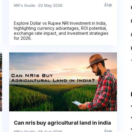
👍
💬
NRI's Guide · 02 May 2026
Explore Dollar vs Rupee NRI Investment in India,
highlighting currency advantages, ROI potential,
exchange rate impact, and investment strategies
for 2026.
Can nris buy agricultural land in india
👍
💬
NRI's Guide · 05 Aug 2026