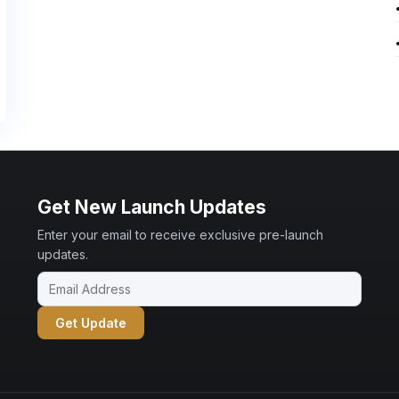
Get New Launch Updates
Enter your email to receive exclusive pre-launch
updates.
Get Update