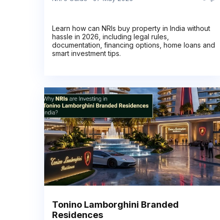
Learn how can NRIs buy property in India without
hassle in 2026, including legal rules,
documentation, financing options, home loans and
smart investment tips.
Tonino Lamborghini Branded
Residences