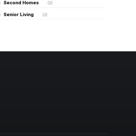
Second Homes
(2)
Senior Living
(2)