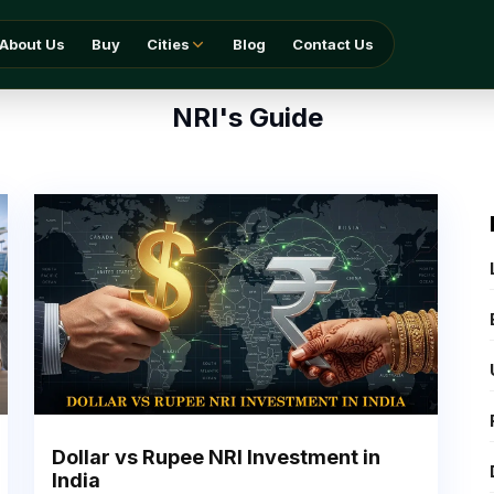
About Us
Buy
Cities
Blog
Contact Us
NRI's Guide
Dollar vs Rupee NRI Investment in
India