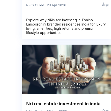
👍
💬
NRI's Guide · 28 Apr 2026
Explore why NRIs are investing in Tonino
Lamborghini branded residences India for luxury
living, amenities, high returns and premium
lifestyle opportunities.
Nri real estate investment in india
👍