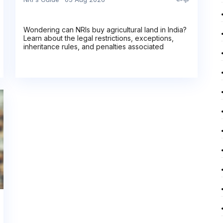
Wondering can NRIs buy agricultural land in India?
Learn about the legal restrictions, exceptions,
inheritance rules, and penalties associated