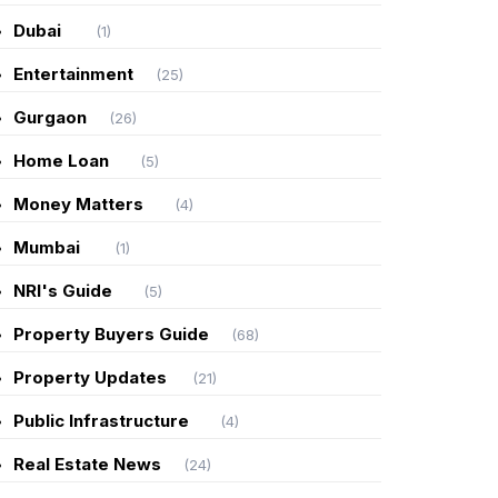
Dubai
(1)
Entertainment
(25)
Gurgaon
(26)
Home Loan
(5)
Money Matters
(4)
Mumbai
(1)
NRI's Guide
(5)
Property Buyers Guide
(68)
Property Updates
(21)
Public Infrastructure
(4)
Real Estate News
(24)