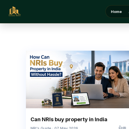
Home
Can NRIs buy property in India
👍
💬
NRI's Guide · 07 May 2026