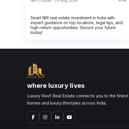
💬
NRI's Guide · 03 Aug 2026
Smart NRI real estate investment in India with
expert guidance on top locations, legal tips, and
high-return opportunities. Secure your future
today!
where luxury lives
Luxury Roof Real Estate connects you to the finest
homes and luxury lifestyles across India.