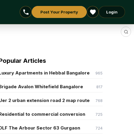
Post Your Property
Login
Popular Articles
Luxury Apartments in Hebbal Bangalore
965
Brigade Avalon Whitefield Bangalore
817
Uer 2 urban extension road 2 map route
768
Residential to commercial conversion
725
DLF The Arbour Sector 63 Gurgaon
724