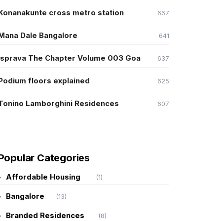
Konanakunte cross metro station
667
Mana Dale Bangalore
641
Isprava The Chapter Volume 003 Goa
637
Podium floors explained
625
Tonino Lamborghini Residences
607
Popular Categories
Affordable Housing
(1)
Bangalore
(13)
Branded Residences
(8)