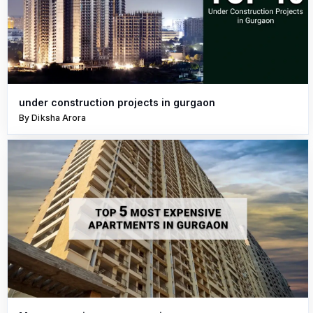
under construction projects in gurgaon
By Diksha Arora