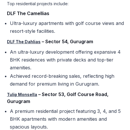
Top residential projects include:
DLF The Camellias
Ultra-luxury apartments with golf course views and
resort-style facilities.
– Sector 54, Gurugram
DLF The Dahlias
An ultra-luxury development offering expansive 4
BHK residences with private decks and top-tier
amenities.
Achieved record-breaking sales, reflecting high
demand for premium living in Gurugram.
– Sector 53, Golf Course Road,
Tulip Monsella
Gurugram
A premium residential project featuring 3, 4, and 5
BHK apartments with modern amenities and
spacious layouts.