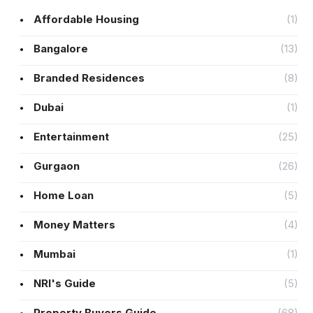
Affordable Housing
(1)
Bangalore
(13)
Branded Residences
(8)
Dubai
(1)
Entertainment
(25)
Gurgaon
(26)
Home Loan
(5)
Money Matters
(4)
Mumbai
(1)
NRI's Guide
(5)
Property Buyers Guide
(68)