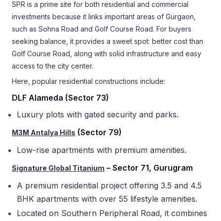
SPR is a prime site for both residential and commercial
investments because it links important areas of Gurgaon,
such as Sohna Road and Golf Course Road. For buyers
seeking balance, it provides a sweet spot: better cost than
Golf Course Road, along with solid infrastructure and easy
access to the city center.
Here, popular residential constructions include:
DLF Alameda (Sector 73)
Luxury plots with gated security and parks.
(Sector 79)
M3M Antalya Hills
Low-rise apartments with premium amenities.
– Sector 71, Gurugram
Signature Global Titanium
A premium residential project offering 3.5 and 4.5
BHK apartments with over 55 lifestyle amenities.
Located on Southern Peripheral Road, it combines