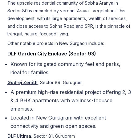
The upscale residential community of Sobha Aranya in
Sector 80 is encircled by verdant Aravalli vegetation. This
development, with its large apartments, wealth of services,
and close access to Sohna Road and SPR, is the pinnacle of
tranquil, nature-focused living.
Other notable projects in New Gurgaon include:
DLF Garden City Enclave (Sector 93)
Known for its gated community feel and parks,
ideal for families.
Godrej Zenith
, Sector 89, Gurugram
A premium high-rise residential project offering 2, 3
& 4 BHK apartments with wellness-focused
amenities.
Located in New Gurugram with excellent
connectivity and green open spaces.
DLF Ultima
, Sector 81, Gurugram