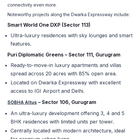
connectivity even more.
Noteworthy projects along the Dwarka Expressway include:
Smart World One DXP (Sector 113)
Ultra-luxury residences with sky lounges and smart
features.
Puri Diplomatic Greens – Sector 111, Gurugram
Ready-to-move-in luxury apartments and villas
spread across 20 acres with 85% open area.
Located on Dwarka Expressway with excellent
access to IGI Airport and Delhi.
– Sector 106, Gurugram
SOBHA Altus
An ultra-luxury development offering 3, 4 and 5
BHK residences with limited units per tower.
Centrally located with modern architecture, ideal
for premium urban living.