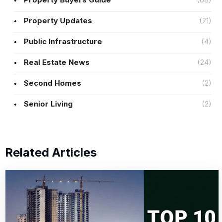
Property Updates
(21)
Public Infrastructure
(4)
Real Estate News
(24)
Second Homes
(2)
Senior Living
(2)
Related Articles