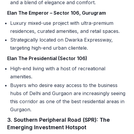
and a blend of elegance and comfort.
Elan The Emperor – Sector 106, Gurugram
Luxury mixed-use project with ultra-premium
residences, curated amenities, and retail spaces.
Strategically located on Dwarka Expressway,
targeting high-end urban clientele.
Elan The Presidential (Sector 106)
High-end living with a host of recreational
amenities.
Buyers who desire easy access to the business
hubs of Delhi and Gurgaon are increasingly seeing
this corridor as one of the best residential areas in
Gurgaon.
3. Southern Peripheral Road (SPR): The
Emerging Investment Hotspot