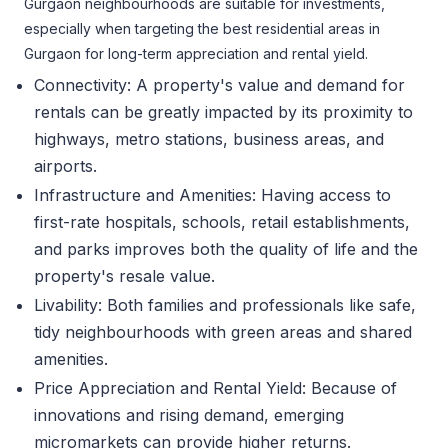
Gurgaon neighbourhoods are suitable for investments,
especially when targeting the best residential areas in
Gurgaon for long-term appreciation and rental yield.
Connectivity: A property's value and demand for
rentals can be greatly impacted by its proximity to
highways, metro stations, business areas, and
airports.
Infrastructure and Amenities: Having access to
first-rate hospitals, schools, retail establishments,
and parks improves both the quality of life and the
property's resale value.
Livability: Both families and professionals like safe,
tidy neighbourhoods with green areas and shared
amenities.
Price Appreciation and Rental Yield: Because of
innovations and rising demand, emerging
micromarkets can provide higher returns.