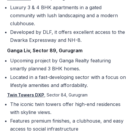
Luxury 3 & 4 BHK apartments in a gated
community with lush landscaping and a modern
clubhouse.
Developed by DLF, it offers excellent access to the
Dwarka Expressway and NH-8.
Ganga Liv, Sector 89, Gurugram
Upcoming project by Ganga Realty featuring
smartly planned 3 BHK homes.
Located in a fast-developing sector with a focus on
lifestyle amenities and affordability.
Twin Towers DXP
, Sector 84, Gurugram
The iconic twin towers offer high-end residences
with skyline views.
Features premium finishes, a clubhouse, and easy
access to social infrastructure