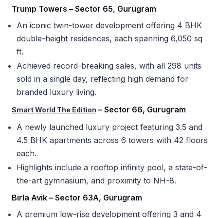
Trump Towers – Sector 65, Gurugram
An iconic twin-tower development offering 4 BHK
double-height residences, each spanning 6,050 sq
ft.
Achieved record-breaking sales, with all 298 units
sold in a single day, reflecting high demand for
branded luxury living.
– Sector 66, Gurugram
Smart World The Edition
A newly launched luxury project featuring 3.5 and
4.5 BHK apartments across 6 towers with 42 floors
each.
Highlights include a rooftop infinity pool, a state-of-
the-art gymnasium, and proximity to NH-8.
Birla Avik – Sector 63A, Gurugram
A premium low-rise development offering 3 and 4