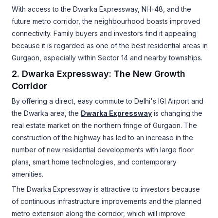
With access to the Dwarka Expressway, NH-48, and the
future metro corridor, the neighbourhood boasts improved
connectivity. Family buyers and investors find it appealing
because it is regarded as one of the best residential areas in
Gurgaon, especially within Sector 14 and nearby townships.
2. Dwarka Expressway: The New Growth
Corridor
By offering a direct, easy commute to Delhi's IGI Airport and
the Dwarka area, the
Dwarka Expressway
is changing the
real estate market on the northern fringe of Gurgaon. The
construction of the highway has led to an increase in the
number of new residential developments with large floor
plans, smart home technologies, and contemporary
amenities.
The Dwarka Expressway is attractive to investors because
of continuous infrastructure improvements and the planned
metro extension along the corridor, which will improve