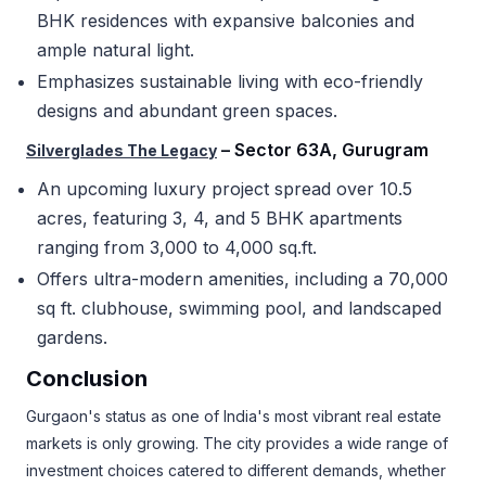
BHK residences with expansive balconies and
ample natural light.
Emphasizes sustainable living with eco-friendly
designs and abundant green spaces.
– Sector 63A, Gurugram
Silverglades The Legacy
An upcoming luxury project spread over 10.5
acres, featuring 3, 4, and 5 BHK apartments
ranging from 3,000 to 4,000 sq.ft.
Offers ultra-modern amenities, including a 70,000
sq ft. clubhouse, swimming pool, and landscaped
gardens.
Conclusion
Gurgaon's status as one of India's most vibrant real estate
markets is only growing. The city provides a wide range of
investment choices catered to different demands, whether