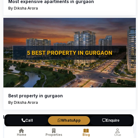
Most expensive apartments in gurgaon
By Diksha Arora
Best property in gurgaon
By Diksha Arora
Leave a Comment
Call
WhatsApp
Enquire
Home
Properties
Blog
Chat