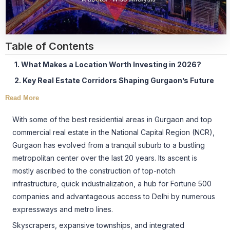
Table of Contents
1. What Makes a Location Worth Investing in 2026?
2. Key Real Estate Corridors Shaping Gurgaon’s Future
Read More
With some of the best residential areas in Gurgaon and top
commercial real estate in the National Capital Region (NCR),
Gurgaon has evolved from a tranquil suburb to a bustling
metropolitan center over the last 20 years. Its ascent is
mostly ascribed to the construction of top-notch
infrastructure, quick industrialization, a hub for Fortune 500
companies and advantageous access to Delhi by numerous
expressways and metro lines.
Skyscrapers, expansive townships, and integrated