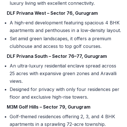
luxury living with excellent connectivity.
DLF Privana West – Sector 76, Gurugram
A high-end development featuring spacious 4 BHK
apartments and penthouses in a low-density layout.
Set amid green landscapes, it offers a premium
clubhouse and access to top golf courses.
DLF Privana South – Sector 76–77, Gurugram
An ultra-luxury residential enclave spread across
25 acres with expansive green zones and Aravalli
views.
Designed for privacy with only four residences per
floor and exclusive high-rise towers.
M3M Golf Hills – Sector 79, Gurugram
Golf-themed residences offering 2, 3, and 4 BHK
apartments in a sprawling 72-acre township.