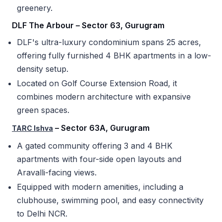
greenery.
DLF The Arbour – Sector 63, Gurugram
DLF's ultra-luxury condominium spans 25 acres,
offering fully furnished 4 BHK apartments in a low-
density setup.
Located on Golf Course Extension Road, it
combines modern architecture with expansive
green spaces.
– Sector 63A, Gurugram
TARC Ishva
A gated community offering 3 and 4 BHK
apartments with four-side open layouts and
Aravalli-facing views.
Equipped with modern amenities, including a
clubhouse, swimming pool, and easy connectivity
to Delhi NCR.