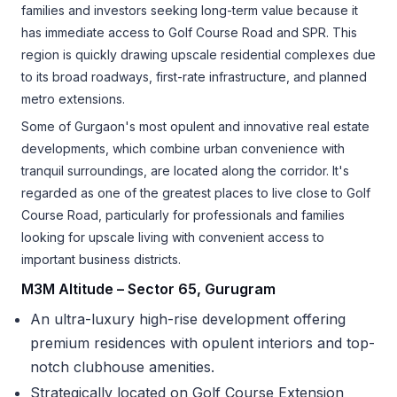
families and investors seeking long-term value because it
has immediate access to Golf Course Road and SPR. This
region is quickly drawing upscale residential complexes due
to its broad roadways, first-rate infrastructure, and planned
metro extensions.
Some of Gurgaon's most opulent and innovative real estate
developments, which combine urban convenience with
tranquil surroundings, are located along the corridor. It's
regarded as one of the greatest places to live close to Golf
Course Road, particularly for professionals and families
looking for upscale living with convenient access to
important business districts.
M3M Altitude – Sector 65, Gurugram
An ultra-luxury high-rise development offering
premium residences with opulent interiors and top-
notch clubhouse amenities.
Strategically located on Golf Course Extension