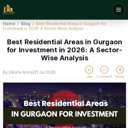
Home
/
Blog
/
Best Residential Areas in Gurgaon for
Investment in 2026: A Sector-Wise Analysis
Best Residential Areas in Gurgaon
for Investment in 2026: A Sector-
Wise Analysis
By Diksha Arora
31 Jul 2026
|
Like
Comment
Share