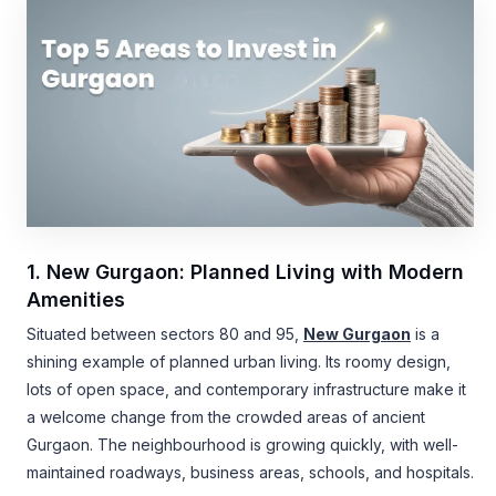
1. New Gurgaon: Planned Living with Modern
Amenities
Situated between sectors 80 and 95,
New Gurgaon
is a
shining example of planned urban living. Its roomy design,
lots of open space, and contemporary infrastructure make it
a welcome change from the crowded areas of ancient
Gurgaon. The neighbourhood is growing quickly, with well-
maintained roadways, business areas, schools, and hospitals.