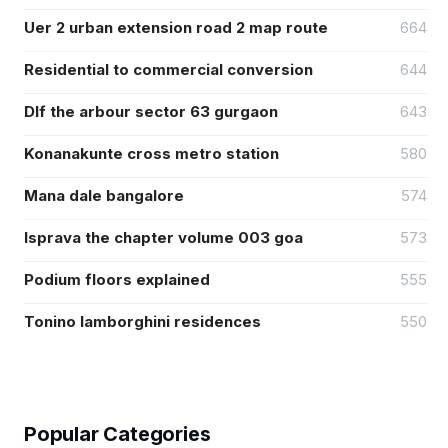
Uer 2 urban extension road 2 map route
664
Residential to commercial conversion
644
Dlf the arbour sector 63 gurgaon
643
Konanakunte cross metro station
580
Mana dale bangalore
574
Isprava the chapter volume 003 goa
573
Podium floors explained
555
Tonino lamborghini residences
550
Popular Categories