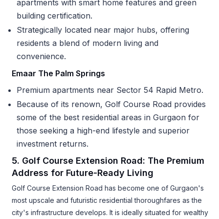
apartments with smart home features and green
building certification.
Strategically located near major hubs, offering
residents a blend of modern living and
convenience.
Emaar The Palm Springs
Premium apartments near Sector 54 Rapid Metro.
Because of its renown, Golf Course Road provides
some of the best residential areas in Gurgaon for
those seeking a high-end lifestyle and superior
investment returns.
5. Golf Course Extension Road: The Premium
Address for Future-Ready Living
Golf Course Extension Road has become one of Gurgaon's
most upscale and futuristic residential thoroughfares as the
city's infrastructure develops. It is ideally situated for wealthy