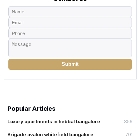
Submit
Popular Articles
Luxury apartments in hebbal bangalore
856
Brigade avalon whitefield bangalore
701