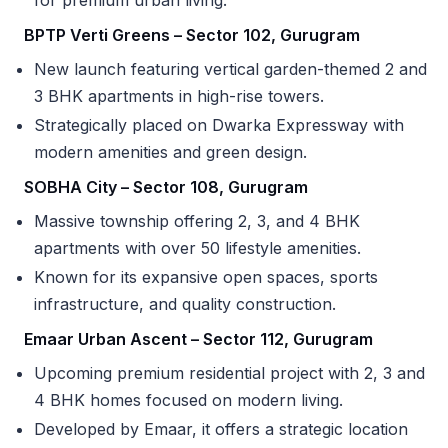
BPTP Verti Greens – Sector 102, Gurugram
New launch featuring vertical garden-themed 2 and
3 BHK apartments in high-rise towers.
Strategically placed on Dwarka Expressway with
modern amenities and green design.
SOBHA City – Sector 108, Gurugram
Massive township offering 2, 3, and 4 BHK
apartments with over 50 lifestyle amenities.
Known for its expansive open spaces, sports
infrastructure, and quality construction.
Emaar Urban Ascent – Sector 112, Gurugram
Upcoming premium residential project with 2, 3 and
4 BHK homes focused on modern living.
Developed by Emaar, it offers a strategic location