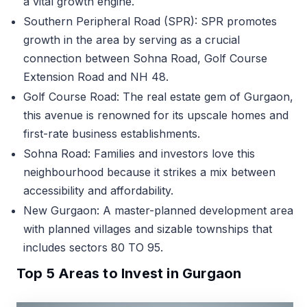
a vital growth engine.
Southern Peripheral Road (SPR): SPR promotes
growth in the area by serving as a crucial
connection between Sohna Road, Golf Course
Extension Road and NH 48.
Golf Course Road: The real estate gem of Gurgaon,
this avenue is renowned for its upscale homes and
first-rate business establishments.
Sohna Road: Families and investors love this
neighbourhood because it strikes a mix between
accessibility and affordability.
New Gurgaon: A master-planned development area
with planned villages and sizable townships that
includes sectors 80 TO 95.
Top 5 Areas to Invest in Gurgaon