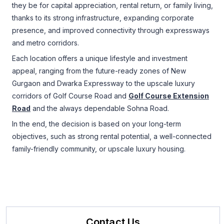
they be for capital appreciation, rental return, or family living,
thanks to its strong infrastructure, expanding corporate
presence, and improved connectivity through expressways
and metro corridors.
Each location offers a unique lifestyle and investment
appeal, ranging from the future-ready zones of New
Gurgaon and Dwarka Expressway to the upscale luxury
corridors of Golf Course Road and
Golf Course Extension
Road
and the always dependable Sohna Road.
In the end, the decision is based on your long-term
objectives, such as strong rental potential, a well-connected
family-friendly community, or upscale luxury housing.
Contact Us