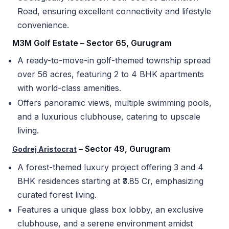
Road, ensuring excellent connectivity and lifestyle
convenience.
M3M Golf Estate – Sector 65, Gurugram
A ready-to-move-in golf-themed township spread
over 56 acres, featuring 2 to 4 BHK apartments
with world-class amenities.
Offers panoramic views, multiple swimming pools,
and a luxurious clubhouse, catering to upscale
living.
– Sector 49, Gurugram
Godrej Aristocrat
A forest-themed luxury project offering 3 and 4
BHK residences starting at ₹3.85 Cr, emphasizing
curated forest living.
Features a unique glass box lobby, an exclusive
clubhouse, and a serene environment amidst