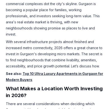
commercial complexes dot the city's skyline. Gurgaon is
becoming a popular place for families, working
professionals, and investors seeking long-term value. This
area's real estate market is thriving, with new
neighbourhoods showing promise as places to live and
invest.
With several infrastructure projects almost finished and
increased metro connectivity, 2026 offers a great chance to
invest in Gurgaon's developing micro markets. The secret is
to find neighbourhoods that combine livability, amenities,
accessibility, and price growth potential. Let’s discuss how.
See also:
Top 10 Ultra Luxury Apartments in Gurgaon for
Modern Buyers
What Makes a Location Worth Investing
in 2026?
There are several considerations when deciding which