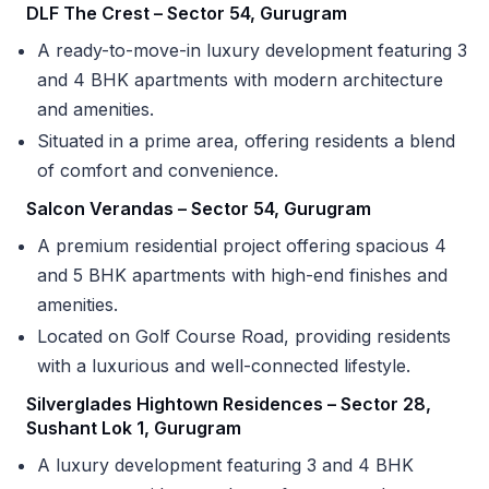
DLF The Crest – Sector 54, Gurugram
A ready-to-move-in luxury development featuring 3
and 4 BHK apartments with modern architecture
and amenities.
Situated in a prime area, offering residents a blend
of comfort and convenience.
Salcon Verandas – Sector 54, Gurugram
A premium residential project offering spacious 4
and 5 BHK apartments with high-end finishes and
amenities.
Located on Golf Course Road, providing residents
with a luxurious and well-connected lifestyle.
Silverglades Hightown Residences – Sector 28,
Sushant Lok 1, Gurugram
A luxury development featuring 3 and 4 BHK