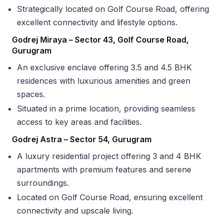
Strategically located on Golf Course Road, offering
excellent connectivity and lifestyle options.
Godrej Miraya – Sector 43, Golf Course Road,
Gurugram
An exclusive enclave offering 3.5 and 4.5 BHK
residences with luxurious amenities and green
spaces.
Situated in a prime location, providing seamless
access to key areas and facilities.
Godrej Astra – Sector 54, Gurugram
A luxury residential project offering 3 and 4 BHK
apartments with premium features and serene
surroundings.
Located on Golf Course Road, ensuring excellent
connectivity and upscale living.