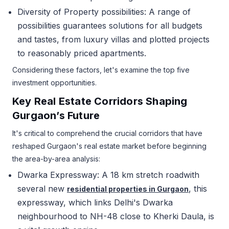
Diversity of Property possibilities: A range of
possibilities guarantees solutions for all budgets
and tastes, from luxury villas and plotted projects
to reasonably priced apartments.
Considering these factors, let's examine the top five
investment opportunities.
Key Real Estate Corridors Shaping
Gurgaon’s Future
It's critical to comprehend the crucial corridors that have
reshaped Gurgaon's real estate market before beginning
the area-by-area analysis:
Dwarka Expressway: A 18 km stretch roadwith
several new
, this
residential properties in Gurgaon
expressway, which links Delhi's Dwarka
neighbourhood to NH-48 close to Kherki Daula, is