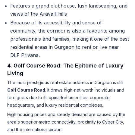
Features a grand clubhouse, lush landscaping, and
views of the Aravalli hills
Because of its accessibility and sense of
community, the corridor is also a favourite among
professionals and families, making it one of the best
residential areas in Gurgaon to rent or live near
DLF Privana.
4. Golf Course Road: The Epitome of Luxury
Living
The most prestigious real estate address in Gurgaon is still
Golf Course Road
. It draws high-net-worth individuals and
foreigners due to its upmarket amenities, corporate
headquarters, and luxury residential complexes.
High housing prices and steady demand are caused by the
area's superior metro connectivity, proximity to Cyber City,
and the international airport.