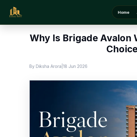
Home
/
Blog
/
Why Is Brigade Avalon Whitefield 
Home
Why Is Brigade Avalon 
Choice
By Diksha Arora
18 Jun 2026
|