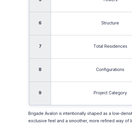
6
Structure
7
Total Residences
8
Configurations
9
Project Category
Brigade Avalon is intentionally shaped as a low-dens
exclusive feel and a smoother, more refined way of li