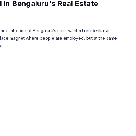
d in Bengaluru's Real Estate
phed into one of Bengaluru’s most wanted residential as
orkplace magnet where people are employed, but at the same
e..