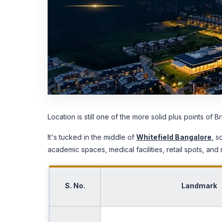
Location is still one of the more solid plus points of 
It's tucked in the middle of
Whitefield Bangalore
, s
academic spaces, medical facilities, retail spots, and 
S. No.
Landmark