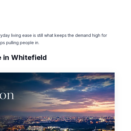
ay living ease is still what keeps the demand high for
ps pulling people in.
 in Whitefield