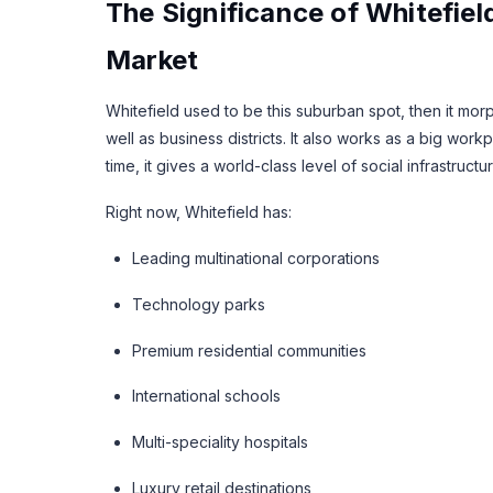
The Significance of Whitefiel
Market
Whitefield used to be this suburban spot, then it mor
well as business districts. It also works as a big w
time, it gives a world-class level of social infrastructur
Right now, Whitefield has:
Leading multinational corporations
Technology parks
Premium residential communities
International schools
Multi-speciality hospitals
Luxury retail destinations