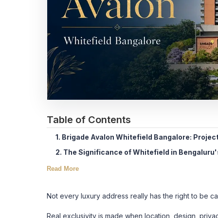
Table of Contents
1. Brigade Avalon Whitefield Bangalore: Projec
2. The Significance of Whitefield in Bengaluru
Read More
Not every luxury address really has the right to be ca
Real exclusivity is made when location, design, privacy 