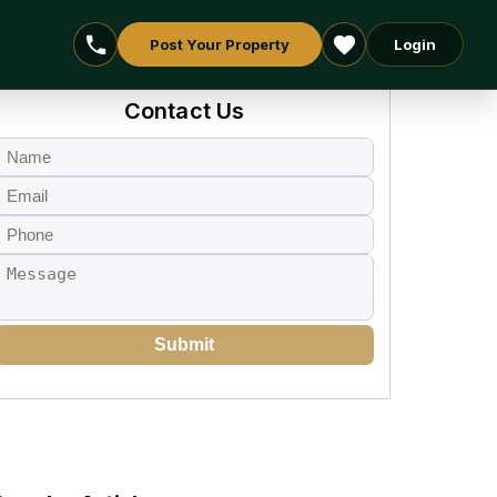
Post Your Property
Login
Contact Us
Submit