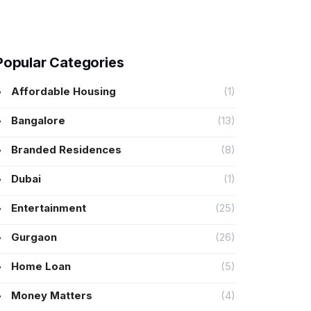
Popular Categories
Affordable Housing
(1)
Bangalore
(13)
Branded Residences
(8)
Dubai
(1)
Entertainment
(25)
Gurgaon
(26)
Home Loan
(5)
Money Matters
(4)