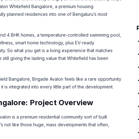
 Avalon Whitefield Bangalore, a premium housing
ully planned residences into one of Bengaluru’s most
5 and 4 BHK homes, a temperature-controlled swimming pool,
ellness, smart home technology, plus EV-ready
ity. So what you get is a living experience that matches
still giving the lasting value that Whitefield has been
ield Bangalore, Brigade Avalon feels like a rare opportunity
it is integrated into every little part of the development.
ngalore: Project Overview
on is a premium residential community sort of built
It’s not like those huge, mass developments that often,