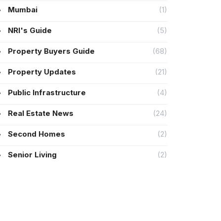
Mumbai
(1)
NRI's Guide
(5)
Property Buyers Guide
(68)
Property Updates
(21)
Public Infrastructure
(4)
Real Estate News
(24)
Second Homes
(2)
Senior Living
(2)