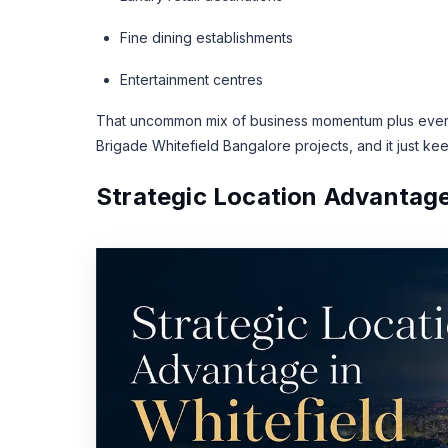
Fine dining establishments
Entertainment centres
That uncommon mix of business momentum plus everyd
Brigade Whitefield Bangalore projects, and it just kee
Strategic Location Advantage