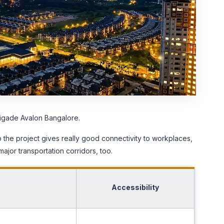
Brigade Avalon Bangalore.
o the project gives really good connectivity to workplaces,
major transportation corridors, too.
Accessibility