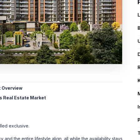
B
U
D
t Overview
's Real Estate Market
lled exclusive.
and the entire lifestyle align, all while the availability stays