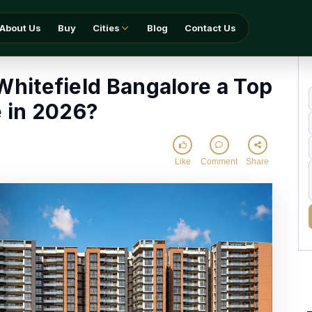
Bangalore a Top Choice in 2026?
About Us
Buy
Cities
Blog
Contact Us
Whitefield Bangalore a Top
 in 2026?
Like
Comment
Share