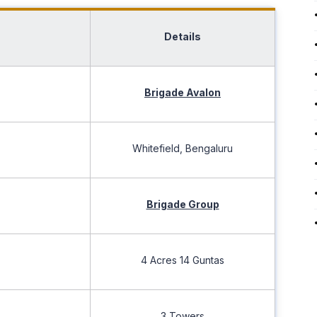
Details
Brigade Avalon
Whitefield, Bengaluru
Brigade Group
4 Acres 14 Guntas
3 Towers