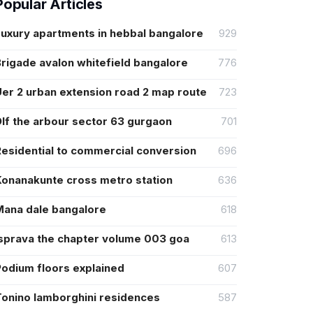
Popular Articles
Luxury apartments in hebbal bangalore
929
rigade avalon whitefield bangalore
776
er 2 urban extension road 2 map route
723
lf the arbour sector 63 gurgaon
701
Residential to commercial conversion
696
Konanakunte cross metro station
636
Mana dale bangalore
618
Isprava the chapter volume 003 goa
613
Podium floors explained
607
Tonino lamborghini residences
587