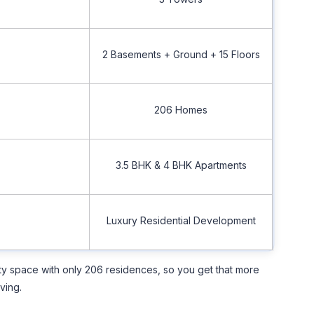
2 Basements + Ground + 15 Floors
206 Homes
3.5 BHK & 4 BHK Apartments
Luxury Residential Development
ity space with only 206 residences, so you get that more
ving.