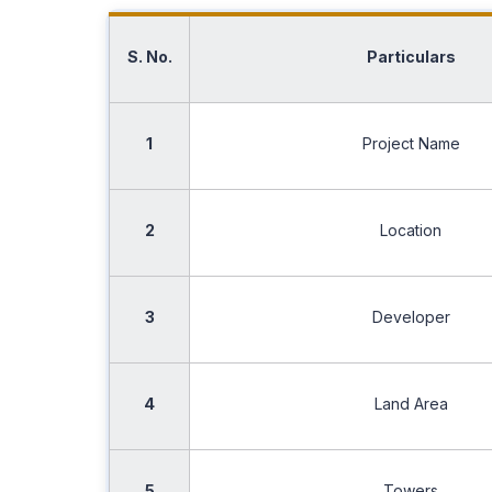
S. No.
Particulars
1
Project Name
2
Location
3
Developer
4
Land Area
5
Towers