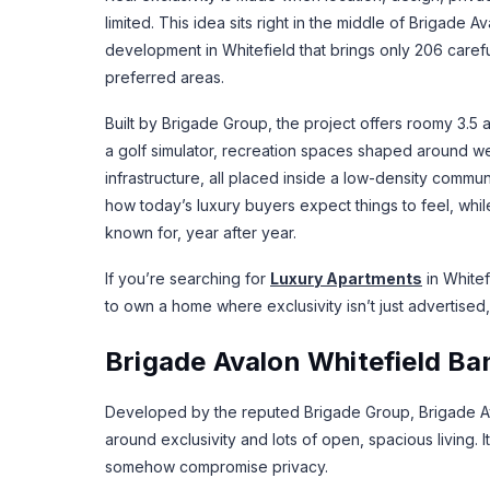
limited. This idea sits right in the middle of Brigade
development in Whitefield that brings only 206 caref
preferred areas.
Built by Brigade Group, the project offers roomy 3.
a golf simulator, recreation spaces shaped around w
infrastructure, all placed inside a low-density commun
how today’s luxury buyers expect things to feel, while 
known for, year after year.
If you’re searching for
Luxury Apartments
in Whitef
to own a home where exclusivity isn’t just advertised, 
Brigade Avalon Whitefield Ba
Developed by the reputed Brigade Group, Brigade Aval
around exclusivity and lots of open, spacious living. 
somehow compromise privacy.