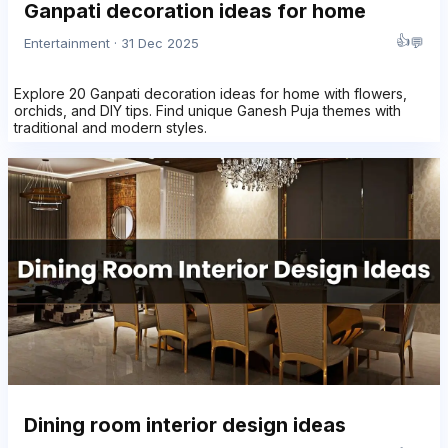
Ganpati decoration ideas for home
👍
💬
Entertainment · 31 Dec 2025
Explore 20 Ganpati decoration ideas for home with flowers,
orchids, and DIY tips. Find unique Ganesh Puja themes with
traditional and modern styles.
Dining room interior design ideas