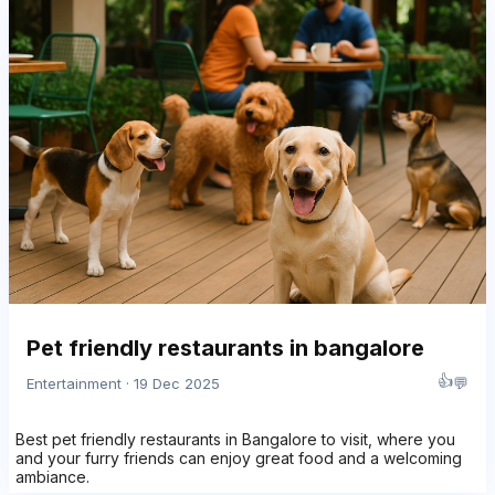
Pet friendly restaurants in bangalore
👍
💬
Entertainment · 19 Dec 2025
Best pet friendly restaurants in Bangalore to visit, where you
and your furry friends can enjoy great food and a welcoming
ambiance.