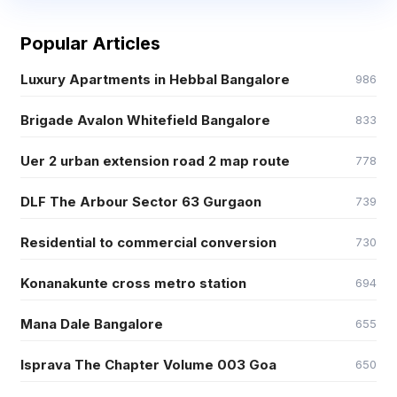
Popular Articles
Luxury Apartments in Hebbal Bangalore
986
Brigade Avalon Whitefield Bangalore
833
Uer 2 urban extension road 2 map route
778
DLF The Arbour Sector 63 Gurgaon
739
Residential to commercial conversion
730
Konanakunte cross metro station
694
Mana Dale Bangalore
655
Isprava The Chapter Volume 003 Goa
650