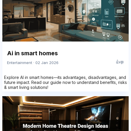
Ai in smart homes
👍
💬
Entertainment · 02 Jan 2026
Explore AI in smart homes—its advantages, disadvantages, and
future impact. Read our guide now to understand benefits, risks
& smart living solutions!