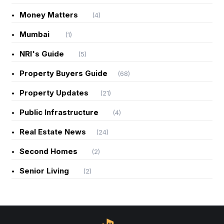
Money Matters
(4)
Mumbai
(1)
NRI's Guide
(5)
Property Buyers Guide
(68)
Property Updates
(21)
Public Infrastructure
(4)
Real Estate News
(24)
Second Homes
(2)
Senior Living
(2)