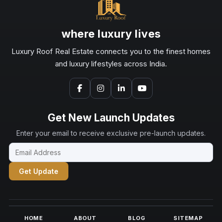
where luxury lives
Luxury Roof Real Estate connects you to the finest homes
and luxury lifestyles across India.
Get New Launch Updates
Enter your email to receive exclusive pre-launch updates.
Get Update
HOME
ABOUT
BLOG
SITEMAP