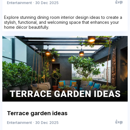
👍
💬
Entertainment · 30 Dec 2025
Explore stunning dining room interior design ideas to create a
stylish, functional, and welcoming space that enhances your
home décor beautifully.
Terrace garden ideas
👍
💬
Entertainment · 30 Dec 2025