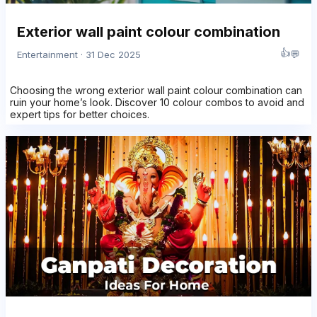
Exterior wall paint colour combination
👍
💬
Entertainment · 31 Dec 2025
Choosing the wrong exterior wall paint colour combination can
ruin your home’s look. Discover 10 colour combos to avoid and
expert tips for better choices.