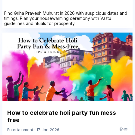
Find Griha Pravesh Muhurat in 2026 with auspicious dates and
timings. Plan your housewarming ceremony with Vastu
guidelines and rituals for prosperity.
How to celebrate holi party fun mess
free
👍
💬
Entertainment · 17 Jan 2026