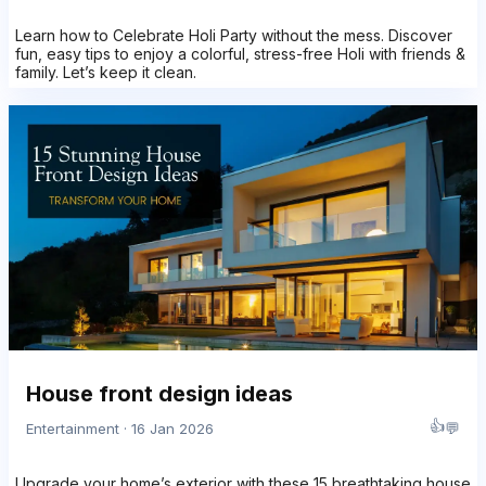
Learn how to Celebrate Holi Party without the mess. Discover
fun, easy tips to enjoy a colorful, stress-free Holi with friends &
family. Let’s keep it clean.
House front design ideas
👍
💬
Entertainment · 16 Jan 2026
Upgrade your home’s exterior with these 15 breathtaking house