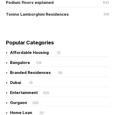
Podium floors explained
632
Tonino Lamborghini Residences
618
Popular Categories
Affordable Housing
(1)
Bangalore
(13)
Branded Residences
(8)
Dubai
(1)
Entertainment
(25)
Gurgaon
(26)
Home Loan
(5)