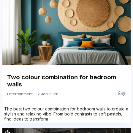
Two colour combination for bedroom
walls
👍
💬
Entertainment · 12 Jan 2026
The best two colour combination for bedroom walls to create a
stylish and relaxing vibe. From bold contrasts to soft pastels,
find ideas to transform