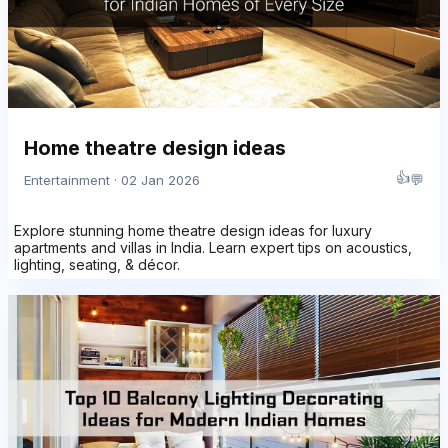
Home theatre design ideas
👍
💬
Entertainment · 02 Jan 2026
Explore stunning home theatre design ideas for luxury
apartments and villas in India. Learn expert tips on acoustics,
lighting, seating, & décor.