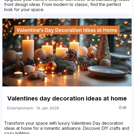
front design ideas. From modern to classic, find the perfect
look for your space.
Valentines day decoration ideas at home
👍
💬
Entertainment · 14 Jan 2026
Transform your space with luxury Valentines Day decoration
ideas at home for a romantic ambiance. Discover DIY crafts and
cozy lighting.