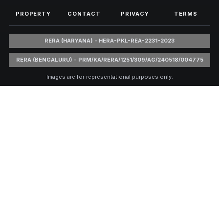
PROPERTY
CONTACT
PRIVACY
TERMS
RERA (HARYANA) - HERA-PKL-REA-2231-2023
RERA (BENGALURU) - PRM/KA/RERA/1251/309/AG/240518/004775
Images are for representational purposes only.