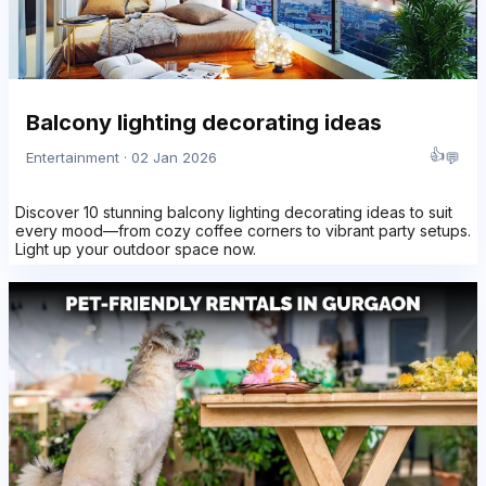
Balcony lighting decorating ideas
👍
💬
Entertainment · 02 Jan 2026
Discover 10 stunning balcony lighting decorating ideas to suit
every mood—from cozy coffee corners to vibrant party setups.
Light up your outdoor space now.