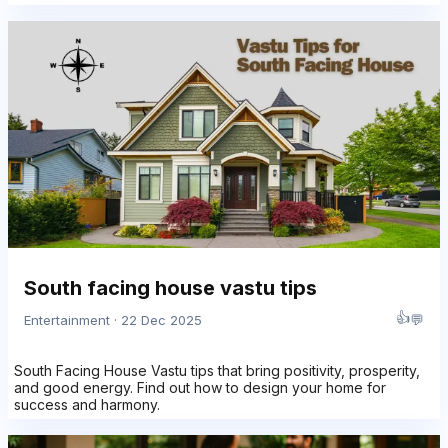
South facing house vastu tips
👍
💬
Entertainment · 22 Dec 2025
South Facing House Vastu tips that bring positivity, prosperity,
and good energy. Find out how to design your home for
success and harmony.