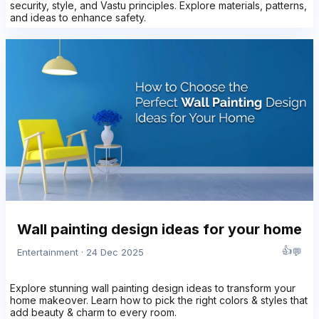
security, style, and Vastu principles. Explore materials, patterns,
and ideas to enhance safety.
Wall painting design ideas for your home
👍
💬
Entertainment · 24 Dec 2025
Explore stunning wall painting design ideas to transform your
home makeover. Learn how to pick the right colors & styles that
add beauty & charm to every room.