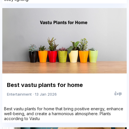
Best vastu plants for home
👍
💬
Entertainment · 13 Jan 2026
Best vastu plants for home that bring positive energy, enhance
well-being, and create a harmonious atmosphere. Plants
according to Vastu