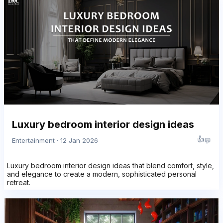
Luxury bedroom interior design ideas
👍
💬
Entertainment · 12 Jan 2026
Luxury bedroom interior design ideas that blend comfort, style,
and elegance to create a modern, sophisticated personal
retreat.