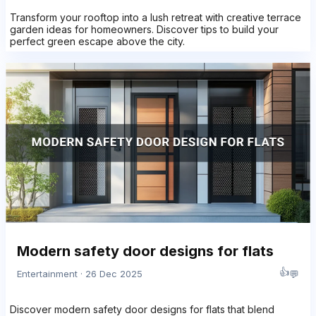
Transform your rooftop into a lush retreat with creative terrace
garden ideas for homeowners. Discover tips to build your
perfect green escape above the city.
Modern safety door designs for flats
👍
💬
Entertainment · 26 Dec 2025
Discover modern safety door designs for flats that blend