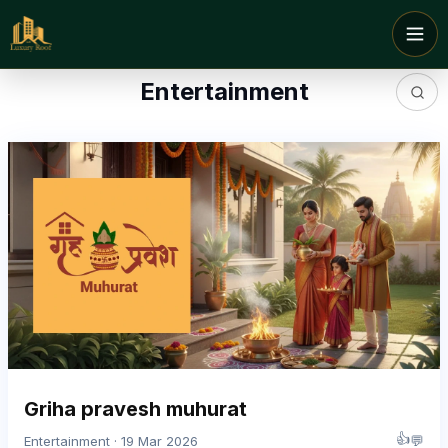
Entertainment
Griha pravesh muhurat
👍
💬
Entertainment · 19 Mar 2026