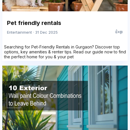
Pet friendly rentals
👍
💬
Entertainment · 31 Dec 2025
Searching for Pet-Friendly Rentals in Gurgaon? Discover top
options, key amenities & renter tips. Read our guide now to find
the perfect home for you & your pet