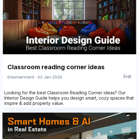
Classroom reading corner ideas
👍
💬
Entertainment · 02 Jan 2026
Looking for the best Classroom Reading Corner ideas? Our
Interior Design Guide helps you design smart, cozy spaces that
inspire & add property value.