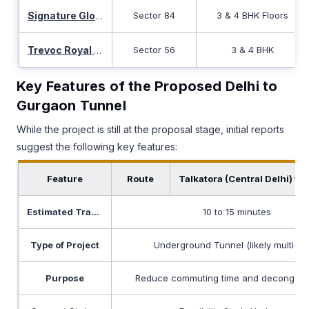
Sector 84
3 & 4 BHK Floors
Signature Global Twin Tower Dxp
Sector 56
3 & 4 BHK
Trevoc Royal Residences
Key Features of the Proposed Delhi to
Gurgaon Tunnel
While the project is still at the proposal stage, initial reports
suggest the following key features:
Feature
Route
Talkatora (Central Delhi) t
Estimated Travel Time
10 to 15 minutes
Type of Project
Underground Tunnel (likely multi-la
Purpose
Reduce commuting time and decongest