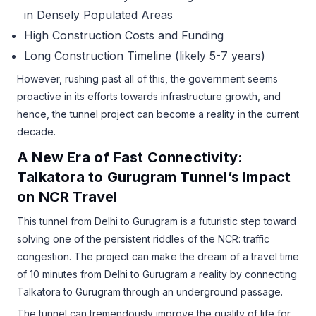
in Densely Populated Areas
High Construction Costs and Funding
Long Construction Timeline (likely 5-7 years)
However, rushing past all of this, the government seems
proactive in its efforts towards infrastructure growth, and
hence, the tunnel project can become a reality in the current
decade.
A New Era of Fast Connectivity:
Talkatora to Gurugram Tunnel’s Impact
on NCR Travel
This tunnel from Delhi to Gurugram is a futuristic step toward
solving one of the persistent riddles of the NCR: traffic
congestion. The project can make the dream of a travel time
of 10 minutes from Delhi to Gurugram a reality by connecting
Talkatora to Gurugram through an underground passage.
The tunnel can tremendously improve the quality of life for