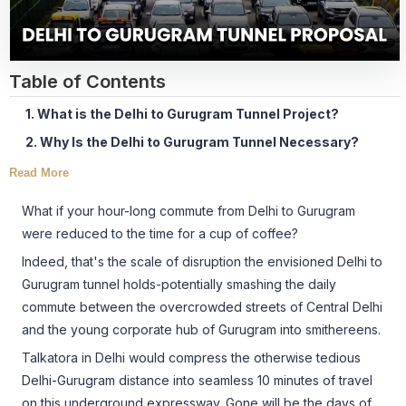
Table of Contents
1. What is the Delhi to Gurugram Tunnel Project?
2. Why Is the Delhi to Gurugram Tunnel Necessary?
Read More
What if your hour-long commute from Delhi to Gurugram
were reduced to the time for a cup of coffee?
Indeed, that's the scale of disruption the envisioned Delhi to
Gurugram tunnel holds-potentially smashing the daily
commute between the overcrowded streets of Central Delhi
and the young corporate hub of Gurugram into smithereens.
Talkatora in Delhi would compress the otherwise tedious
Delhi-Gurugram distance into seamless 10 minutes of travel
on this underground expressway. Gone will be the days of