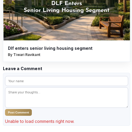
Dlf enters senior living housing segment
By Tiwari Ravikant
Leave a Comment
Post Comment
Unable to load comments right now.