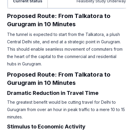
Current Status
Feasibility Study Underway
Proposed Route: From Talkatora to
Gurugram in 10 Minutes
The tunnel is expected to start from the Talkatora, a plush
Central Delhi site, and end at a strategic point in Gurugram.
This should enable seamless movement of commuters from
the heart of the capital to the commercial and residential
hubs in Gurugram.
Proposed Route: From Talkatora to
Gurugram in 10 Minutes
Dramatic Reduction in Travel Time
The greatest benefit would be cutting travel for Delhi to
Gurugram from over an hour in peak traffic to a mere 10 to 15
minutes.
Stimulus to Economic Activity