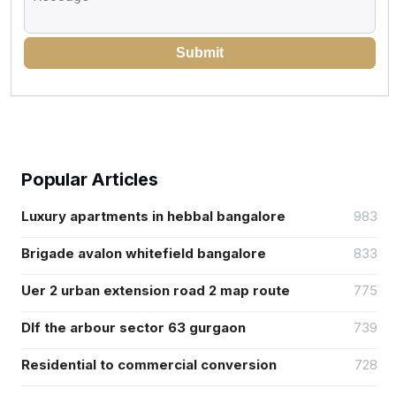
Submit
Popular Articles
Luxury apartments in hebbal bangalore
983
Brigade avalon whitefield bangalore
833
Uer 2 urban extension road 2 map route
775
Dlf the arbour sector 63 gurgaon
739
Residential to commercial conversion
728