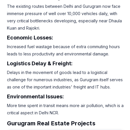
The existing routes between Delhi and Gurugram now face
immense pressure of well over 10,000 vehicles daily, with
very critical bottlenecks developing, especially near Dhaula
Kuan and Rajokri.
Economic Losses:
Increased fuel wastage because of extra commuting hours
leads to less productivity and environmental damage.
Logistics Delay & Freight:
Delays in the movement of goods lead to a logistical
challenge for numerous industries, as Gurugram itself serves
as one of the important industries' freight and IT hubs.
Environmental Issues:
More time spent in transit means more air pollution, which is a
critical aspect in Delhi NCR.
Gurugram Real Estate Projects