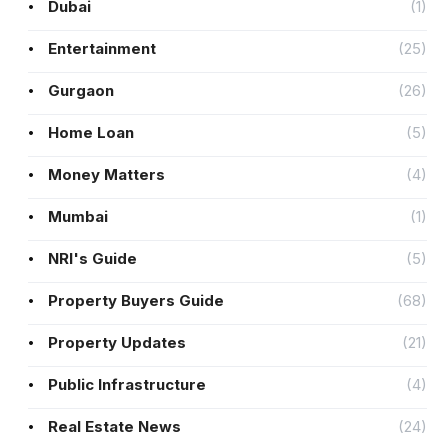
Dubai
(1)
Entertainment
(25)
Gurgaon
(26)
Home Loan
(5)
Money Matters
(4)
Mumbai
(1)
NRI's Guide
(5)
Property Buyers Guide
(68)
Property Updates
(21)
Public Infrastructure
(4)
Real Estate News
(24)