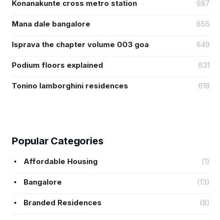
Konanakunte cross metro station
687
Mana dale bangalore
655
Isprava the chapter volume 003 goa
649
Podium floors explained
631
Tonino lamborghini residences
618
Popular Categories
Affordable Housing
(1)
Bangalore
(13)
Branded Residences
(8)