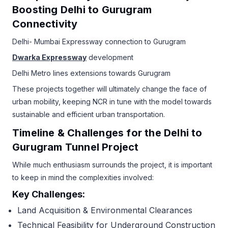
Boosting Delhi to Gurugram
Connectivity
Delhi- Mumbai Expressway connection to Gurugram
Dwarka Expressway
development
Delhi Metro lines extensions towards Gurugram
These projects together will ultimately change the face of
urban mobility, keeping NCR in tune with the model towards
sustainable and efficient urban transportation.
Timeline & Challenges for the Delhi to
Gurugram Tunnel Project
While much enthusiasm surrounds the project, it is important
to keep in mind the complexities involved:
Key Challenges:
Land Acquisition & Environmental Clearances
Technical Feasibility for Underground Construction