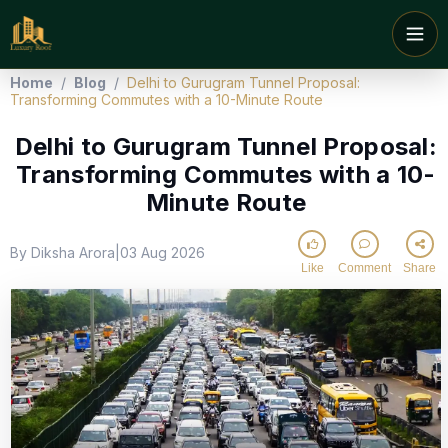
Home
/
Blog
/
Delhi to Gurugram Tunnel Proposal:
Transforming Commutes with a 10-Minute Route
Delhi to Gurugram Tunnel Proposal:
Transforming Commutes with a 10-
Minute Route
By Diksha Arora
03 Aug 2026
|
Like
Comment
Share