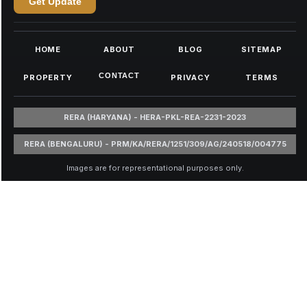
Get Update
HOME
ABOUT
BLOG
SITEMAP
CONTACT
PROPERTY
PRIVACY
TERMS
RERA (HARYANA) - HERA-PKL-REA-2231-2023
RERA (BENGALURU) - PRM/KA/RERA/1251/309/AG/240518/004775
Images are for representational purposes only.