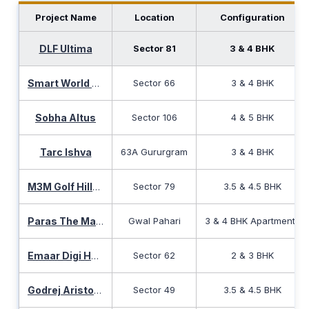
Project Name
Location
Configuration
DLF Ultima
Sector 81
3 & 4 BHK
Sector 66
3 & 4 BHK
Smart World The Edition
Sobha Altus
Sector 106
4 & 5 BHK
Tarc Ishva
63A Gururgram
3 & 4 BHK
Sector 79
3.5 & 4.5 BHK
M3M Golf Hills Sector 79
Gwal Pahari
3 & 4 BHK Apartments
Paras The Manor
Sector 62
2 & 3 BHK
Emaar Digi Homes
Sector 49
3.5 & 4.5 BHK
Godrej Aristocrat