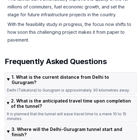
millions of commuters, fuel economic growth, and set the
stage for future infrastructure projects in the country.
With the feasibility study in progress, the focus now shifts to
how soon this challenging project makes it from paper to
pavement.
Frequently Asked Questions
1. What is the current distance from Delhi to
Gurugram?
Delhi (Talkatora) to Gurugram is approximately 30 kilometres away.
2. What is the anticipated travel time upon completion
of the tunnel?
It is planned that the tunnel will ease travel time to a mere 10 to 15
minutes.
3. Where will the Delhi-Gurugram tunnel start and
finish?