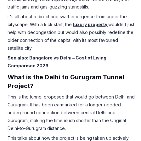
traffic jams and gas-guzzling standstills.
It's all about a direct and swift emergence from under the
cityscape. With a kick start, the
luxury property
wouldn't just
help with decongestion but would also possibly redefine the
older connection of the capital with its most favoured
satellite city.
See also:
Bangalore vs Delhi – Cost of Living
Comparison 2026
What is the Delhi to Gurugram Tunnel
Project?
This is the tunnel proposed that would go between Delhi and
Gurugram. It has been earmarked for a longer-needed
underground connection between central Delhi and
Gurugram, making the time much shorter than the Original
Delhi-to-Gurugram distance.
This talks about how the project is being taken up actively