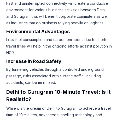
Fast and uninterrupted connectivity will create a conducive
environment for various business activities between Delhi
and Gurugram that will benefit corporate commuters as well
as industries that do business relying heavily on logistics.
Environmental Advantages
Less fuel consumption and carbon emissions due to shorter
travel times will help in the ongoing efforts against pollution in
NCR.
Increase in Road Safety
By funnelling vehicles through a controlled underground
passage, risks associated with surface traffic, including
accidents, can be minimized.
Delhi to Gurugram 10-Minute Travel: Is It
Realistic?
While it is the dream of Delhi to Gurugram to achieve a travel
time of 10 minutes, advanced tunnelling technology and