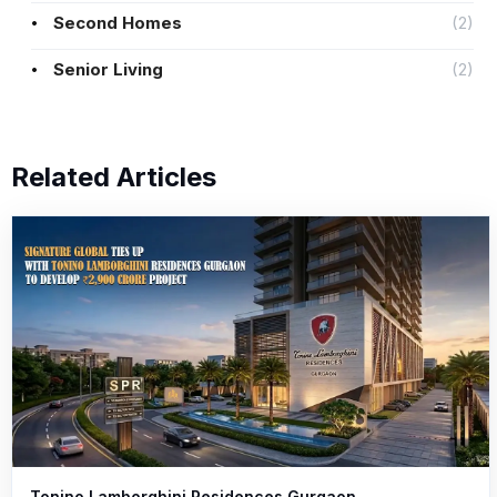
Second Homes
(2)
Senior Living
(2)
Related Articles
Tonino Lamborghini Residences Gurgaon