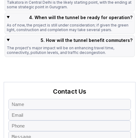
Talkatora in Central Delhi is the likely starting point, with the ending at
some strategic point in Gurugram.
4. When will the tunnel be ready for operation?
As of now, the project is still under consideration; if given the green
light, construction and completion may take several years.
5. How will the tunnel benefit commuters?
The project's major impact will be on enhancing travel time,
connectivity, pollution levels, and traffic decongestion.
Contact Us