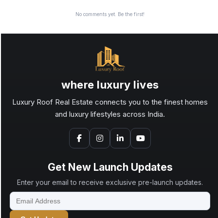
No comments yet. Be the first!
where luxury lives
Luxury Roof Real Estate connects you to the finest homes
and luxury lifestyles across India.
Get New Launch Updates
Enter your email to receive exclusive pre-launch updates.