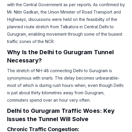
with the Central Government as per reports. As confirmed by
Mr. Nitin Gadkari, the Union Minister of Road Transport and
Highways, discussions were held on the feasibility of the
planned route stretch from Talkatora in Central Delhi to
Gurugram, enabling movement through some of the busiest
traffic zones of the NCR.
Why Is the Delhi to Gurugram Tunnel
Necessary?
The stretch of NH-48 connecting Delhi to Gurugram is
synonymous with snarls. The delay becomes unbearable-
most of which is during rush hours-when, even though Delhi
is just about thirty kilometres away from Gurugram,
commuters spend over an hour very often.
Delhi to Gurugram Traffic Woes: Key
Issues the Tunnel Will Solve
Chronic Traffic Congestion: