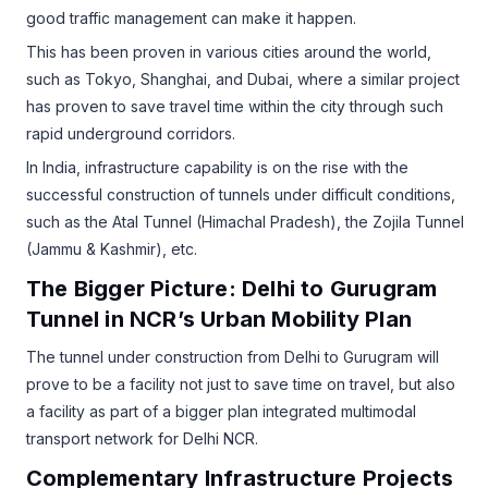
good traffic management can make it happen.
This has been proven in various cities around the world,
such as Tokyo, Shanghai, and Dubai, where a similar project
has proven to save travel time within the city through such
rapid underground corridors.
In India, infrastructure capability is on the rise with the
successful construction of tunnels under difficult conditions,
such as the Atal Tunnel (Himachal Pradesh), the Zojila Tunnel
(Jammu & Kashmir), etc.
The Bigger Picture: Delhi to Gurugram
Tunnel in NCR’s Urban Mobility Plan
The tunnel under construction from Delhi to Gurugram will
prove to be a facility not just to save time on travel, but also
a facility as part of a bigger plan integrated multimodal
transport network for Delhi NCR.
Complementary Infrastructure Projects