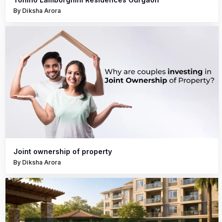
By Diksha Arora
Joint ownership of property
By Diksha Arora