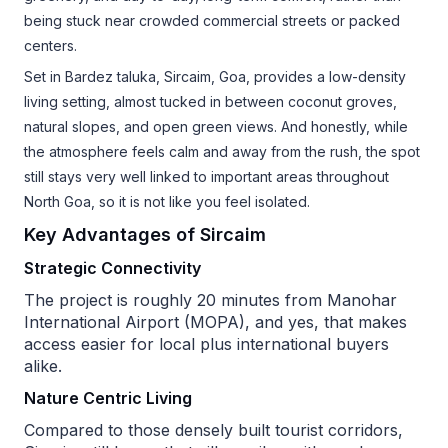
being stuck near crowded commercial streets or packed
centers.
Set in Bardez taluka, Sircaim, Goa, provides a low-density
living setting, almost tucked in between coconut groves,
natural slopes, and open green views. And honestly, while
the atmosphere feels calm and away from the rush, the spot
still stays very well linked to important areas throughout
North Goa, so it is not like you feel isolated.
Key Advantages of Sircaim
Strategic Connectivity
The project is roughly 20 minutes from Manohar
International Airport (MOPA), and yes, that makes
access easier for local plus international buyers
alike.
Nature Centric Living
Compared to those densely built tourist corridors,