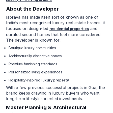
About the Developer
Isprava has made itself sort of known as one of
India’s most recognized luxury real estate brands, it
focuses on design-led
and
residential properties
curated second homes that feel more considered.
The developer is known for:
Boutique luxury communities
Architecturally distinctive homes
Premium furnishing standards
Personalized living experiences
Hospitality-inspired
luxury property
With a few previous successful projects in Goa, the
brand keeps drawing in luxury buyers who want
long-term lifestyle-oriented investments.
Master Planning & Architectural