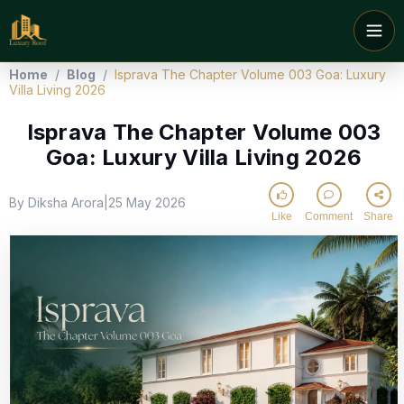
Home
/
Blog
/
Isprava The Chapter Volume 003 Goa: Luxury
Villa Living 2026
Isprava The Chapter Volume 003
Goa: Luxury Villa Living 2026
By Diksha Arora
25 May 2026
|
Like
Comment
Share