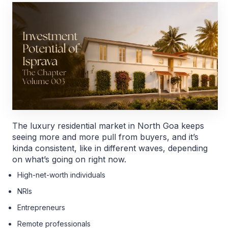
The luxury residential market in North Goa keeps
seeing more and more pull from buyers, and it’s
kinda consistent, like in different waves, depending
on what’s going on right now.
High-net-worth individuals
NRIs
Entrepreneurs
Remote professionals