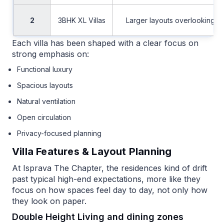
2
3BHK XL Villas
Larger layouts overlooking e
Each villa has been shaped with a clear focus on
strong emphasis on:
Functional luxury
Spacious layouts
Natural ventilation
Open circulation
Privacy-focused planning
Villa Features & Layout Planning
At Isprava The Chapter, the residences kind of drift
past typical high-end expectations, more like they
focus on how spaces feel day to day, not only how
they look on paper.
Double Height Living and dining zones