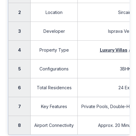
2
Location
Sircaim,
3
Developer
Isprava Vesta 
4
Property Type
Luxury Villas
/ I
5
Configurations
3BHK &
6
Total Residences
24 Exclus
7
Key Features
Private Pools, Double-Heig
8
Airport Connectivity
Approx. 20 Minute