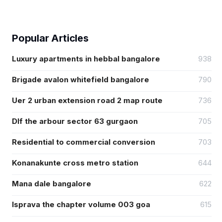
Popular Articles
Luxury apartments in hebbal bangalore
938
Brigade avalon whitefield bangalore
790
Uer 2 urban extension road 2 map route
736
Dlf the arbour sector 63 gurgaon
705
Residential to commercial conversion
703
Konanakunte cross metro station
644
Mana dale bangalore
622
Isprava the chapter volume 003 goa
615