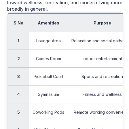
toward wellness, recreation, and modern living more
broadly in general.
S.No
Amenities
Purpose
1
Lounge Area
Relaxation and social gatheri
2
Games Room
Indoor entertainment
3
Pickleball Court
Sports and recreation
4
Gymnasium
Fitness and wellness
5
Coworking Pods
Remote working convenienc