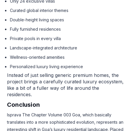
Only 24 exclusive villas
Curated global interior themes
Double-height living spaces
Fully furnished residences
Private pools in every villa
Landscape-integrated architecture
Wellness-oriented amenities
Personalized luxury living experience
Instead of just selling generic premium homes, the
project brings a carefully curated luxury ecosystem,
like a bit of a fuller way of life around the
residences.
Conclusion
Isprava The Chapter Volume 003 Goa, which basically
translates into a more sophisticated evolution, represents an
interesting shift in Goa’s luxury residential landscape. Placed