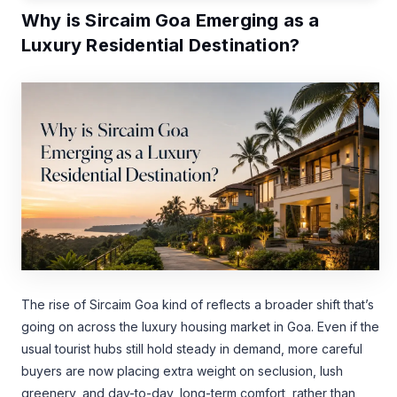
Why is Sircaim Goa Emerging as a
Luxury Residential Destination?
The rise of Sircaim Goa kind of reflects a broader shift that’s
going on across the luxury housing market in Goa. Even if the
usual tourist hubs still hold steady in demand, more careful
buyers are now placing extra weight on seclusion, lush
greenery, and day-to-day, long-term comfort, rather than