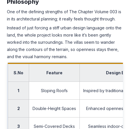
Philosophy
One of the defining strengths of The Chapter Volume 003 is
in its architectural planning; it really feels thought through.
Instead of just forcing a stiff urban design language onto the
land, the whole project looks more like it’s been gently
worked into the surroundings. The villas seem to wander
along the contours of the terrain, so openness stays there,
and the visual harmony remains.
S.No
Feature
Design Ben
1
Sloping Roofs
Inspired by traditional 
2
Double-Height Spaces
Enhanced openness and
3
Semi-Covered Decks
Seamless indoor-outd