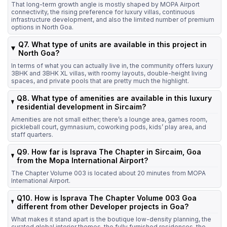
That long-term growth angle is mostly shaped by MOPA Airport
connectivity, the rising preference for luxury villas, continuous
infrastructure development, and also the limited number of premium
options in North Goa.
Q7. What type of units are available in this project in
North Goa?
In terms of what you can actually live in, the community offers luxury
3BHK and 3BHK XL villas, with roomy layouts, double-height living
spaces, and private pools that are pretty much the highlight.
Q8. What type of amenities are available in this luxury
residential development in Sircaim?
Amenities are not small either; there’s a lounge area, games room,
pickleball court, gymnasium, coworking pods, kids’ play area, and
staff quarters.
Q9. How far is Isprava The Chapter in Sircaim, Goa
from the Mopa International Airport?
The Chapter Volume 003 is located about 20 minutes from MOPA
International Airport.
Q10. How is Isprava The Chapter Volume 003 Goa
different from other Developer projects in Goa?
What makes it stand apart is the boutique low-density planning, the
curated global interior themes, the fully furnished residences, the