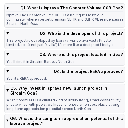
Q1. What is Isprava The Chapter Volume 003 Goa?
Isprava The Chapter Volume 003, is a boutique luxury villa
community, where you get premium 3BHK and 3BHK XL residences in
Sircaim, North Goa.
Q2. Who is the developer of this project?
This project is developed by Isprava, via Isprava Vesta Private
Limited, so it’s not just “a villa”, it’s more like a designed lifestyle.
Q3. Where is this project located in Goa?
You’ll find it in Sircaim, Bardez, North Goa
Q4. Is the project RERA approved?
Yes, it’s RERA approved.
Q5. Why invest in Isprava new launch project in
Sircaim Goa?
What it promises is a curated kind of luxury living, smart connectivity,
private villas with pools, wellness-oriented amenities, plus a strong
long-term appreciation potential across North Goa.
Q6. What is the Long term appreciation potential of this
Isprava project?