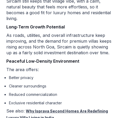
Sircaim still keeps that village vibe, with a calm,
natural beauty that feels more effortless, so it
becomes a good fit for luxury homes and residential
living.
Long-Term Growth Potential
As roads, utilities, and overall infrastructure keep
improving, and the demand for premium villas keeps
rising across North Goa, Sircaim is quietly showing
up as a fairly solid investment destination over time.
Peaceful Low-Density Environment
The area offers:
Better privacy
Cleaner surroundings
Reduced commercialization
Exclusive residential character
See also:
Why Isprava Second Homes Are Redefining
Luxury Villa Living in India