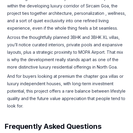
within the developing luxury corridor of Sircaim Goa, the
project ties together architecture, personalization , wellness,
and a sort of quiet exclusivity into one refined living
experience, even if the whole thing feels a bit seamless.
Across the thoughtfully planned 3BHK and 3BHK XL villas,
you’ll notice curated interiors, private pools and expansive
layouts, plus a strategic proximity to MOPA Airport. That mix
is why the development really stands apart as one of the
more distinctive luxury residential offerings in North Goa.
And for buyers looking at premium the chapter goa villas or
luxury independent houses, with long-term investment
potential, this project offers a rare balance between lifestyle
quality and the future value appreciation that people tend to
look for.
Frequently Asked Questions