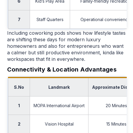
6
Kid’s Play Area
Family-friendly recreation
7
Staff Quarters
Operational convenience
Including coworking pods shows how lifestyle tastes
are shifting these days for modern luxury
homeowners and also for entrepreneurs who want
a calmer but still productive environment, kinda like
workspaces that fit in everywhere.
Connectivity & Location Advantages
S.No
Landmark
Approximate Dist
1
MOPA International Airport
20 Minutes
2
Vision Hospital
15 Minutes