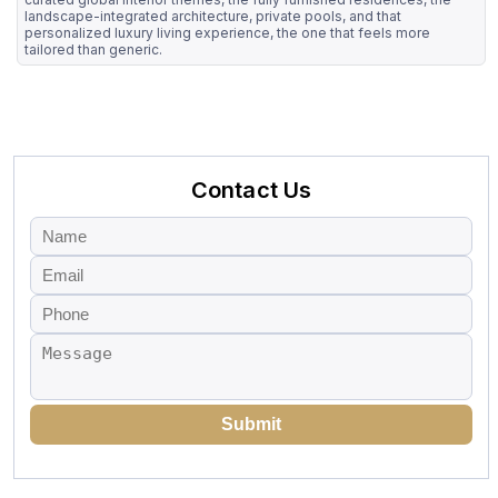
landscape-integrated architecture, private pools, and that
personalized luxury living experience, the one that feels more
tailored than generic.
Contact Us
Submit