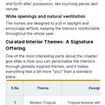
and forth after possession, like sourcing pieces last-
minute.
Wide openings and natural ventilation
The homes are designed to pull in daylight and
encourage airflow, keeping the interiors comfortable
throughout the whole year.
Curated Interior Themes: A Signature
Offering
One of the most interesting parts about the chapter
goa villas is how you can personalize the interiors
through globally inspired themes, and it makes
everything feel a bit more “you” than a standard
place.
S.No
Theme
Design C
1
Modern Tropical
Tropical textures with a