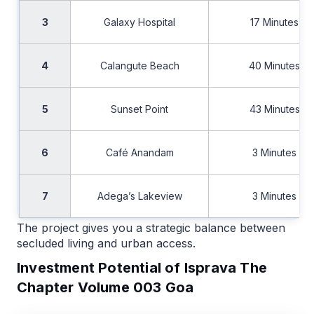
3
Galaxy Hospital
17 Minutes
4
Calangute Beach
40 Minutes
5
Sunset Point
43 Minutes
6
Café Anandam
3 Minutes
7
Adega’s Lakeview
3 Minutes
The project gives you a strategic balance between
secluded living and urban access.
Investment Potential of Isprava The
Chapter Volume 003 Goa