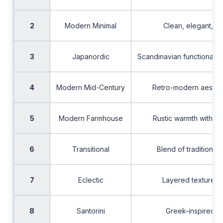
2
Modern Minimal
Clean, elegant, cl
3
Japanordic
Scandinavian functionality
4
Modern Mid-Century
Retro-modern aesthet
5
Modern Farmhouse
Rustic warmth with c
6
Transitional
Blend of traditiona
7
Eclectic
Layered textures an
8
Santorini
Greek-inspired co