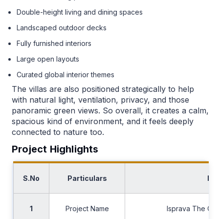
Double-height living and dining spaces
Landscaped outdoor decks
Fully furnished interiors
Large open layouts
Curated global interior themes
The villas are also positioned strategically to help
with natural light, ventilation, privacy, and those
panoramic green views. So overall, it creates a calm,
spacious kind of environment, and it feels deeply
connected to nature too.
Project Highlights
S.No
Particulars
Det
1
Project Name
Isprava The Ch