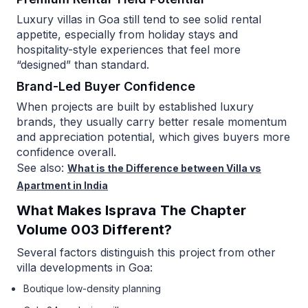
Luxury villas in Goa still tend to see solid rental
appetite, especially from holiday stays and
hospitality-style experiences that feel more
“designed” than standard.
Brand-Led Buyer Confidence
When projects are built by established luxury
brands, they usually carry better resale momentum
and appreciation potential, which gives buyers more
confidence overall.
See also:
What is the Difference between Villa vs
Apartment in India
What Makes Isprava The Chapter
Volume 003 Different?
Several factors distinguish this project from other
villa developments in Goa:
Boutique low-density planning