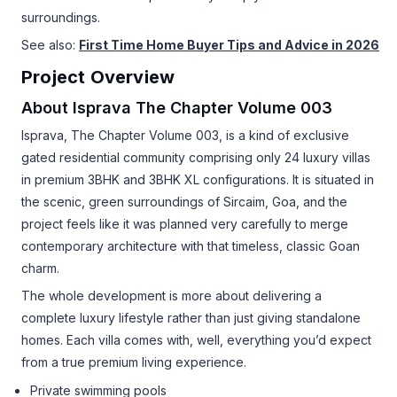
surroundings.
See also:
First Time Home Buyer Tips and Advice in 2026
Project Overview
About Isprava The Chapter Volume 003
Isprava, The Chapter Volume 003, is a kind of exclusive
gated residential community comprising only 24 luxury villas
in premium 3BHK and 3BHK XL configurations. It is situated in
the scenic, green surroundings of Sircaim, Goa, and the
project feels like it was planned very carefully to merge
contemporary architecture with that timeless, classic Goan
charm.
The whole development is more about delivering a
complete luxury lifestyle rather than just giving standalone
homes. Each villa comes with, well, everything you’d expect
from a true premium living experience.
Private swimming pools