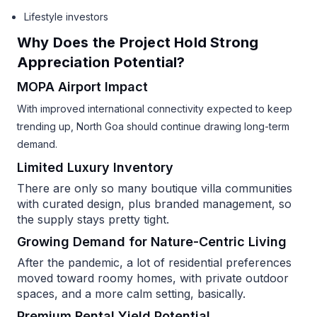
Lifestyle investors
Why Does the Project Hold Strong
Appreciation Potential?
MOPA Airport Impact
With improved international connectivity expected to keep
trending up, North Goa should continue drawing long-term
demand.
Limited Luxury Inventory
There are only so many boutique villa communities
with curated design, plus branded management, so
the supply stays pretty tight.
Growing Demand for Nature-Centric Living
After the pandemic, a lot of residential preferences
moved toward roomy homes, with private outdoor
spaces, and a more calm setting, basically.
Premium Rental Yield Potential