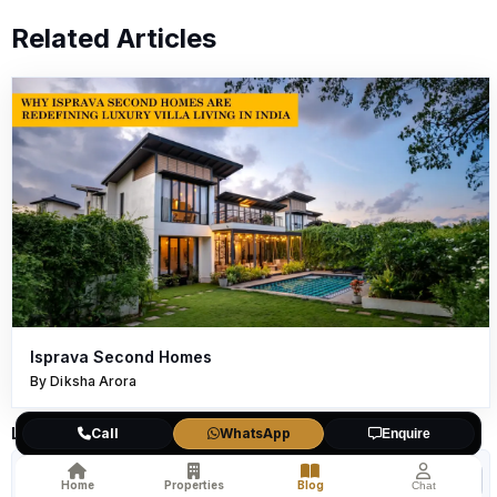
Related Articles
Isprava Second Homes
By Diksha Arora
Leave a Comment
Call
WhatsApp
Enquire
Home
Properties
Blog
Chat