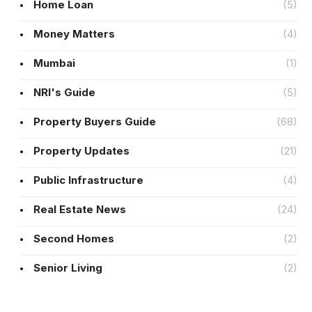
Home Loan
(5)
Money Matters
(4)
Mumbai
(1)
NRI's Guide
(5)
Property Buyers Guide
(68)
Property Updates
(21)
Public Infrastructure
(4)
Real Estate News
(24)
Second Homes
(2)
Senior Living
(2)