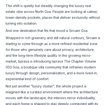
This shift is quietly but steadily changing the luxury real
estate vibe across North Goa. People are looking at calmer,
lower-density pockets, places that deliver exclusivity without
turning into isolation.
And one destination that fits that mood is Sircaim Goa.
Wrapped in rich greenery and still natural contours, Sircaim is
starting to come through as a more refined residential zone
for those who genuinely care about privacy, architecture,
and the long-term lifestyle quality. In this growing micro-
market, Isprava is introducing Isprava The Chapter Volume
003 Goa, a boutique villa community that reframes modern
luxury through design, personalization, and a more lived-in,
experiential kind of comfort.
Not just another “luxury cluster”, the whole project is
imagined like a curated environment where the architecture
moves with the landscape, the interiors mirror individuality,
and each home is shaped to stay deeply connected with its