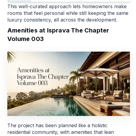
This well-curated approach lets homeowners make
rooms that feel personal while still keeping the same
luxury consistency, all across the development.
Amenities at Isprava The Chapter
Volume 003
The project has been planned like a holistic
residential community, with amenities that lean