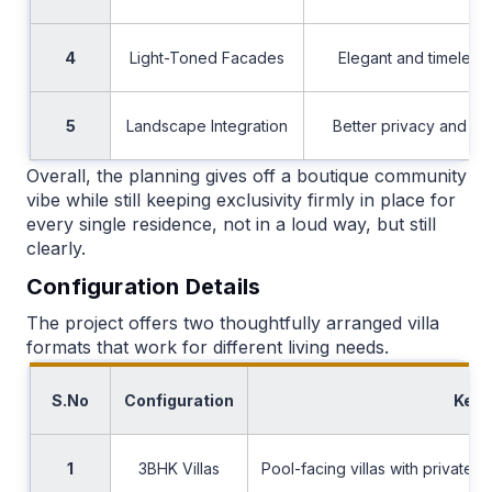
4
Light-Toned Facades
Elegant and timeless 
5
Landscape Integration
Better privacy and p
Overall, the planning gives off a boutique community
vibe while still keeping exclusivity firmly in place for
every single residence, not in a loud way, but still
clearly.
Configuration Details
The project offers two thoughtfully arranged villa
formats that work for different living needs.
S.No
Configuration
Key 
1
3BHK Villas
Pool-facing villas with private 