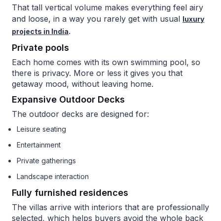
That tall vertical volume makes everything feel airy
and loose, in a way you rarely get with usual
luxury
.
projects in India
Private pools
Each home comes with its own swimming pool, so
there is privacy. More or less it gives you that
getaway mood, without leaving home.
Expansive Outdoor Decks
The outdoor decks are designed for:
Leisure seating
Entertainment
Private gatherings
Landscape interaction
Fully furnished residences
The villas arrive with interiors that are professionally
selected, which helps buyers avoid the whole back