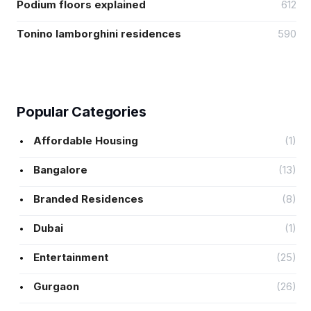
Podium floors explained
612
Tonino lamborghini residences
590
Popular Categories
Affordable Housing
(1)
Bangalore
(13)
Branded Residences
(8)
Dubai
(1)
Entertainment
(25)
Gurgaon
(26)