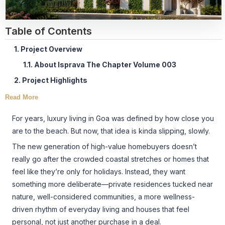
Table of Contents
1. Project Overview
1.1. About Isprava The Chapter Volume 003
2. Project Highlights
Read More
For years, luxury living in Goa was defined by how close you
are to the beach. But now, that idea is kinda slipping, slowly.
The new generation of high-value homebuyers doesn’t
really go after the crowded coastal stretches or homes that
feel like they’re only for holidays. Instead, they want
something more deliberate—private residences tucked near
nature, well-considered communities, a more wellness-
driven rhythm of everyday living and houses that feel
personal, not just another purchase in a deal.