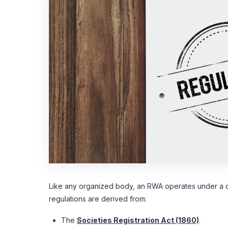
Like any organized body, an RWA operates under a c
regulations are derived from:
The
Societies Registration Act (1860)
.