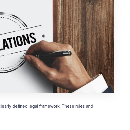
learly defined legal framework. These rules and