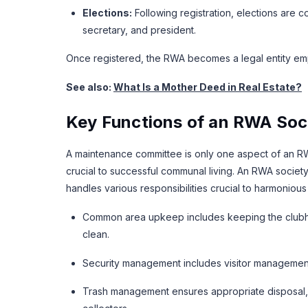
Elections:
Following registration, elections are c
secretary, and president.
Once registered, the RWA becomes a legal entity e
See also:
What Is a Mother Deed in Real Estate?
Key Functions of an RWA Soc
A maintenance committee is only one aspect of an RWA
crucial to successful communal living. An RWA societ
handles various responsibilities crucial to harmonious r
Common area upkeep includes keeping the clubho
clean.
Security management includes visitor management 
Trash management ensures appropriate disposal, s