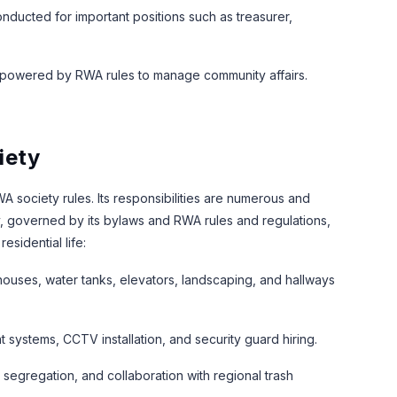
onducted for important positions such as treasurer,
mpowered by RWA rules to manage community affairs.
iety
 society rules. Its responsibilities are numerous and
y, governed by its bylaws and RWA rules and regulations,
esidential life:
uses, water tanks, elevators, landscaping, and hallways
systems, CCTV installation, and security guard hiring.
egregation, and collaboration with regional trash