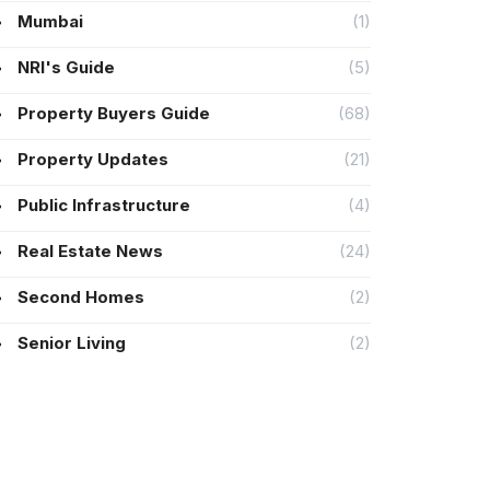
Mumbai
(1)
NRI's Guide
(5)
Property Buyers Guide
(68)
Property Updates
(21)
Public Infrastructure
(4)
Real Estate News
(24)
Second Homes
(2)
Senior Living
(2)