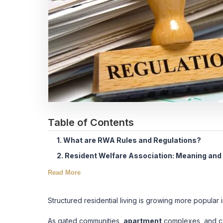
Table of Contents
1. What are RWA Rules and Regulations?
2. Resident Welfare Association: Meaning and
Read More
Structured residential living is growing more popular 
As gated communities,
apartment
complexes, and coo