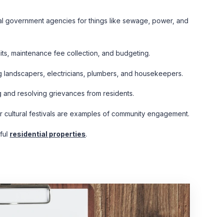
cal government agencies for things like sewage, power, and
its, maintenance fee collection, and budgeting.
g landscapers, electricians, plumbers, and housekeepers.
g and resolving grievances from residents.
or cultural festivals are examples of community engagement.
ful
residential properties
.