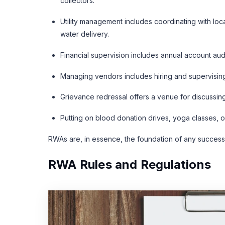
collectors.
Utility management includes coordinating with lo
water delivery.
Financial supervision includes annual account aud
Managing vendors includes hiring and supervisin
Grievance redressal offers a venue for discussin
Putting on blood donation drives, yoga classes, 
RWAs are, in essence, the foundation of any success
RWA Rules and Regulations