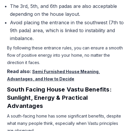
The 3rd, 5th, and 6th padas are also acceptable
depending on the house layout.
Avoid placing the entrance in the southwest (7th to
9th pada) area, which is linked to instability and
imbalance.
By following these entrance rules, you can ensure a smooth
flow of positive energy into your home, no matter the
direction it faces.
Read also:
Semi Furnished House Meaning,
Advantages, and How to Decide
South Facing House Vastu Benefits:
Sunlight, Energy & Practical
Advantages
A south-facing home has some significant benefits, despite
what many people think, especially when Vastu principles
are observed.