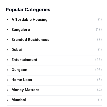
Popular Categories
Affordable Housing
(1)
Bangalore
(13)
Branded Residences
(8)
Dubai
(1)
Entertainment
(25)
Gurgaon
(26)
Home Loan
(5)
Money Matters
(4)
Mumbai
(1)