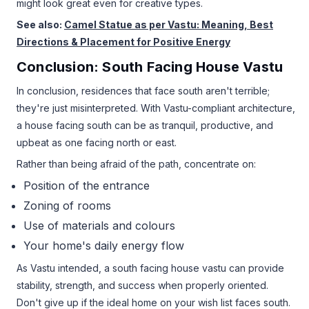
might look great even for creative types.
See also:
Camel Statue as per Vastu: Meaning, Best
Directions & Placement for Positive Energy
Conclusion: South Facing House Vastu
In conclusion, residences that face south aren't terrible;
they're just misinterpreted. With Vastu-compliant architecture,
a house facing south can be as tranquil, productive, and
upbeat as one facing north or east.
Rather than being afraid of the path, concentrate on:
Position of the entrance
Zoning of rooms
Use of materials and colours
Your home's daily energy flow
As Vastu intended, a south facing house vastu can provide
stability, strength, and success when properly oriented.
Don't give up if the ideal home on your wish list faces south.