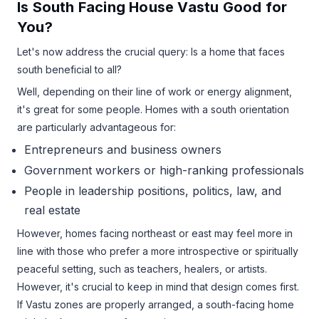
Is South Facing House Vastu Good for
You?
Let's now address the crucial query: Is a home that faces
south beneficial to all?
Well, depending on their line of work or energy alignment,
it's great for some people. Homes with a south orientation
are particularly advantageous for:
Entrepreneurs and business owners
Government workers or high-ranking professionals
People in leadership positions, politics, law, and
real estate
However, homes facing northeast or east may feel more in
line with those who prefer a more introspective or spiritually
peaceful setting, such as teachers, healers, or artists.
However, it's crucial to keep in mind that design comes first.
If Vastu zones are properly arranged, a south-facing home