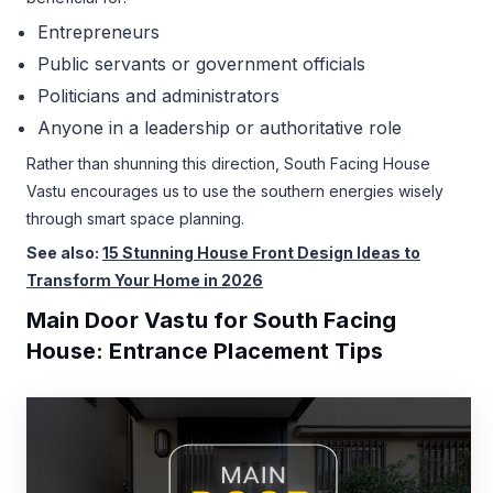
Entrepreneurs
Public servants or government officials
Politicians and administrators
Anyone in a leadership or authoritative role
Rather than shunning this direction, South Facing House
Vastu encourages us to use the southern energies wisely
through smart space planning.
See also:
15 Stunning House Front Design Ideas to
Transform Your Home in 2026
Main Door Vastu for South Facing
House: Entrance Placement Tips