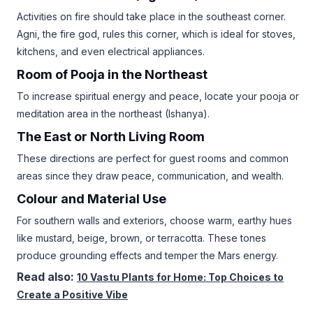
Activities on fire should take place in the southeast corner.
Agni, the fire god, rules this corner, which is ideal for stoves,
kitchens, and even electrical appliances.
Room of Pooja in the Northeast
To increase spiritual energy and peace, locate your pooja or
meditation area in the northeast (Ishanya).
The East or North Living Room
These directions are perfect for guest rooms and common
areas since they draw peace, communication, and wealth.
Colour and Material Use
For southern walls and exteriors, choose warm, earthy hues
like mustard, beige, brown, or terracotta. These tones
produce grounding effects and temper the Mars energy.
Read also:
10 Vastu Plants for Home: Top Choices to
Create a Positive Vibe