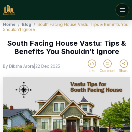
Home
/
Blog
/
South Facing House Vastu: Tips & Benefits You
Shouldn’t Ignore
South Facing House Vastu: Tips &
Benefits You Shouldn’t Ignore
By Diksha Arora
22 Dec 2025
|
Like
Comment
Share