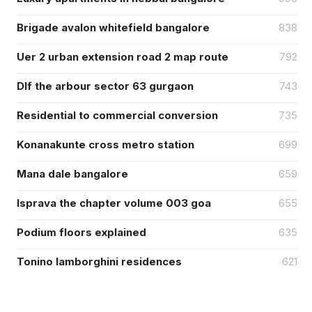
Brigade avalon whitefield bangalore
838
Uer 2 urban extension road 2 map route
792
Dlf the arbour sector 63 gurgaon
743
Residential to commercial conversion
735
Konanakunte cross metro station
699
Mana dale bangalore
659
Isprava the chapter volume 003 goa
655
Podium floors explained
635
Tonino lamborghini residences
621