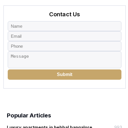
Contact Us
Submit
Popular Articles
Luxury apartments in hebbal bangalore
993