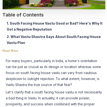
Table of Contents
1. South Facing House Vastu Good or Bad? Here's Why It
Got a Negative Reputation
2. What Vastu Shastra Says About South Facing House
Vastu Plan
Read More
For many buyers, particularly in India, a home's orientation
can be just as crucial as its design or location whereas some
focus on south facing house vastu can vary from cautious
skepticism to outright rejection. To what extent, however, is
Vastu Shastra the true source of that fear?
Let's clarify that a south facing house vastu is not necessarily
a bad thing in Vastu. In actuality, it can provide power,
prosperity, and success when combined with the proper