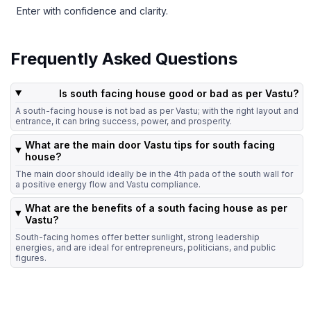
Enter with confidence and clarity.
Frequently Asked Questions
Is south facing house good or bad as per Vastu?
A south-facing house is not bad as per Vastu; with the right layout and
entrance, it can bring success, power, and prosperity.
What are the main door Vastu tips for south facing
house?
The main door should ideally be in the 4th pada of the south wall for
a positive energy flow and Vastu compliance.
What are the benefits of a south facing house as per
Vastu?
South-facing homes offer better sunlight, strong leadership
energies, and are ideal for entrepreneurs, politicians, and public
figures.