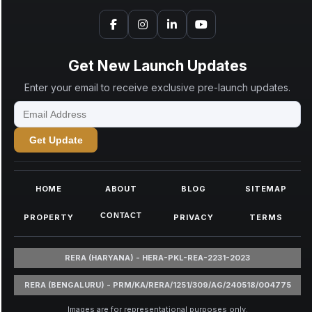
Get New Launch Updates
Enter your email to receive exclusive pre-launch updates.
Get Update
HOME
ABOUT
BLOG
SITEMAP
CONTACT
PROPERTY
PRIVACY
TERMS
RERA (HARYANA) - HERA-PKL-REA-2231-2023
RERA (BENGALURU) - PRM/KA/RERA/1251/309/AG/240518/004775
Images are for representational purposes only.