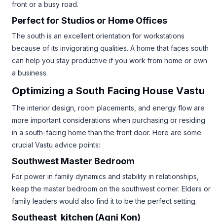
front or a busy road.
Perfect for Studios or Home Offices
The south is an excellent orientation for workstations
because of its invigorating qualities. A home that faces south
can help you stay productive if you work from home or own
a business.
Optimizing a South Facing House Vastu
The interior design, room placements, and energy flow are
more important considerations when purchasing or residing
in a south-facing home than the front door. Here are some
crucial Vastu advice points:
Southwest Master Bedroom
For power in family dynamics and stability in relationships,
keep the master bedroom on the southwest corner. Elders or
family leaders would also find it to be the perfect setting.
Southeast kitchen (Agni Kon)