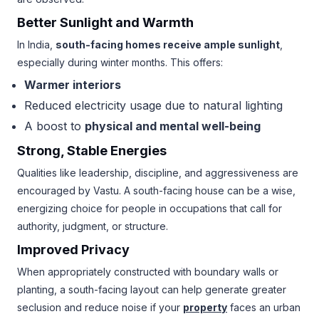
Better Sunlight and Warmth
In India,
south-facing homes receive ample sunlight
,
especially during winter months. This offers:
Warmer interiors
Reduced electricity usage due to natural lighting
A boost to
physical and mental well-being
Strong, Stable Energies
Qualities like leadership, discipline, and aggressiveness are
encouraged by Vastu. A south-facing house can be a wise,
energizing choice for people in occupations that call for
authority, judgment, or structure.
Improved Privacy
When appropriately constructed with boundary walls or
planting, a south-facing layout can help generate greater
seclusion and reduce noise if your
property
faces an urban