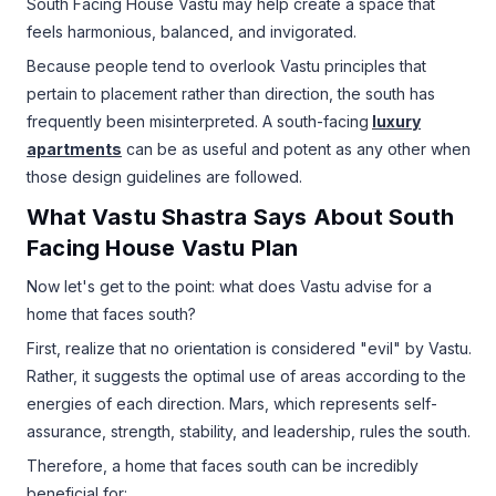
South Facing House Vastu may help create a space that
feels harmonious, balanced, and invigorated.
Because people tend to overlook Vastu principles that
pertain to placement rather than direction, the south has
frequently been misinterpreted. A south-facing
luxury
apartments
can be as useful and potent as any other when
those design guidelines are followed.
What Vastu Shastra Says About South
Facing House Vastu Plan
Now let's get to the point: what does Vastu advise for a
home that faces south?
First, realize that no orientation is considered "evil" by Vastu.
Rather, it suggests the optimal use of areas according to the
energies of each direction. Mars, which represents self-
assurance, strength, stability, and leadership, rules the south.
Therefore, a home that faces south can be incredibly
beneficial for: