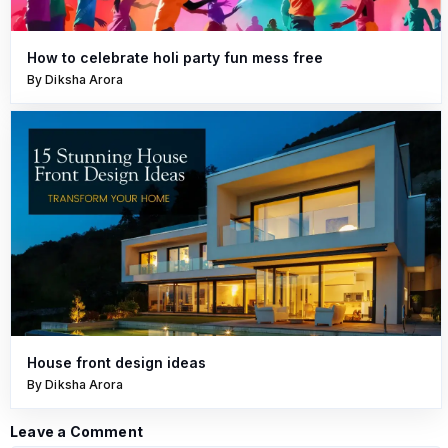
How to celebrate holi party fun mess free
By Diksha Arora
House front design ideas
By Diksha Arora
Leave a Comment