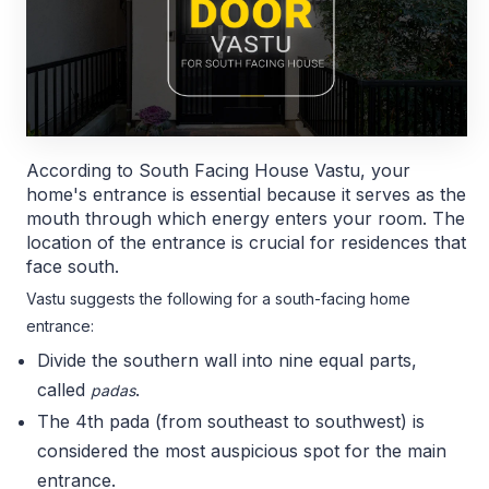
According to South Facing House Vastu, your
home's entrance is essential because it serves as the
mouth through which energy enters your room. The
location of the entrance is crucial for residences that
face south.
Vastu suggests the following for a south-facing home
entrance:
Divide the southern wall into nine equal parts,
called
.
padas
The 4th pada (from southeast to southwest) is
considered the most auspicious spot for the main
entrance.