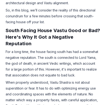
architectural design and Vastu alignment.
So, in this blog, we’ll consider the reality of this directional
conundrum for a few minutes before crossing that south-
facing house off your list.
South Facing House Vastu Good or Bad?
Here's Why It Got a Negative
Reputation
For a long time, the house facing south has had a somewhat
negative reputation. The south is connected to Lord Yama,
the god of death, in ancient Vedic writings, which account
for a large portion of this. However, it's important to realize
that association does not equate to bad luck.
When properly understood, Vastu Shastra is not about
superstition or fear. It has to do with optimizing energy use
and coordinating spaces with the elements of nature. No
matter which way a property faces, with careful application,