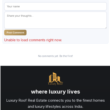
Post Comment
Unable to load comments right now.
No comments yet. Be the first!
where luxury lives
Luxury Roof Real Estate connects you to the finest homes
and luxury lifestyles across India.