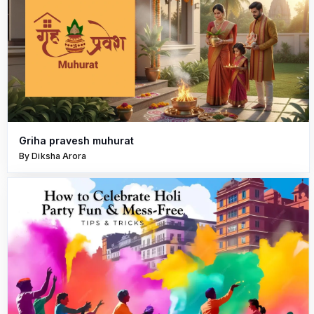
Griha pravesh muhurat
By Diksha Arora