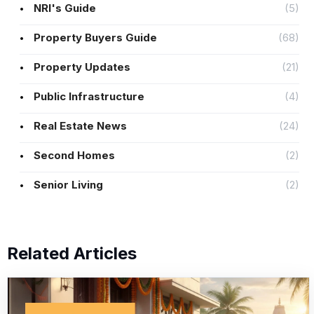
NRI's Guide
(5)
Property Buyers Guide
(68)
Property Updates
(21)
Public Infrastructure
(4)
Real Estate News
(24)
Second Homes
(2)
Senior Living
(2)
Related Articles