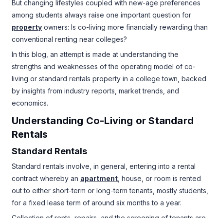
But changing lifestyles coupled with new-age preferences
among students always raise one important question for
property
owners: Is co-living more financially rewarding than
conventional renting near colleges?
In this blog, an attempt is made at understanding the
strengths and weaknesses of the operating model of co-
living or standard rentals property in a college town, backed
by insights from industry reports, market trends, and
economics.
Understanding
Co-Living
or Standard
Rentals
Standard Rentals
Standard rentals involve, in general, entering into a rental
contract whereby an
apartment
, house, or room is rented
out to either short-term or long-term tenants, mostly students,
for a fixed lease term of around six months to a year.
Collection of rents, repairs, and the screening of tenants are