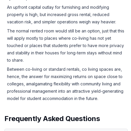
An upfront capital outlay for furnishing and modifying
property is high, but increased gross rental, reduced
vacation risk, and simpler operations weigh way heavier.
The normal rented room would still be an option, just that this
will apply mostly to places where co-living has not yet
touched or places that students prefer to have more privacy
and stability in their houses for long-term stays without mind
to share.
Between co-living or standard rentals, co living spaces are,
hence, the answer for maximizing returns on space close to
colleges, amalgamating flexibility with community living and
professional management into an attractive yield-generating
model for student accommodation in the future.
Frequently Asked Questions