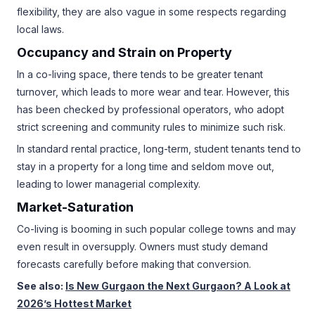
flexibility, they are also vague in some respects regarding
local laws.
Occupancy and Strain on Property
In a co-living space, there tends to be greater tenant
turnover, which leads to more wear and tear. However, this
has been checked by professional operators, who adopt
strict screening and community rules to minimize such risk.
In standard rental practice, long-term, student tenants tend to
stay in a property for a long time and seldom move out,
leading to lower managerial complexity.
Market-Saturation
Co-living is booming in such popular college towns and may
even result in oversupply. Owners must study demand
forecasts carefully before making that conversion.
See also:
Is New Gurgaon the Next Gurgaon? A Look at
2026’s Hottest Market