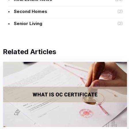
Second Homes
(2)
Senior Living
(2)
Related Articles