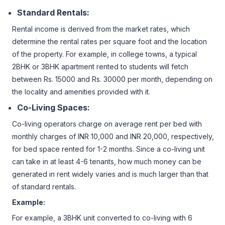
Standard Rentals:
Rental income is derived from the market rates, which
determine the rental rates per square foot and the location
of the property. For example, in college towns, a typical
2BHK or 3BHK apartment rented to students will fetch
between Rs. 15000 and Rs. 30000 per month, depending on
the locality and amenities provided with it.
Co-Living Spaces:
Co-living operators charge on average rent per bed with
monthly charges of INR 10,000 and INR 20,000, respectively,
for bed space rented for 1-2 months. Since a co-living unit
can take in at least 4-6 tenants, how much money can be
generated in rent widely varies and is much larger than that
of standard rentals.
Example:
For example, a 3BHK unit converted to co-living with 6