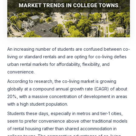
An increasing number of students are confused between co-
living or standard rentals and are opting for co-living defies
urban rental markets for affordability, flexibility, and
convenience.
According to research, the co-living market is growing
globally at a compound annual growth rate (CAGR) of about
20%, with a massive concentration of development in areas
with a high student population.
Students these days, especially in metros and tier-1 cities,
seem to prefer convenience above other traditional models
of rental housing rather than shared accommodation in