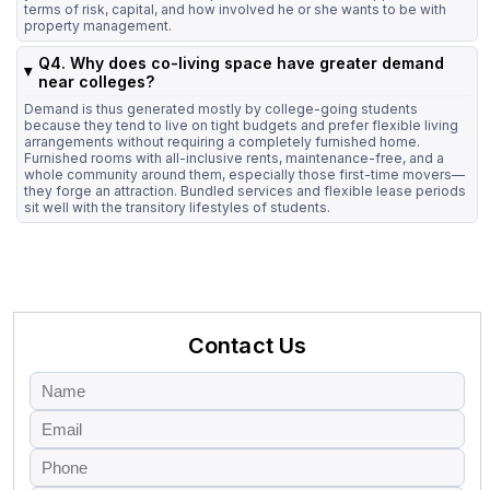
terms of risk, capital, and how involved he or she wants to be with
property management.
Q4. Why does co-living space have greater demand
near colleges?
Demand is thus generated mostly by college-going students
because they tend to live on tight budgets and prefer flexible living
arrangements without requiring a completely furnished home.
Furnished rooms with all-inclusive rents, maintenance-free, and a
whole community around them, especially those first-time movers—
they forge an attraction. Bundled services and flexible lease periods
sit well with the transitory lifestyles of students.
Contact Us