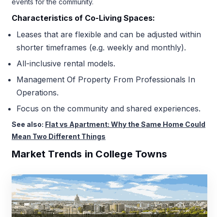
events for the community.
Characteristics of Co-Living Spaces:
Leases that are flexible and can be adjusted within
shorter timeframes (e.g. weekly and monthly).
All-inclusive rental models.
Management Of Property From Professionals In
Operations.
Focus on the community and shared experiences.
See also:
Flat vs Apartment: Why the Same Home Could
Mean Two Different Things
Market Trends in College Towns