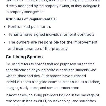
directly managed by the property owner, or they delegate it
to property management.
Attributes of Regular Rentals:
Rent is fixed per month.
Tenants have signed individual or joint contracts.
The owners are responsible for the improvement
and maintenance of the property
Co-Living Spaces
Co-living refers to spaces that are purposely built for the
accommodation of young professionals and students who
wish to share facilities. Such spaces have furnished
individual rooms alongside common areas such as a kitchen,
lounges, study areas, and some common areas.
In most cases, co-living providers include in the package of
rent other utilities as Wi-Fi, housekeeping, and sometimes