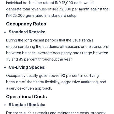
individual beds at the rate of INR 12,000 each would
generate total revenues of INR 72,000 per month against the
INR 25,000 generated in a standard setup.
Occupancy Rates
Standard Rentals:
During the long vacant periods that the usual rentals
encounter during the academic off-seasons or the transitions
between batches, average occupancy rates range between
75 and 85 percent throughout the year.
Co-Living Spaces:
Occupancy usually goes above 90 percent in co-living
because of short-term flexibility, aggressive marketing, and
a service-driven approach.
Operational Costs
Standard Rentals:
Expenses such as repairs and maintenance costs, property