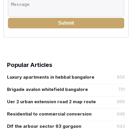
Submit
Popular Articles
Luxury apartments in hebbal bangalore
856
Brigade avalon whitefield bangalore
701
Uer 2 urban extension road 2 map route
666
Residential to commercial conversion
646
Dlf the arbour sector 63 gurgaon
643