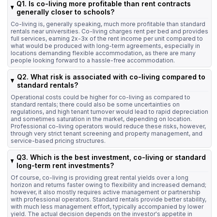
Q1. Is co-living more profitable than rent contracts
generally closer to schools?
Co-living is, generally speaking, much more profitable than standard
rentals near universities. Co-living charges rent per bed and provides
full services, earning 2x-3x of the rent income per unit compared to
what would be produced with long-term agreements, especially in
locations demanding flexible accommodation, as there are many
people looking forward to a hassle-free accommodation.
Q2. What risk is associated with co-living compared to
standard rentals?
Operational costs could be higher for co-living as compared to
standard rentals; there could also be some uncertainties on
regulations, and high tenant turnover would lead to rapid depreciation
and sometimes saturation in the market, depending on location.
Professional co-living operators would reduce these risks, however,
through very strict tenant screening and property management, and
service-based pricing structures.
Q3. Which is the best investment, co-living or standard
long-term rent investments?
Of course, co-living is providing great rental yields over a long
horizon and returns faster owing to flexibility and increased demand;
however, it also mostly requires active management or partnership
with professional operators. Standard rentals provide better stability,
with much less management effort, typically accompanied by lower
yield. The actual decision depends on the investor's appetite in