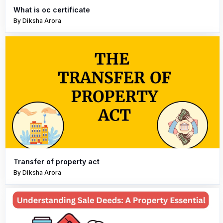
What is oc certificate
By Diksha Arora
Transfer of property act
By Diksha Arora