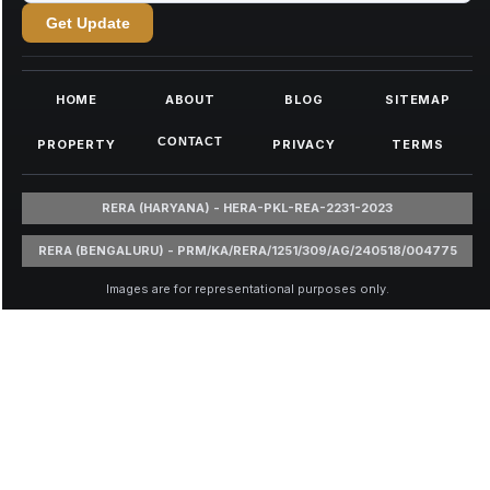
Get Update
HOME
ABOUT
BLOG
SITEMAP
CONTACT
PROPERTY
PRIVACY
TERMS
RERA (HARYANA) - HERA-PKL-REA-2231-2023
RERA (BENGALURU) - PRM/KA/RERA/1251/309/AG/240518/004775
Images are for representational purposes only.