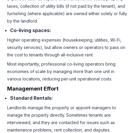
taxes, collection of utility bills (if not paid by the tenant), and
furnishing (where applicable) are owned either solely or fully
by the landlord.
Co-living spaces:
Higher operating expenses (housekeeping, utilities, Wi-Fi,
security services), but allow owners or operators to pass on
the cost to tenants through all-inclusive rent.
Most importantly, professional co-living operators bring
economies of scale by managing more than one unit in
various locations, reducing per-unit operational costs.
Management Effort
Standard Rentals:
Landlords manage the property or appoint managers to
manage the property directly. Sometimes tenants are
interviewed, and they are contacted for issues such as
maintenance problems, rent collection, and disputes.