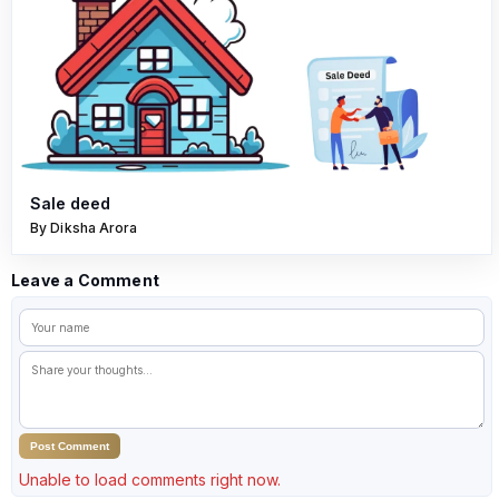
Sale deed
By Diksha Arora
Leave a Comment
Post Comment
Unable to load comments right now.