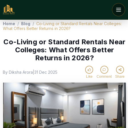
Home
/
Blog
/
Co-Living or Standard Rentals Near Colleges:
What Offers Better Returns in 2026?
Co-Living or Standard Rentals Near
Colleges: What Offers Better
Returns in 2026?
By Diksha Arora
31 Dec 2025
|
Like
Comment
Share