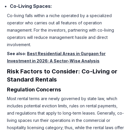
Co-Living Spaces:
Co-living falls within a niche operated by a specialized
operator who carries out all features of operation
management. For the investors, partnering with co-living
operators will reduce management hassle and direct
involvement.
See also:
Best Residential Areas in Gurgaon for
Investment in 2026: A Sector-Wise Analysis
Risk Factors to Consider: Co-Living or
Standard Rentals
Regulation Concerns
Most rental terms are newly governed by state law, which
includes potential eviction limits, rules on rental payments,
and regulations that apply to long-term leases. Generally, co-
living spaces run their operations in the commercial or
hospitality licensing category; thus, while the rental laws offer