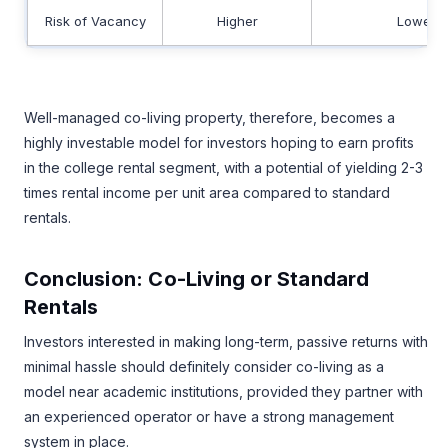
Risk of Vacancy
Higher
Lower
Well-managed co-living property, therefore, becomes a
highly investable model for investors hoping to earn profits
in the college rental segment, with a potential of yielding 2-3
times rental income per unit area compared to standard
rentals.
Conclusion: Co-Living or Standard
Rentals
Investors interested in making long-term, passive returns with
minimal hassle should definitely consider co-living as a
model near academic institutions, provided they partner with
an experienced operator or have a strong management
system in place.