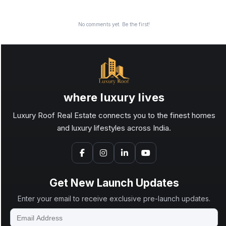
No comments yet. Be the first!
where luxury lives
Luxury Roof Real Estate connects you to the finest homes
and luxury lifestyles across India.
Get New Launch Updates
Enter your email to receive exclusive pre-launch updates.