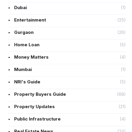
Dubai
(1)
Entertainment
(25)
Gurgaon
(26)
Home Loan
(5)
Money Matters
(4)
Mumbai
(1)
NRI's Guide
(5)
Property Buyers Guide
(68)
Property Updates
(21)
Public Infrastructure
(4)
Real Estate News
(24)