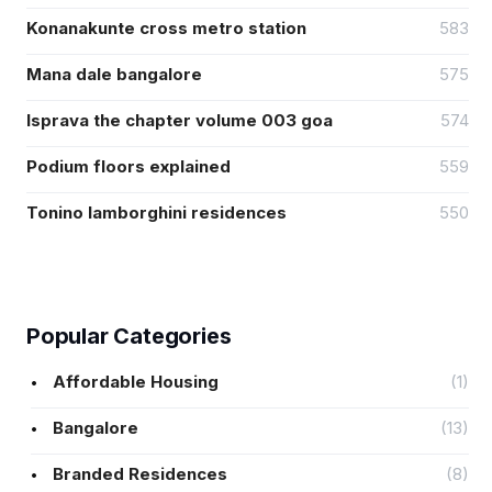
Konanakunte cross metro station
583
Mana dale bangalore
575
Isprava the chapter volume 003 goa
574
Podium floors explained
559
Tonino lamborghini residences
550
Popular Categories
Affordable Housing
(1)
Bangalore
(13)
Branded Residences
(8)