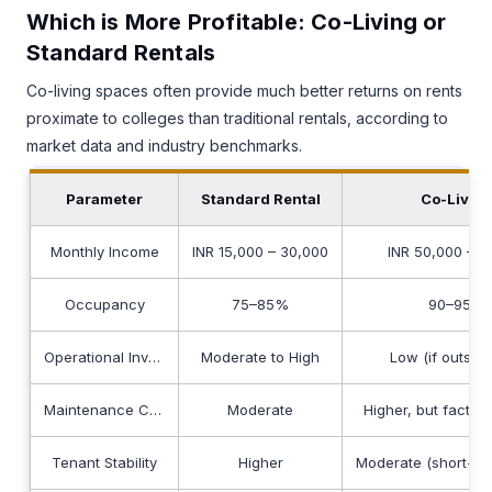
Which is More Profitable: Co-Living or
Standard Rentals
Co-living spaces often provide much better returns on rents
proximate to colleges than traditional rentals, according to
market data and industry benchmarks.
Parameter
Standard Rental
Co-Livin
Monthly Income
INR 15,000 – 30,000
INR 50,000 – 8
Occupancy
75–85%
90–95%
Operational Involvement
Moderate to High
Low (if outsou
Maintenance Costs
Moderate
Higher, but factore
Tenant Stability
Higher
Moderate (short-te