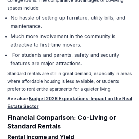
college towns. The comparative advantages of co-living
spaces include:
No hassle of setting up furniture, utility bills, and
maintenance.
Much more involvement in the community is
attractive to first-time movers.
For students and parents, safety and security
features are major attractions.
Standard rentals are still in great demand, especially in areas
where affordable housing is less available, or students
prefer to rent entire apartments for a quieter living.
See also:
Budget 2026 Expectations: Impact on the Real
Estate Sector
Financial Comparison: Co-Living or
Standard Rentals
Rental Income and Yield