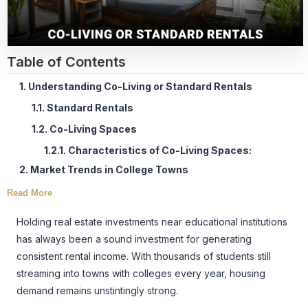
Table of Contents
1. Understanding Co-Living or Standard Rentals
1.1. Standard Rentals
1.2. Co-Living Spaces
1.2.1. Characteristics of Co-Living Spaces:
2. Market Trends in College Towns
Read More
Holding real estate investments near educational institutions
has always been a sound investment for generating
consistent rental income. With thousands of students still
streaming into towns with colleges every year, housing
demand remains unstintingly strong.