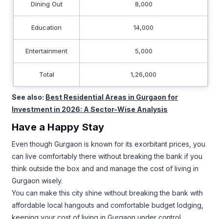
Dining Out
8,000
Education
14,000
Entertainment
5,000
Total
1,26,000
See also:
Best Residential Areas in Gurgaon for
Investment in 2026: A Sector-Wise Analysis
Have a Happy Stay
Even though Gurgaon is known for its exorbitant prices, you
can live comfortably there without breaking the bank if you
think outside the box and and manage the cost of living in
Gurgaon wisely.
You can make this city shine without breaking the bank with
affordable local hangouts and comfortable budget lodging,
keeping your cost of living in Gurgaon under control.