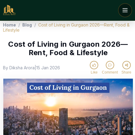
Home
/
Blog
/
Cost of Living in Gurgaon 2026—Rent, Food &
Lifestyle
Cost of Living in Gurgaon 2026—
Rent, Food & Lifestyle
By Diksha Arora
15 Jan 2026
|
Like
Comment
Share