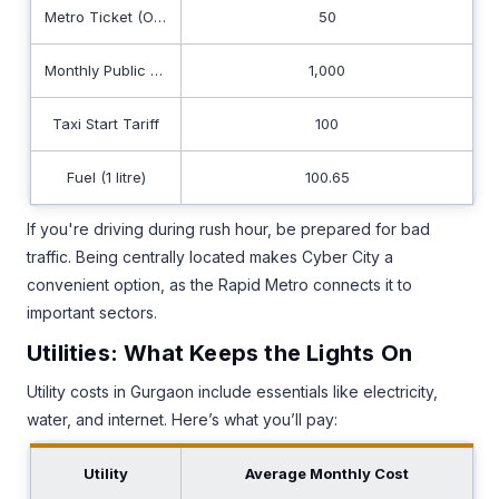
Metro Ticket (One-Way)
50
Monthly Public Transport
1,000
Taxi Start Tariff
100
Fuel (1 litre)
100.65
If you're driving during rush hour, be prepared for bad
traffic. Being centrally located makes Cyber City a
convenient option, as the Rapid Metro connects it to
important sectors.
Utilities: What Keeps the Lights On
Utility costs in Gurgaon include essentials like electricity,
water, and internet. Here’s what you’ll pay:
Utility
Average Monthly Cost