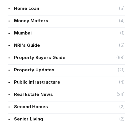
Home Loan
(5)
Money Matters
(4)
Mumbai
(1)
NRI's Guide
(5)
Property Buyers Guide
(68)
Property Updates
(21)
Public Infrastructure
(4)
Real Estate News
(24)
Second Homes
(2)
Senior Living
(2)