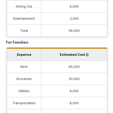
Dining Out
6,000
Entertainment
3,000
Total
58,500
For Families:
Expense
Estimated Cost (₹)
Rent
65,000
Groceries
20,000
Utilities
6,000
Transportation
8,000