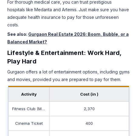
For thorough medical care, you can trust prestigious
hospitals like Medanta and Artemis. Just make sure you have
adequate health insurance to pay for those unforeseen
costs.
See also:
Gurgaon Real Estate 2026: Boom, Bubble, or a
Balanced Market?
Lifestyle & Entertainment: Work Hard,
Play Hard
Gurgaon offers a lot of entertainment options, including gyms
and movies, provided you are prepared to pay for them.
Activity
Cost (in ₹)
Fitness Club (Monthly)
2,370
Cinema Ticket
400