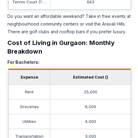
Tennis Court (1 Hour)
643
Do you want an affordable weekend? Take in free events at
neighbourhood community centers or visit the Aravali Hills.
There are golf clubs and rooftop bars if you prefer luxury.
Cost of Living in Gurgaon: Monthly
Breakdown
For Bachelors:
Expense
Estimated Cost (₹)
Rent
25,000
Groceries
6,000
Utilities
4,000
Transportation
3,000