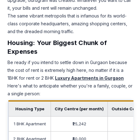
upgrade, Gurugram was created. Whatever you want to call
it, your bills and rent will remain unchanged.
The same vibrant metropolis that is infamous for its world-
class corporate headquarters, amazing shopping centers,
and the dreaded morning traffic.
Housing: Your Biggest Chunk of
Expenses
Be ready if you intend to settle down in Gurgaon because
the cost of rent is extremely high here, no matter if it is a
1BHK for rent or 2 BHK
Luxury Apartments in Gurgaon
Here's what to anticipate whether you're a family, couple, or
a single person:
Housing Type
City Centre (per month)
Outside Cent
1 BHK Apartment
₹25,242
₹15
2 BHK Apartment
₹40,000
₹30