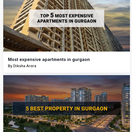
Most expensive apartments in gurgaon
By Diksha Arora