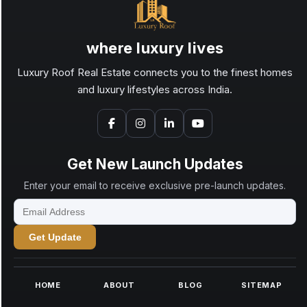
where luxury lives
Luxury Roof Real Estate connects you to the finest homes
and luxury lifestyles across India.
Get New Launch Updates
Enter your email to receive exclusive pre-launch updates.
Get Update
HOME
ABOUT
BLOG
SITEMAP