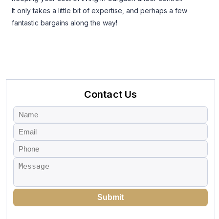
It only takes a little bit of expertise, and perhaps a few
fantastic bargains along the way!
Contact Us
Submit