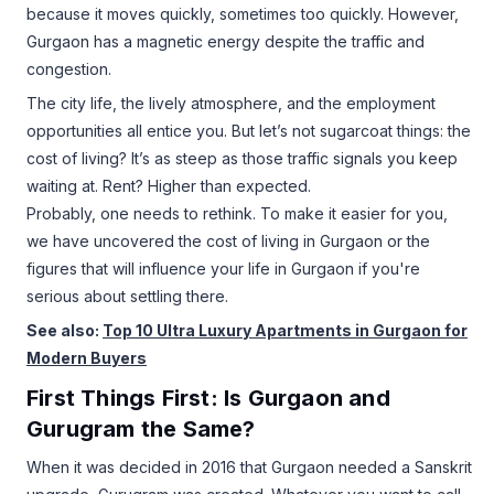
because it moves quickly, sometimes too quickly. However,
Gurgaon has a magnetic energy despite the traffic and
congestion.
The city life, the lively atmosphere, and the employment
opportunities all entice you. But let’s not sugarcoat things: the
cost of living? It’s as steep as those traffic signals you keep
waiting at. Rent? Higher than expected.
Probably, one needs to rethink. To make it easier for you,
we have uncovered the cost of living in Gurgaon or the
figures that will influence your life in Gurgaon if you're
serious about settling there.
See also:
Top 10 Ultra Luxury Apartments in Gurgaon for
Modern Buyers
First Things First: Is Gurgaon and
Gurugram the Same?
When it was decided in 2016 that Gurgaon needed a Sanskrit