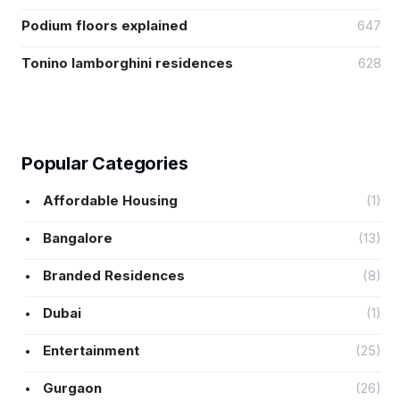
Podium floors explained
647
Tonino lamborghini residences
628
Popular Categories
Affordable Housing
(1)
Bangalore
(13)
Branded Residences
(8)
Dubai
(1)
Entertainment
(25)
Gurgaon
(26)