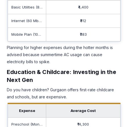
Basic Utilities (85m2)
₹4,400
Internet (60 Mbps+)
₹812
Mobile Plan (10GB+)
₹383
Planning for higher expenses during the hotter months is
advised because summertime AC usage can cause
electricity bills to spike.
Education & Childcare: Investing in the
Next Gen
Do you have children? Gurgaon offers first-rate childcare
and schools, but are expensive.
Expense
Average Cost
Preschool (Monthly)
₹14,300