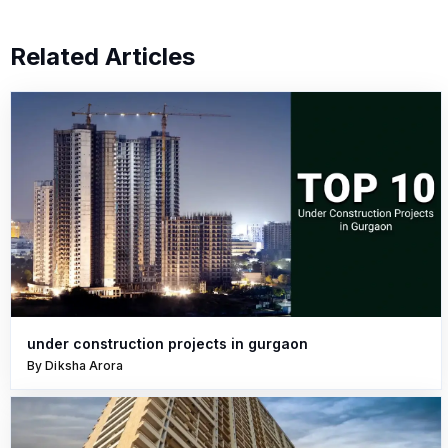
Related Articles
under construction projects in gurgaon
By Diksha Arora