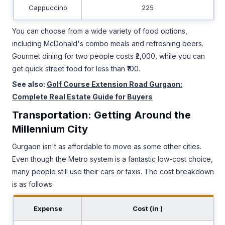
Cappuccino
225
You can choose from a wide variety of food options,
including McDonald's combo meals and refreshing beers.
Gourmet dining for two people costs ₹2,000, while you can
get quick street food for less than ₹100.
See also:
Golf Course Extension Road Gurgaon:
Complete Real Estate Guide for Buyers
Transportation: Getting Around the
Millennium City
Gurgaon isn't as affordable to move as some other cities.
Even though the Metro system is a fantastic low-cost choice,
many people still use their cars or taxis. The cost breakdown
is as follows:
Expense
Cost (in ₹)