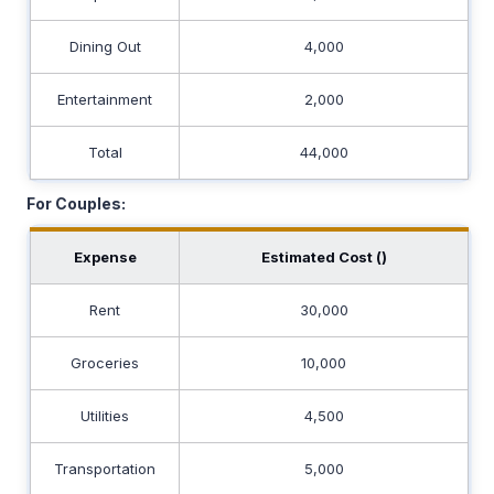
Dining Out
4,000
Entertainment
2,000
Total
44,000
For Couples:
Expense
Estimated Cost (₹)
Rent
30,000
Groceries
10,000
Utilities
4,500
Transportation
5,000