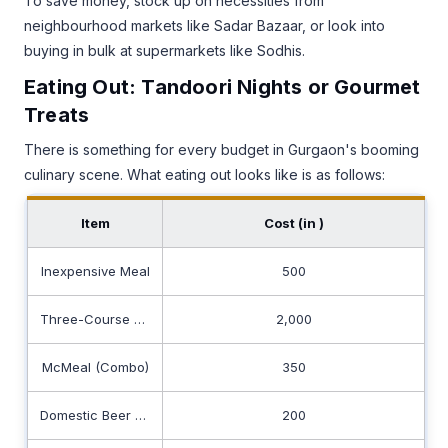
To save money, stock up on necessities from
neighbourhood markets like Sadar Bazaar, or look into
buying in bulk at supermarkets like Sodhis.
Eating Out: Tandoori Nights or Gourmet
Treats
There is something for every budget in Gurgaon's booming
culinary scene. What eating out looks like is as follows:
Item
Cost (in ₹)
Inexpensive Meal
500
Three-Course Meal for Two
2,000
McMeal (Combo)
350
Domestic Beer (0.5L draught)
200