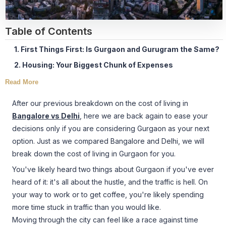
Table of Contents
1. First Things First: Is Gurgaon and Gurugram the Same?
2. Housing: Your Biggest Chunk of Expenses
Read More
After our previous breakdown on the cost of living in
Bangalore vs Delhi
, here we are back again to ease your
decisions only if you are considering Gurgaon as your next
option. Just as we compared Bangalore and Delhi, we will
break down the cost of living in Gurgaon for you.
You've likely heard two things about Gurgaon if you've ever
heard of it: it's all about the hustle, and the traffic is hell. On
your way to work or to get coffee, you're likely spending
more time stuck in traffic than you would like.
Moving through the city can feel like a race against time