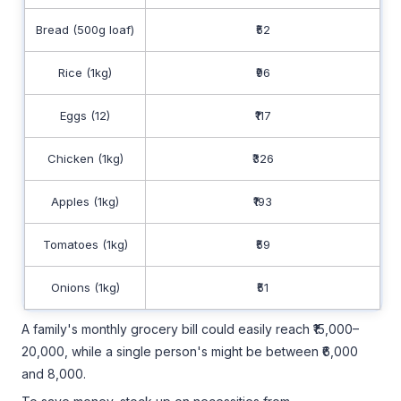
Bread (500g loaf)
₹52
Rice (1kg)
₹96
Eggs (12)
₹117
Chicken (1kg)
₹326
Apples (1kg)
₹193
Tomatoes (1kg)
₹59
Onions (1kg)
₹51
A family's monthly grocery bill could easily reach ₹15,000–
20,000, while a single person's might be between ₹6,000
and 8,000.