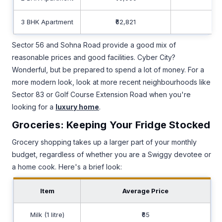
3 BHK Apartment
₹62,821
₹40
Sector 56 and Sohna Road provide a good mix of
reasonable prices and good facilities. Cyber City?
Wonderful, but be prepared to spend a lot of money. For a
more modern look, look at more recent neighbourhoods like
Sector 83 or Golf Course Extension Road when you're
looking for a
luxury home
.
Groceries: Keeping Your Fridge Stocked
Grocery shopping takes up a larger part of your monthly
budget, regardless of whether you are a Swiggy devotee or
a home cook. Here's a brief look:
Item
Average Price
Milk (1 litre)
₹65