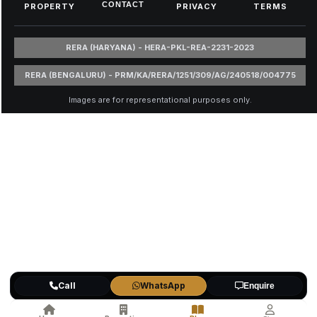
CONTACT
PROPERTY
PRIVACY
TERMS
RERA (HARYANA) - HERA-PKL-REA-2231-2023
RERA (BENGALURU) - PRM/KA/RERA/1251/309/AG/240518/004775
Images are for representational purposes only.
Call
WhatsApp
Enquire