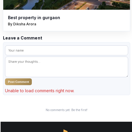
Best property in gurgaon
By Diksha Arora
Leave a Comment
Post Comment
Unable to load comments right now.
No comments yet. Be the first!