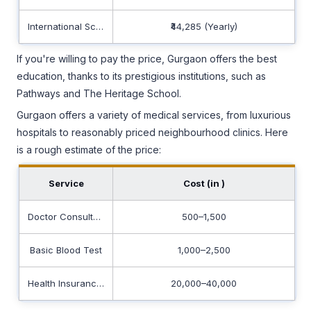
International School
₹44,285 (Yearly)
If you're willing to pay the price, Gurgaon offers the best
education, thanks to its prestigious institutions, such as
Pathways and The Heritage School.
Gurgaon offers a variety of medical services, from luxurious
hospitals to reasonably priced neighbourhood clinics. Here
is a rough estimate of the price:
Service
Cost (in ₹)
Doctor Consultation
500–1,500
Basic Blood Test
1,000–2,500
Health Insurance (Yearly for Family)
20,000–40,000