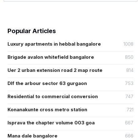
Popular Articles
Luxury apartments in hebbal bangalore
1008
Brigade avalon whitefield bangalore
850
Uer 2 urban extension road 2 map route
814
Dlf the arbour sector 63 gurgaon
753
Residential to commercial conversion
747
Konanakunte cross metro station
721
Isprava the chapter volume 003 goa
667
Mana dale bangalore
666