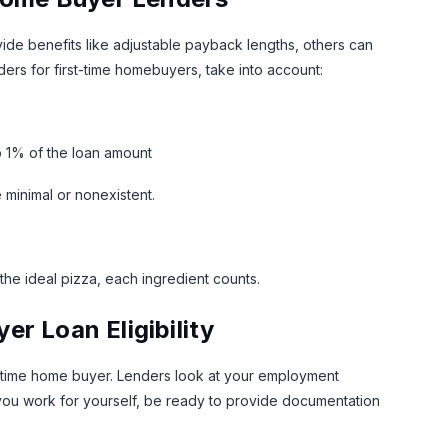
ide benefits like adjustable payback lengths, others can
ers for first-time homebuyers, take into account:
o 1% of the loan amount
 minimal or nonexistent.
the ideal pizza, each ingredient counts.
r Loan Eligibility
rst time home buyer. Lenders look at your employment
 If you work for yourself, be ready to provide documentation