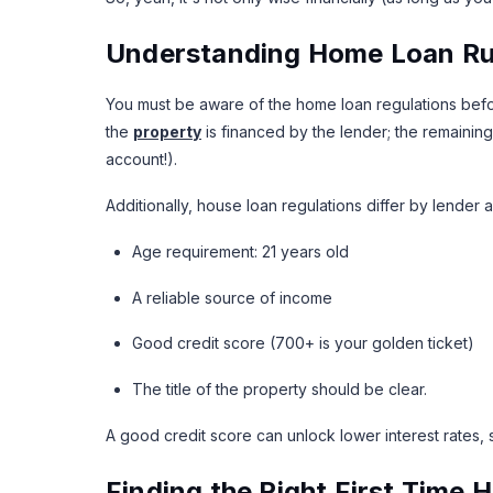
Understanding Home Loan Rul
You must be aware of the home loan regulations befo
the
property
is financed by the lender; the remaining
account!).
Additionally, house loan regulations differ by lender
Age requirement: 21 years old
A reliable source of income
Good credit score (700+ is your golden ticket)
The title of the property should be clear.
A good credit score can unlock lower interest rates, 
Finding the Right First Time