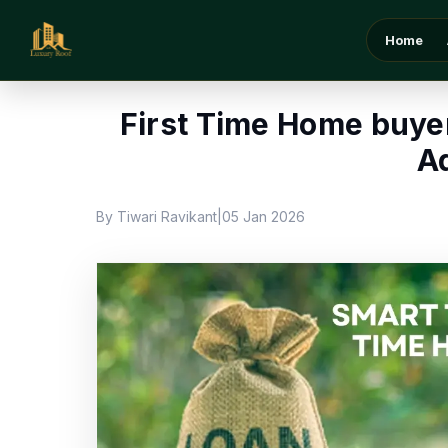
Home
/
Blog
/
First Time Home buyer Loan Benefi
Home
First Time Home buyer
A
By Tiwari Ravikant
05 Jan 2026
|