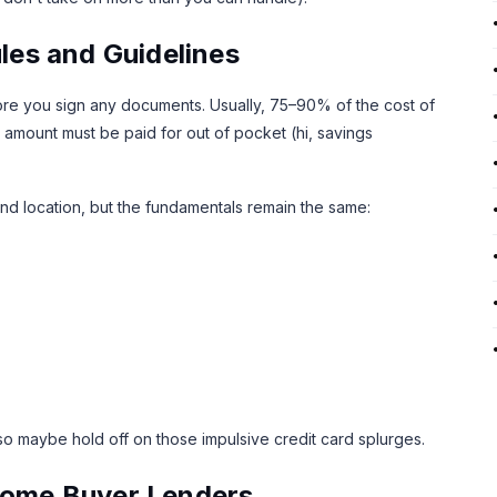
es and Guidelines
re you sign any documents. Usually, 75–90% of the cost of
 amount must be paid for out of pocket (hi, savings
 and location, but the fundamentals remain the same:
so maybe hold off on those impulsive credit card splurges.
 Home Buyer Lenders