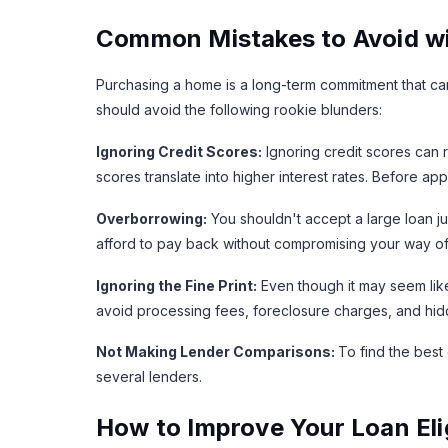
Common Mistakes to Avoid wi
Purchasing a home is a long-term commitment that can
should avoid the following rookie blunders:
Ignoring Credit Scores:
Ignoring credit scores can 
scores translate into higher interest rates. Before 
Overborrowing:
You shouldn't accept a large loan ju
afford to pay back without compromising your way of 
Ignoring the Fine Print:
Even though it may seem lik
avoid processing fees, foreclosure charges, and hid
Not Making Lender Comparisons:
To find the best
several lenders.
How to Improve Your Loan Elig