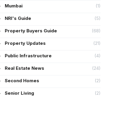
Mumbai
(1)
NRI's Guide
(5)
Property Buyers Guide
(68)
Property Updates
(21)
Public Infrastructure
(4)
Real Estate News
(24)
Second Homes
(2)
Senior Living
(2)