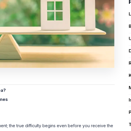
B
U
D
ea?
ines
nt; the true difficulty begins even before you receive the