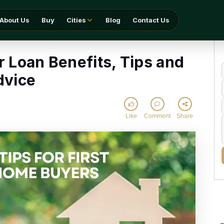
ts, Tips and Advice
About Us
Buy
Cities
Blog
Contact Us
 Loan Benefits, Tips and
dvice
Like
Comment
Share