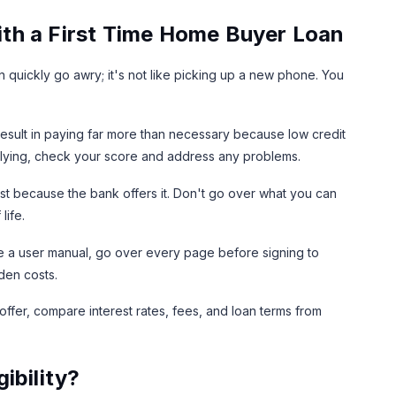
th a First Time Home Buyer Loan
 quickly go awry; it's not like picking up a new phone. You
result in paying far more than necessary because low credit
applying, check your score and address any problems.
st because the bank offers it. Don't go over what you can
life.
e a user manual, go over every page before signing to
den costs.
 offer, compare interest rates, fees, and loan terms from
ibility?