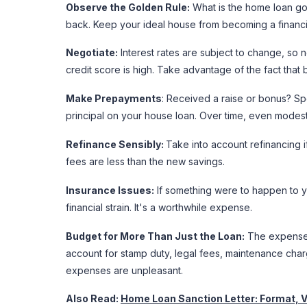
Observe the Golden Rule:
What is the home loan gol
back. Keep your ideal house from becoming a financi
Negotiate:
Interest rates are subject to change, so ne
credit score is high. Take advantage of the fact that
Make Prepayments
: Received a raise or bonus? Sp
principal on your house loan. Over time, even modes
Refinance Sensibly:
Take into account refinancing if
fees are less than the new savings.
Insurance Issues:
If something were to happen to y
financial strain. It's a worthwhile expense.
Budget for More Than Just the Loan:
The expenses 
account for stamp duty, legal fees, maintenance cha
expenses are unpleasant.
Also Read:
Home Loan Sanction Letter: Format, V