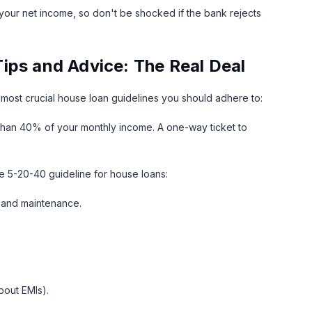
your net income, so don't be shocked if the bank rejects
ips and Advice: The Real Deal
e most crucial house loan guidelines you should adhere to:
 than 40% of your monthly income. A one-way ticket to
the 5-20-40 guideline for house loans:
e and maintenance.
bout EMIs).