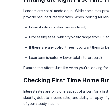
Lenders are not all made equal. While some may prov
provide reduced interest rates. When looking for lend
Interest rates (floating versus fixed)
Processing fees, which typically range from 0.5 t
If there are any upfront fees, you want them to be
Loan term (shorter = lower total interest paid)
Examine the offers: Just like when you're looking for 
Checking First Time Home Buye
Interest rates are only one aspect of a loan for a fi
stability, debt-to-income ratio, and ability to repay.
of your steady income.