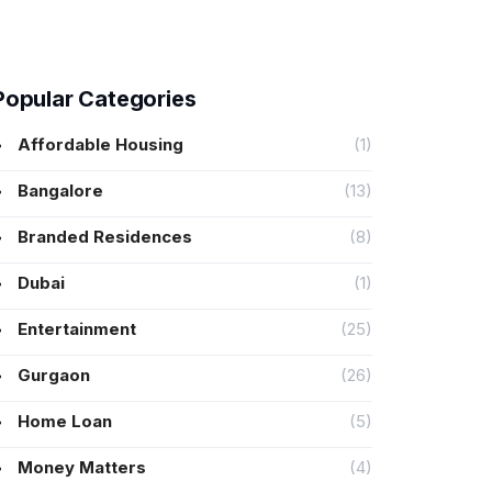
Popular Categories
Affordable Housing
(1)
Bangalore
(13)
Branded Residences
(8)
Dubai
(1)
Entertainment
(25)
Gurgaon
(26)
Home Loan
(5)
Money Matters
(4)