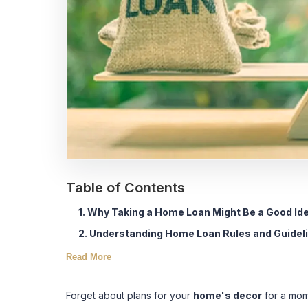
Table of Contents
1. Why Taking a Home Loan Might Be a Good Id
2. Understanding Home Loan Rules and Guidel
Read More
Forget about plans for your
home's decor
for a mome