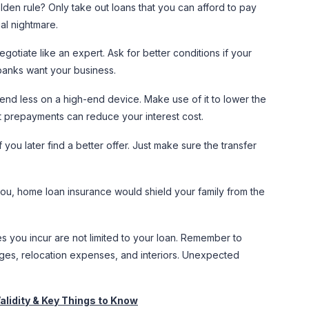
den rule? Only take out loans that you can afford to pay
al nightmare.
gotiate like an expert. Ask for better conditions if your
 banks want your business.
end less on a high-end device. Make use of it to lower the
t prepayments can reduce your interest cost.
 you later find a better offer. Just make sure the transfer
ou, home loan insurance would shield your family from the
you incur are not limited to your loan. Remember to
rges, relocation expenses, and interiors. Unexpected
alidity & Key Things to Know