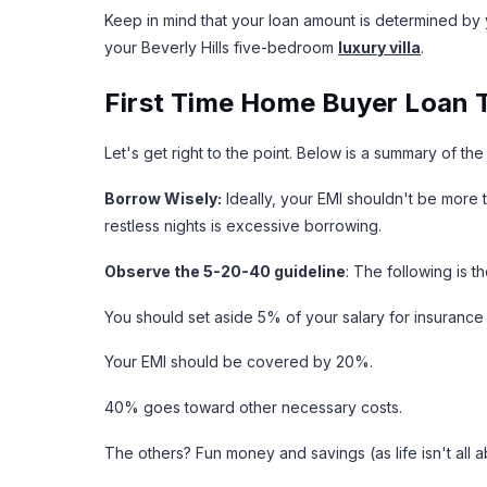
Keep in mind that your loan amount is determined by 
your Beverly Hills five-bedroom
luxury villa
.
First Time Home Buyer Loan T
Let's get right to the point. Below is a summary of th
Borrow Wisely:
Ideally, your EMI shouldn't be more
restless nights is excessive borrowing.
Observe the 5-20-40 guideline
: The following is 
You should set aside 5% of your salary for insuranc
Your EMI should be covered by 20%.
40% goes toward other necessary costs.
The others? Fun money and savings (as life isn't all a