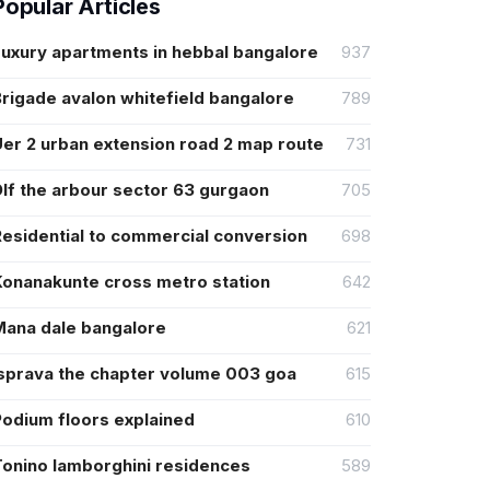
Popular Articles
Luxury apartments in hebbal bangalore
937
rigade avalon whitefield bangalore
789
er 2 urban extension road 2 map route
731
lf the arbour sector 63 gurgaon
705
Residential to commercial conversion
698
Konanakunte cross metro station
642
Mana dale bangalore
621
Isprava the chapter volume 003 goa
615
Podium floors explained
610
Tonino lamborghini residences
589