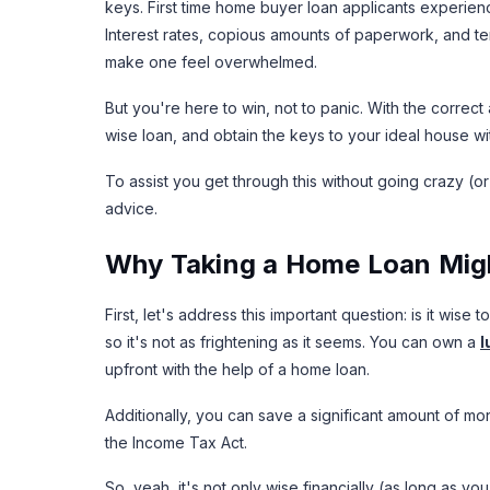
keys. First time home buyer loan applicants experie
Interest rates, copious amounts of paperwork, and term
make one feel overwhelmed.
But you're here to win, not to panic. With the corre
wise loan, and obtain the keys to your ideal house wi
To assist you get through this without going crazy (or
advice.
Why Taking a Home Loan Migh
First, let's address this important question: is it wise
so it's not as frightening as it seems. You can own a
l
upfront with the help of a home loan.
Additionally, you can save a significant amount of m
the Income Tax Act.
So, yeah, it's not only wise financially (as long as y