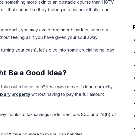
nce something more akin to an obstacle course than HGTV.
s that sound like they belong in a financial thriller can
ct approach, you may avoid beginner blunders, secure a
thout feeling as if you have given your soul away.
 ruining your cash), let's dive into some crucial home loan
t Be a Good Idea?
 to take out a home loan? It's a wise move if done correctly,
uxury property
without having to pay the full amount
oney thanks to tax savings under sections 80C and 24(b) of
ou don't take on more than you can handle).