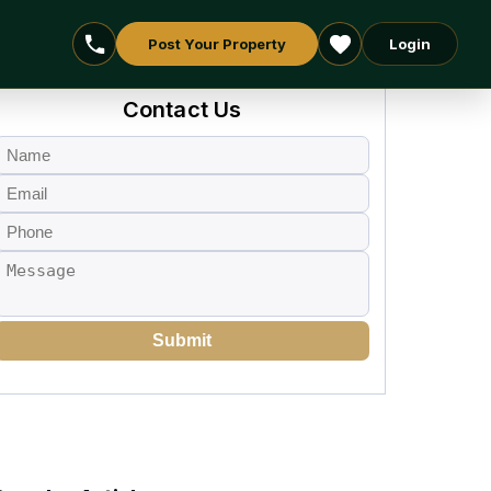
Post Your Property
Login
Contact Us
Submit