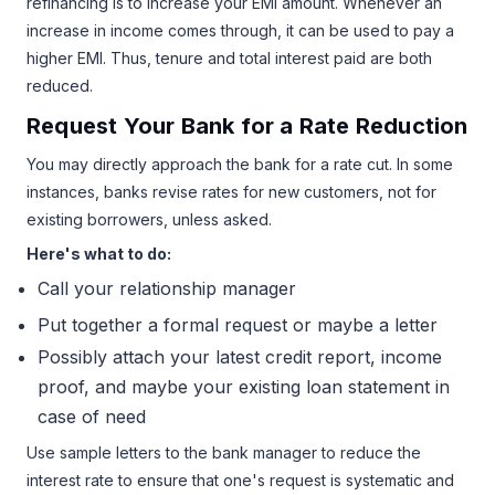
refinancing is to increase your EMI amount. Whenever an
increase in income comes through, it can be used to pay a
higher EMI. Thus, tenure and total interest paid are both
reduced.
Request Your Bank for a Rate Reduction
You may directly approach the bank for a rate cut. In some
instances, banks revise rates for new customers, not for
existing borrowers, unless asked.
Here's what to do:
Call your relationship manager
Put together a formal request or maybe a letter
Possibly attach your latest credit report, income
proof, and maybe your existing loan statement in
case of need
Use sample letters to the bank manager to reduce the
interest rate to ensure that one's request is systematic and