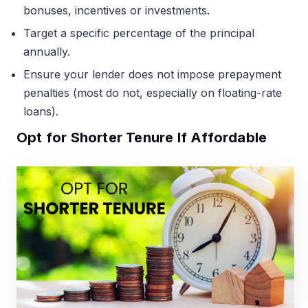
bonuses, incentives or investments.
Target a specific percentage of the principal
annually.
Ensure your lender does not impose prepayment
penalties (most do not, especially on floating-rate
loans).
Opt for Shorter Tenure If Affordable