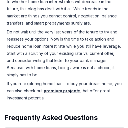
to whether home loan interest rates will decrease in the
future, this blog has dealt with it all. While trends in the
market are things you cannot control, negotiation, balance
transfers, and smart prepayments surely are.
Do not wait until the very last years of the tenure to try and
reassess your options. Now is the time to take action and
reduce home loan interest rate while you still have leverage.
Start with a scrutiny of your existing rate vs. current offer,
and consider writing that letter to your bank manager.
Because, with home loans, being aware is not a choice; it
simply has to be.
If you’re exploring home loans to buy your dream home, you
can also check out
premium projects
that offer great
investment potential.
Frequently Asked Questions