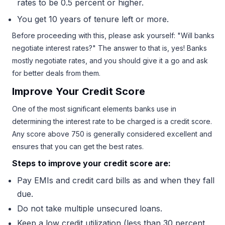
rates to be 0.5 percent or higher.
You get 10 years of tenure left or more.
Before proceeding with this, please ask yourself: "Will banks
negotiate interest rates?" The answer to that is, yes! Banks
mostly negotiate rates, and you should give it a go and ask
for better deals from them.
Improve Your Credit Score
One of the most significant elements banks use in
determining the interest rate to be charged is a credit score.
Any score above 750 is generally considered excellent and
ensures that you can get the best rates.
Steps to improve your credit score are:
Pay EMIs and credit card bills as and when they fall
due.
Do not take multiple unsecured loans.
Keep a low credit utilization (less than 30 percent