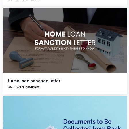
Home loan sanction letter
By Tiwari Ravikant