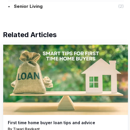
Senior Living
(2)
Related Articles
First time home buyer loan tips and advice
By Tiwari Ravikant