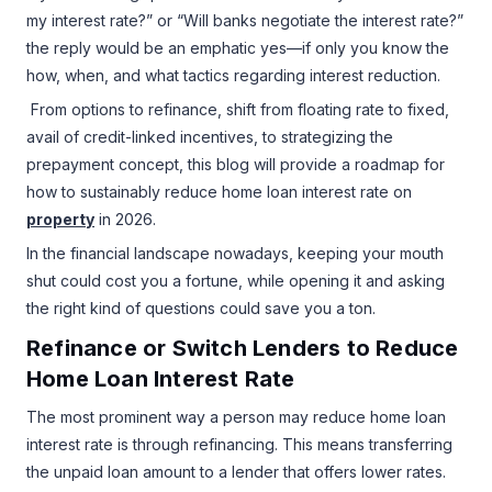
my interest rate?” or “Will banks negotiate the interest rate?”
the reply would be an emphatic yes—if only you know the
how, when, and what tactics regarding interest reduction.
From options to refinance, shift from floating rate to fixed,
avail of credit-linked incentives, to strategizing the
prepayment concept, this blog will provide a roadmap for
how to sustainably reduce home loan interest rate on
property
in 2026.
In the financial landscape nowadays, keeping your mouth
shut could cost you a fortune, while opening it and asking
the right kind of questions could save you a ton.
Refinance or Switch Lenders to Reduce
Home Loan Interest Rate
The most prominent way a person may reduce home loan
interest rate is through refinancing. This means transferring
the unpaid loan amount to a lender that offers lower rates.