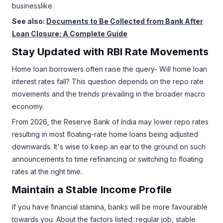
businesslike.
See also:
Documents to Be Collected from Bank After
Loan Closure: A Complete Guide
Stay Updated with RBI Rate Movements
Home loan borrowers often raise the query- Will home loan
interest rates fall? This question depends on the repo rate
movements and the trends prevailing in the broader macro
economy.
From 2026, the Reserve Bank of India may lower repo rates
resulting in most floating-rate home loans being adjusted
downwards. It's wise to keep an ear to the ground on such
announcements to time refinancing or switching to floating
rates at the right time.
Maintain a Stable Income Profile
If you have financial stamina, banks will be more favourable
towards you. About the factors listed: regular job, stable