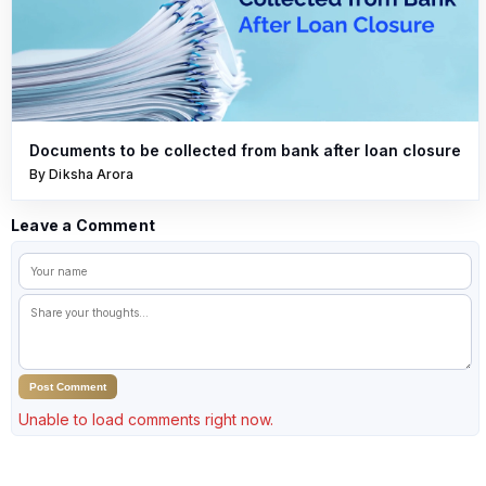
Documents to be collected from bank after loan closure
By Diksha Arora
Leave a Comment
Post Comment
Unable to load comments right now.