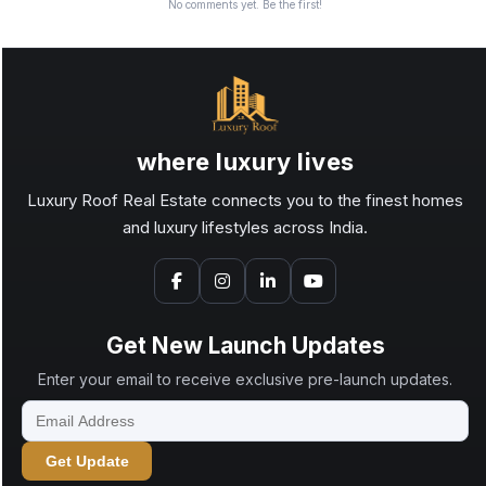
No comments yet. Be the first!
where luxury lives
Luxury Roof Real Estate connects you to the finest homes
and luxury lifestyles across India.
Get New Launch Updates
Enter your email to receive exclusive pre-launch updates.
Get Update