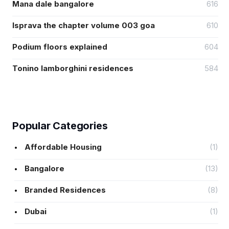
Mana dale bangalore
616
Isprava the chapter volume 003 goa
610
Podium floors explained
604
Tonino lamborghini residences
584
Popular Categories
Affordable Housing
(1)
Bangalore
(13)
Branded Residences
(8)
Dubai
(1)