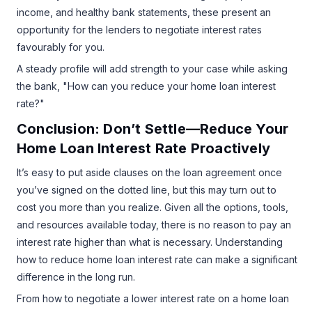
income, and healthy bank statements, these present an
opportunity for the lenders to negotiate interest rates
favourably for you.
A steady profile will add strength to your case while asking
the bank, "How can you reduce your home loan interest
rate?"
Conclusion: Don’t Settle—Reduce Your
Home Loan Interest Rate Proactively
It’s easy to put aside clauses on the loan agreement once
you’ve signed on the dotted line, but this may turn out to
cost you more than you realize. Given all the options, tools,
and resources available today, there is no reason to pay an
interest rate higher than what is necessary. Understanding
how to reduce home loan interest rate can make a significant
difference in the long run.
From how to negotiate a lower interest rate on a home loan