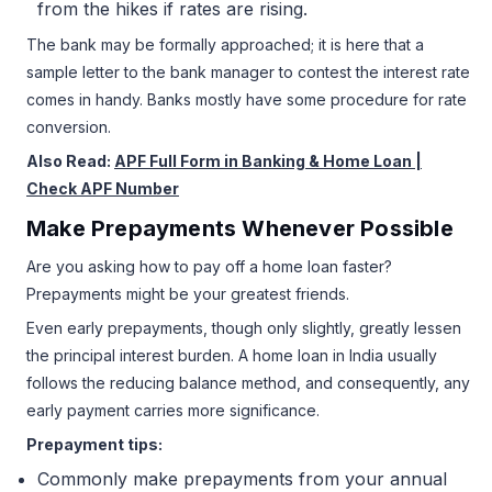
from the hikes if rates are rising.
The bank may be formally approached; it is here that a
sample letter to the bank manager to contest the interest rate
comes in handy. Banks mostly have some procedure for rate
conversion.
Also Read:
APF Full Form in Banking & Home Loan |
Check APF Number
Make Prepayments Whenever Possible
Are you asking how to pay off a home loan faster?
Prepayments might be your greatest friends.
Even early prepayments, though only slightly, greatly lessen
the principal interest burden. A home loan in India usually
follows the reducing balance method, and consequently, any
early payment carries more significance.
Prepayment tips:
Commonly make prepayments from your annual