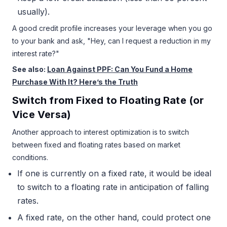
usually).
A good credit profile increases your leverage when you go
to your bank and ask, "Hey, can I request a reduction in my
interest rate?"
See also:
Loan Against PPF: Can You Fund a Home
Purchase With It? Here’s the Truth
Switch from Fixed to Floating Rate (or
Vice Versa)
Another approach to interest optimization is to switch
between fixed and floating rates based on market
conditions.
If one is currently on a fixed rate, it would be ideal
to switch to a floating rate in anticipation of falling
rates.
A fixed rate, on the other hand, could protect one