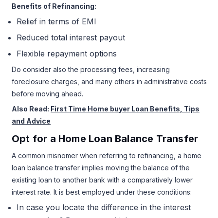
Benefits of Refinancing:
Relief in terms of EMI
Reduced total interest payout
Flexible repayment options
Do consider also the processing fees, increasing
foreclosure charges, and many others in administrative costs
before moving ahead.
Also Read:
First Time Home buyer Loan Benefits, Tips
and Advice
Opt for a Home Loan Balance Transfer
A common misnomer when referring to refinancing, a home
loan balance transfer implies moving the balance of the
existing loan to another bank with a comparatively lower
interest rate. It is best employed under these conditions:
In case you locate the difference in the interest