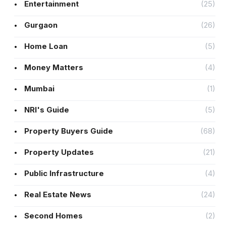
Entertainment
(25)
Gurgaon
(26)
Home Loan
(5)
Money Matters
(4)
Mumbai
(1)
NRI's Guide
(5)
Property Buyers Guide
(68)
Property Updates
(21)
Public Infrastructure
(4)
Real Estate News
(24)
Second Homes
(2)