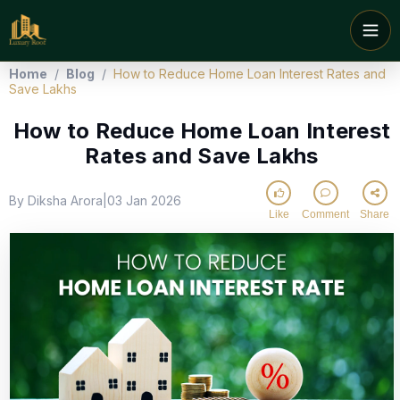
Home
/
Blog
/
How to Reduce Home Loan Interest Rates and
Save Lakhs
How to Reduce Home Loan Interest
Rates and Save Lakhs
By Diksha Arora
03 Jan 2026
|
Like
Comment
Share