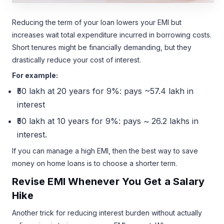
Reducing the term of your loan lowers your EMI but
increases wait total expenditure incurred in borrowing costs.
Short tenures might be financially demanding, but they
drastically reduce your cost of interest.
For example:
₹50 lakh at 20 years for 9%: pays ~57.4 lakh in
interest
₹50 lakh at 10 years for 9%: pays ~ 26.2 lakhs in
interest.
If you can manage a high EMI, then the best way to save
money on home loans is to choose a shorter term.
Revise EMI Whenever You Get a Salary
Hike
Another trick for reducing interest burden without actually