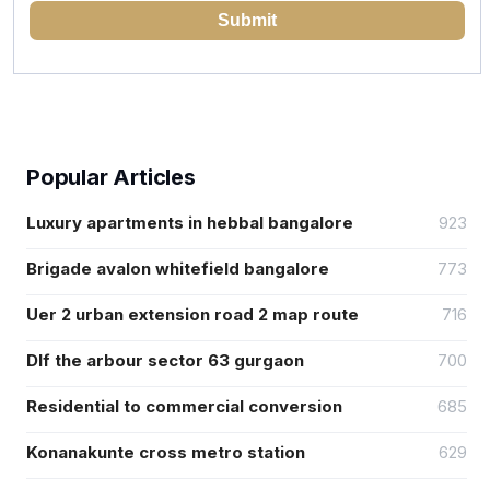
Submit
Popular Articles
Luxury apartments in hebbal bangalore
923
Brigade avalon whitefield bangalore
773
Uer 2 urban extension road 2 map route
716
Dlf the arbour sector 63 gurgaon
700
Residential to commercial conversion
685
Konanakunte cross metro station
629