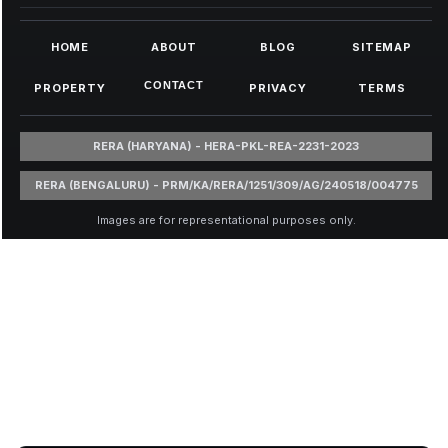
HOME
ABOUT
BLOG
SITEMAP
CONTACT
PROPERTY
PRIVACY
TERMS
RERA (HARYANA) - HERA-PKL-REA-2231-2023
RERA (BENGALURU) - PRM/KA/RERA/1251/309/AG/240518/004775
Images are for representational purposes only.