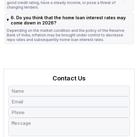
good credit rating, have a steady income, or pose a threat of
changing lenders.
6. Do you think that the home loan interest rates may
come down in 2026?
Depending on the market condition and the policy of the Reserve
Bank of India, inflation may be brought under control to decrease
repo rates and subsequently home loan interest rates.
Contact Us