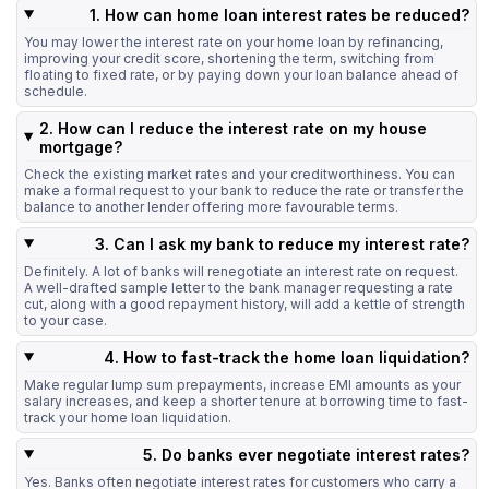
1. How can home loan interest rates be reduced?
You may lower the interest rate on your home loan by refinancing,
improving your credit score, shortening the term, switching from
floating to fixed rate, or by paying down your loan balance ahead of
schedule.
2. How can I reduce the interest rate on my house
mortgage?
Check the existing market rates and your creditworthiness. You can
make a formal request to your bank to reduce the rate or transfer the
balance to another lender offering more favourable terms.
3. Can I ask my bank to reduce my interest rate?
Definitely. A lot of banks will renegotiate an interest rate on request.
A well-drafted sample letter to the bank manager requesting a rate
cut, along with a good repayment history, will add a kettle of strength
to your case.
4. How to fast-track the home loan liquidation?
Make regular lump sum prepayments, increase EMI amounts as your
salary increases, and keep a shorter tenure at borrowing time to fast-
track your home loan liquidation.
5. Do banks ever negotiate interest rates?
Yes. Banks often negotiate interest rates for customers who carry a