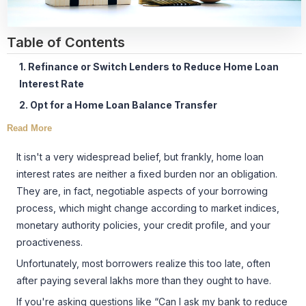
Table of Contents
1. Refinance or Switch Lenders to Reduce Home Loan
Interest Rate
2. Opt for a Home Loan Balance Transfer
Read More
It isn't a very widespread belief, but frankly, home loan
interest rates are neither a fixed burden nor an obligation.
They are, in fact, negotiable aspects of your borrowing
process, which might change according to market indices,
monetary authority policies, your credit profile, and your
proactiveness.
Unfortunately, most borrowers realize this too late, often
after paying several lakhs more than they ought to have.
If you're asking questions like “Can I ask my bank to reduce