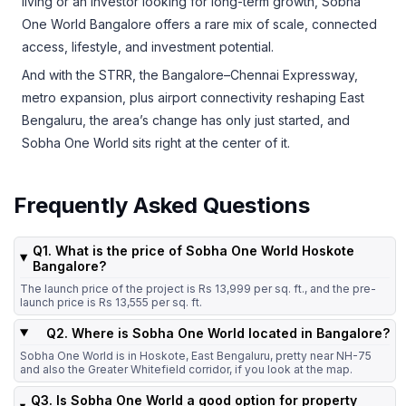
living or an investor looking for long-term growth, Sobha
One World Bangalore offers a rare mix of scale, connected
access, lifestyle, and investment potential.
And with the STRR, the Bangalore–Chennai Expressway,
metro expansion, plus airport connectivity reshaping East
Bengaluru, the area’s change has only just started, and
Sobha One World sits right at the center of it.
Frequently Asked Questions
Q1. What is the price of Sobha One World Hoskote
Bangalore?
The launch price of the project is Rs 13,999 per sq. ft., and the pre-
launch price is Rs 13,555 per sq. ft.
Q2. Where is Sobha One World located in Bangalore?
Sobha One World is in Hoskote, East Bengaluru, pretty near NH-75
and also the Greater Whitefield corridor, if you look at the map.
Q3. Is Sobha One World a good option for property