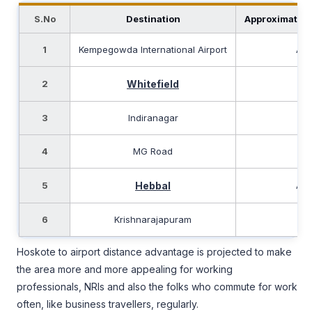
S.No
Destination
Approximate D
1
Kempegowda International Airport
App
2
Whitefield
App
3
Indiranagar
App
4
MG Road
App
5
Hebbal
App
6
Krishnarajapuram
Ap
Hoskote to airport distance advantage is projected to make
the area more and more appealing for working
professionals, NRIs and also the folks who commute for work
often, like business travellers, regularly.