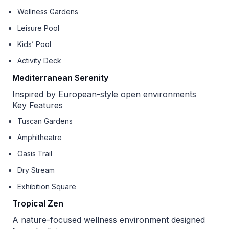
Wellness Gardens
Leisure Pool
Kids’ Pool
Activity Deck
Mediterranean Serenity
Inspired by European-style open environments
Key Features
Tuscan Gardens
Amphitheatre
Oasis Trail
Dry Stream
Exhibition Square
Tropical Zen
A nature-focused wellness environment designed