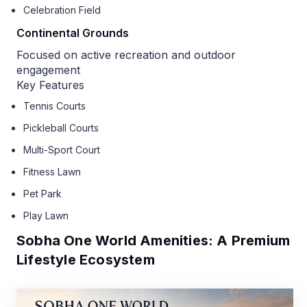
Celebration Field
Continental Grounds
Focused on active recreation and outdoor
engagement
Key Features
Tennis Courts
Pickleball Courts
Multi-Sport Court
Fitness Lawn
Pet Park
Play Lawn
Sobha One World Amenities: A Premium
Lifestyle Ecosystem