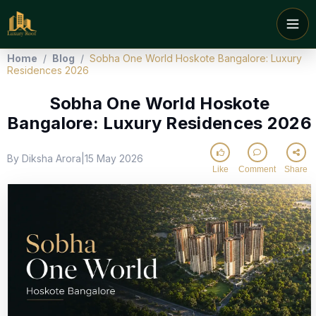
Home
/
Blog
/
Sobha One World Hoskote Bangalore: Luxury
Residences 2026
Sobha One World Hoskote
Bangalore: Luxury Residences 2026
By Diksha Arora
15 May 2026
|
Like
Comment
Share