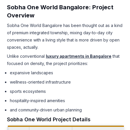
Sobha One World Bangalore: Project
Overview
Sobha One World Bangalore has been thought out as a kind
of premium integrated township, mixing day-to-day city
convenience with a living style that is more driven by open
spaces, actually.
Unlike conventional
luxury apartments in Bangalore
that
focused on density, the project prioritizes:
expansive landscapes
wellness-oriented infrastructure
sports ecosystems
hospitality-inspired amenities
and community-driven urban planning
Sobha One World Project Details