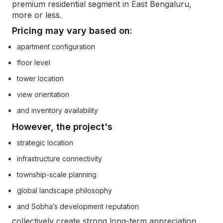
premium residential segment in East Bengaluru,
more or less.
Pricing may vary based on:
apartment configuration
floor level
tower location
view orientation
and inventory availability
However, the project's
strategic location
infrastructure connectivity
township-scale planning
global landscape philosophy
and Sobha’s development reputation
collectively create strong long-term appreciation