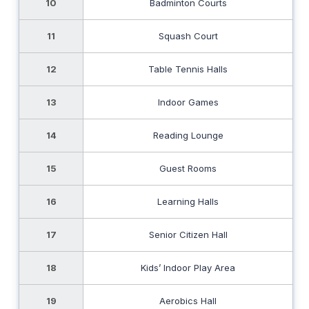
10
Badminton Courts
11
Squash Court
12
Table Tennis Halls
13
Indoor Games
14
Reading Lounge
15
Guest Rooms
16
Learning Halls
17
Senior Citizen Hall
18
Kids’ Indoor Play Area
19
Aerobics Hall