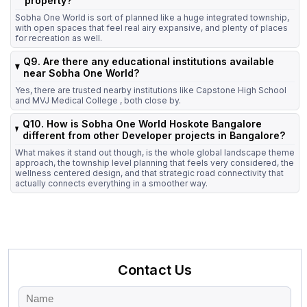
property?
Sobha One World is sort of planned like a huge integrated township,
with open spaces that feel real airy expansive, and plenty of places
for recreation as well.
Q9. Are there any educational institutions available
near Sobha One World?
Yes, there are trusted nearby institutions like Capstone High School
and MVJ Medical College , both close by.
Q10. How is Sobha One World Hoskote Bangalore
different from other Developer projects in Bangalore?
What makes it stand out though, is the whole global landscape theme
approach, the township level planning that feels very considered, the
wellness centered design, and that strategic road connectivity that
actually connects everything in a smoother way.
Contact Us