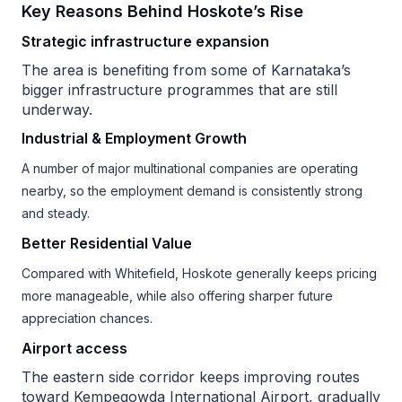
Key Reasons Behind Hoskote’s Rise
Strategic infrastructure expansion
The area is benefiting from some of Karnataka’s
bigger infrastructure programmes that are still
underway.
Industrial & Employment Growth
A number of major multinational companies are operating
nearby, so the employment demand is consistently strong
and steady.
Better Residential Value
Compared with Whitefield, Hoskote generally keeps pricing
more manageable, while also offering sharper future
appreciation chances.
Airport access
The eastern side corridor keeps improving routes
toward Kempegowda International Airport, gradually