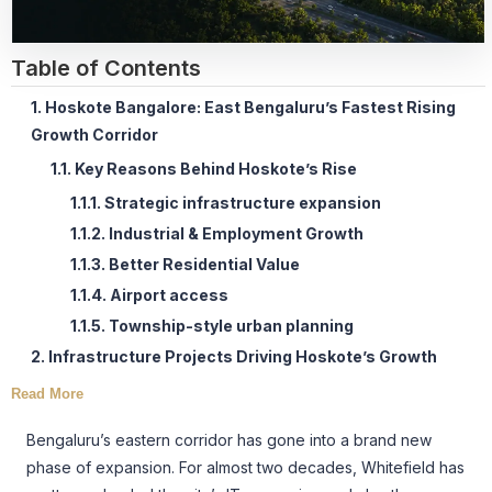
Table of Contents
1. Hoskote Bangalore: East Bengaluru’s Fastest Rising
Growth Corridor
1.1. Key Reasons Behind Hoskote’s Rise
1.1.1. Strategic infrastructure expansion
1.1.2. Industrial & Employment Growth
1.1.3. Better Residential Value
1.1.4. Airport access
1.1.5. Township-style urban planning
2. Infrastructure Projects Driving Hoskote’s Growth
Read More
Bengaluru’s eastern corridor has gone into a brand new
phase of expansion. For almost two decades, Whitefield has