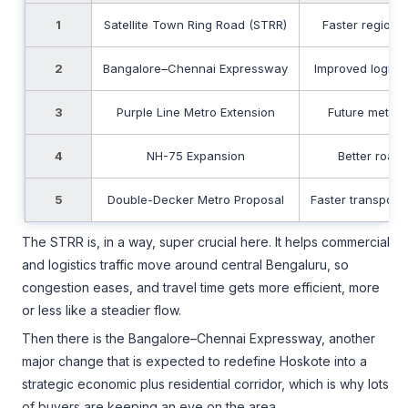
1
Satellite Town Ring Road (STRR)
Faster regional
2
Bangalore–Chennai Expressway
Improved logisti
3
Purple Line Metro Extension
Future metro a
4
NH-75 Expansion
Better road
5
Double-Decker Metro Proposal
Faster transport
The STRR is, in a way, super crucial here. It helps commercial
and logistics traffic move around central Bengaluru, so
congestion eases, and travel time gets more efficient, more
or less like a steadier flow.
Then there is the Bangalore–Chennai Expressway, another
major change that is expected to redefine Hoskote into a
strategic economic plus residential corridor, which is why lots
of buyers are keeping an eye on the area.