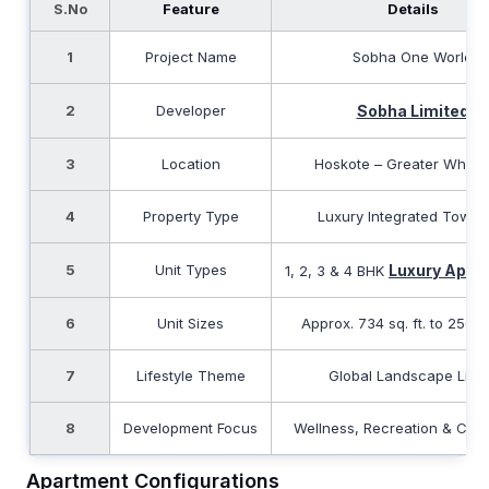
S.No
Feature
Details
1
Project Name
Sobha One World
2
Developer
Sobha Limited
3
Location
Hoskote – Greater Whitef
4
Property Type
Luxury Integrated Towns
5
Unit Types
Luxury Apar
1, 2, 3 & 4 BHK
6
Unit Sizes
Approx. 734 sq. ft. to 2500 s
7
Lifestyle Theme
Global Landscape Livi
8
Development Focus
Wellness, Recreation & Com
Apartment Configurations