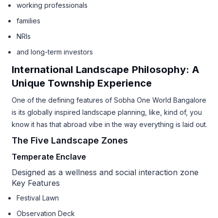
working professionals
families
NRIs
and long-term investors
International Landscape Philosophy: A
Unique Township Experience
One of the defining features of Sobha One World Bangalore
is its globally inspired landscape planning, like, kind of, you
know it has that abroad vibe in the way everything is laid out.
The Five Landscape Zones
Temperate Enclave
Designed as a wellness and social interaction zone
Key Features
Festival Lawn
Observation Deck