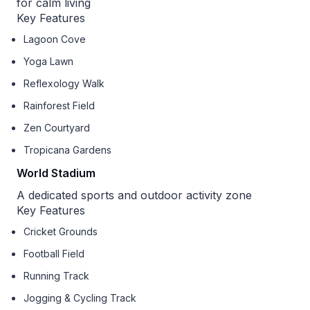
for calm living
Key Features
Lagoon Cove
Yoga Lawn
Reflexology Walk
Rainforest Field
Zen Courtyard
Tropicana Gardens
World Stadium
A dedicated sports and outdoor activity zone
Key Features
Cricket Grounds
Football Field
Running Track
Jogging & Cycling Track