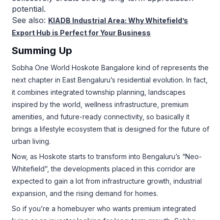
potential.
See also:
KIADB Industrial Area: Why Whitefield’s
Export Hub is Perfect for Your Business
Summing Up
Sobha One World Hoskote Bangalore kind of represents the
next chapter in East Bengaluru’s residential evolution. In fact,
it combines integrated township planning, landscapes
inspired by the world, wellness infrastructure, premium
amenities, and future-ready connectivity, so basically it
brings a lifestyle ecosystem that is designed for the future of
urban living.
Now, as Hoskote starts to transform into Bengaluru’s “Neo-
Whitefield”, the developments placed in this corridor are
expected to gain a lot from infrastructure growth, industrial
expansion, and the rising demand for homes.
So if you’re a homebuyer who wants premium integrated