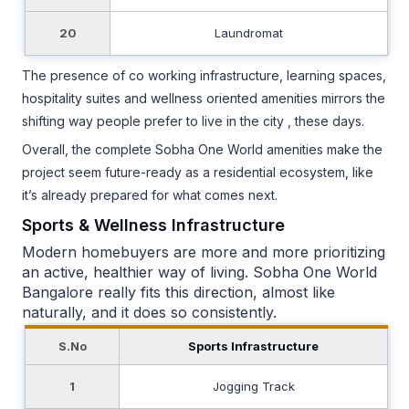
20
Laundromat
The presence of co working infrastructure, learning spaces,
hospitality suites and wellness oriented amenities mirrors the
shifting way people prefer to live in the city , these days.
Overall, the complete Sobha One World amenities make the
project seem future-ready as a residential ecosystem, like
it’s already prepared for what comes next.
Sports & Wellness Infrastructure
Modern homebuyers are more and more prioritizing
an active, healthier way of living. Sobha One World
Bangalore really fits this direction, almost like
naturally, and it does so consistently.
S.No
Sports Infrastructure
1
Jogging Track