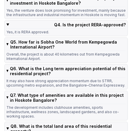
investment in Hoskote Bangalore?
Yes, the venture does look promising for investment, mainly because
the infrastructure and industrial momentum in Hoskote is moving fast.
Q4. Is the project RERA-approved?
Yes, it is RERA approved.
Q5. How far is Sobha One World from Kempegowda
International Airport?
Overall, the project is about 40 kilometres out from Kempegowda
International Airport.
Q6. What is the Long term appreciation potential of this
residential project?
It may also have strong appreciation momentum due to STRR,
upcoming metro expansion, and the Bangalore–Chennai Expressway.
Q7. What type of amenities are available in this project
in Hoskote Bangalore?
The development includes clubhouse amenities, sports
infrastructure, wellness zones, landscaped gardens, and also co-
working spaces.
Q8. What is the total land area of this residential