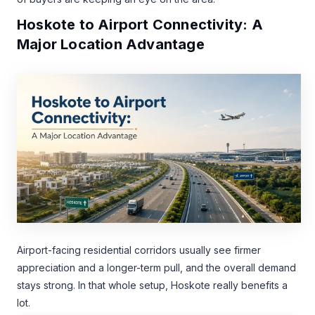
Hoskote to Airport Connectivity: A
Major Location Advantage
Airport-facing residential corridors usually see firmer
appreciation and a longer-term pull, and the overall demand
stays strong. In that whole setup, Hoskote really benefits a
lot.