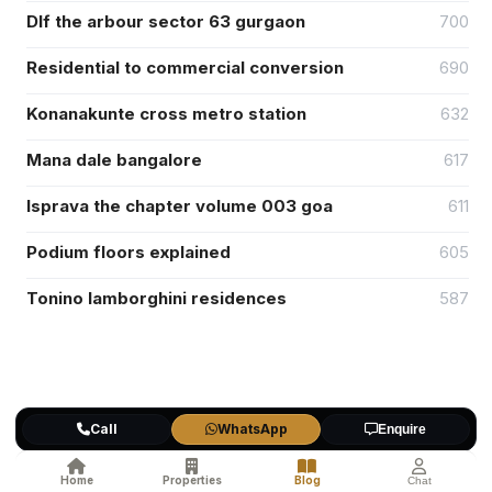
Dlf the arbour sector 63 gurgaon
700
Residential to commercial conversion
690
Konanakunte cross metro station
632
Mana dale bangalore
617
Isprava the chapter volume 003 goa
611
Podium floors explained
605
Tonino lamborghini residences
587
Popular Categories
Call
WhatsApp
Enquire
Affordable Housing
(1)
Home
Properties
Blog
Chat