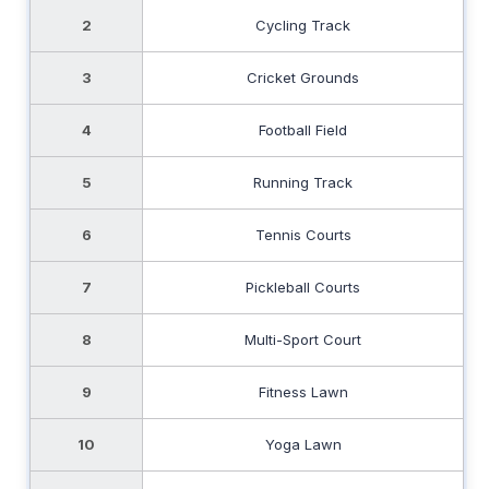
2
Cycling Track
3
Cricket Grounds
4
Football Field
5
Running Track
6
Tennis Courts
7
Pickleball Courts
8
Multi-Sport Court
9
Fitness Lawn
10
Yoga Lawn