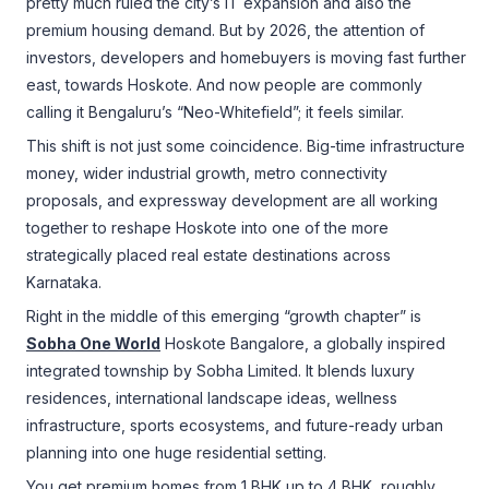
pretty much ruled the city’s IT expansion and also the
premium housing demand. But by 2026, the attention of
investors, developers and homebuyers is moving fast further
east, towards Hoskote. And now people are commonly
calling it Bengaluru’s “Neo-Whitefield”; it feels similar.
This shift is not just some coincidence. Big-time infrastructure
money, wider industrial growth, metro connectivity
proposals, and expressway development are all working
together to reshape Hoskote into one of the more
strategically placed real estate destinations across
Karnataka.
Right in the middle of this emerging “growth chapter” is
Sobha One World
Hoskote Bangalore, a globally inspired
integrated township by Sobha Limited. It blends luxury
residences, international landscape ideas, wellness
infrastructure, sports ecosystems, and future-ready urban
planning into one huge residential setting.
You get premium homes from 1 BHK up to 4 BHK, roughly