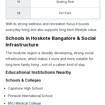
11
Skating Rink
12
Pet Park
With its strong wellness and recreation focus it boosts
everyday living and also supports long-term lifestyle value.
Schools in Hoskote Bangalore & Social
Infrastructure
The Hoskote region is steadily developing, strong social
infrastructure, which makes it more and more suitable for
long term family living , sort of a calmer kind of stay.
Educational Institutions Nearby
Schools & Colleges
Capstone High School
Pinnacle International School
MVJ Medical College