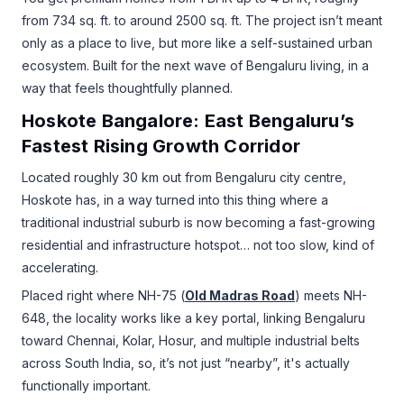
from 734 sq. ft. to around 2500 sq. ft. The project isn’t meant
only as a place to live, but more like a self-sustained urban
ecosystem. Built for the next wave of Bengaluru living, in a
way that feels thoughtfully planned.
Hoskote Bangalore: East Bengaluru’s
Fastest Rising Growth Corridor
Located roughly 30 km out from Bengaluru city centre,
Hoskote has, in a way turned into this thing where a
traditional industrial suburb is now becoming a fast-growing
residential and infrastructure hotspot… not too slow, kind of
accelerating.
Placed right where NH-75 (
Old Madras Road
) meets NH-
648, the locality works like a key portal, linking Bengaluru
toward Chennai, Kolar, Hosur, and multiple industrial belts
across South India, so, it’s not just “nearby”, it's actually
functionally important.