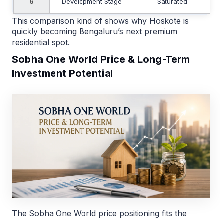
6
Development Stage
Saturated
This comparison kind of shows why Hoskote is
quickly becoming Bengaluru’s next premium
residential spot.
Sobha One World Price & Long-Term
Investment Potential
The Sobha One World price positioning fits the