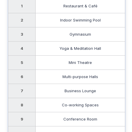
1
Restaurant & Café
2
Indoor Swimming Pool
3
Gymnasium
4
Yoga & Meditation Hall
5
Mini Theatre
6
Multi-purpose Halls
7
Business Lounge
8
Co-working Spaces
9
Conference Room