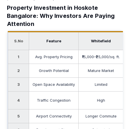
Property Investment in Hoskote
Bangalore: Why Investors Are Paying
Attention
S.No
Feature
Whitefield
1
Avg. Property Pricing
₹15,000–₹25,000/sq. ft.
2
Growth Potential
Mature Market
3
Open Space Availability
Limited
E
4
Traffic Congestion
High
5
Airport Connectivity
Longer Commute