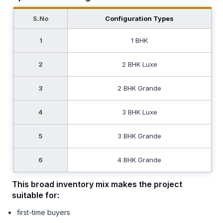
S.No
Configuration Types
1
1 BHK
2
2 BHK Luxe
3
2 BHK Grande
4
3 BHK Luxe
5
3 BHK Grande
6
4 BHK Grande
This broad inventory mix makes the project
suitable for:
first-time buyers