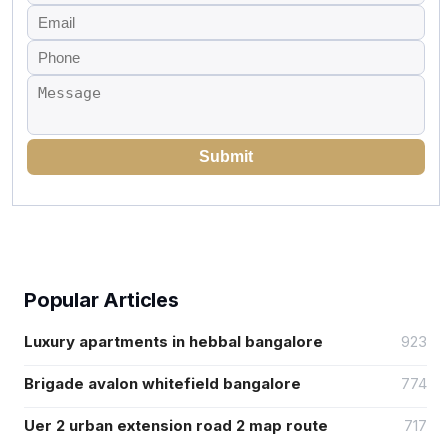
Submit
Popular Articles
Luxury apartments in hebbal bangalore
923
Brigade avalon whitefield bangalore
774
Uer 2 urban extension road 2 map route
717