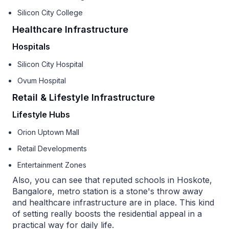
Silicon City College
Healthcare Infrastructure
Hospitals
Silicon City Hospital
Ovum Hospital
Retail & Lifestyle Infrastructure
Lifestyle Hubs
Orion Uptown Mall
Retail Developments
Entertainment Zones
Also, you can see that reputed schools in Hoskote,
Bangalore, metro station is a stone's throw away
and healthcare infrastructure are in place. This kind
of setting really boosts the residential appeal in a
practical way for daily life.