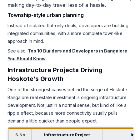
making day-to-day travel less of a hassle.
Township-style urban planning
Instead of isolated flat-only deals, developers are building
integrated communities, with a more complete town-like
approach in mind.
See also:
Top 10 Builders and Developers in Bangalore
You Should Know
Infrastructure Projects Driving
Hoskote’s Growth
One of the strongest causes behind the surge of Hoskote
Bangalore real estate investment is ongoing infrastructure
development. Not just in a normal sense, but kind of like a
ripple effect, because more connectivity usually pulls
demand a little quicker than people expect.
S.No
Infrastructure Project
Impa