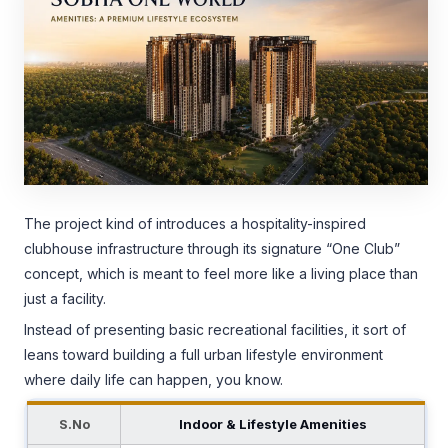
The project kind of introduces a hospitality-inspired
clubhouse infrastructure through its signature “One Club”
concept, which is meant to feel more like a living place than
just a facility.
Instead of presenting basic recreational facilities, it sort of
leans toward building a full urban lifestyle environment
where daily life can happen, you know.
S.No
Indoor & Lifestyle Amenities