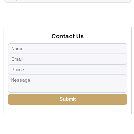
Contact Us
Submit