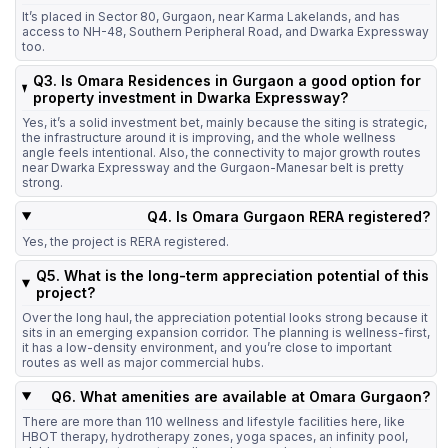
It’s placed in Sector 80, Gurgaon, near Karma Lakelands, and has
access to NH-48, Southern Peripheral Road, and Dwarka Expressway
too.
Q3. Is Omara Residences in Gurgaon a good option for
property investment in Dwarka Expressway?
Yes, it’s a solid investment bet, mainly because the siting is strategic,
the infrastructure around it is improving, and the whole wellness
angle feels intentional. Also, the connectivity to major growth routes
near Dwarka Expressway and the Gurgaon-Manesar belt is pretty
strong.
Q4. Is Omara Gurgaon RERA registered?
Yes, the project is RERA registered.
Q5. What is the long-term appreciation potential of this
project?
Over the long haul, the appreciation potential looks strong because it
sits in an emerging expansion corridor. The planning is wellness-first,
it has a low-density environment, and you’re close to important
routes as well as major commercial hubs.
Q6. What amenities are available at Omara Gurgaon?
There are more than 110 wellness and lifestyle facilities here, like
HBOT therapy, hydrotherapy zones, yoga spaces, an infinity pool,