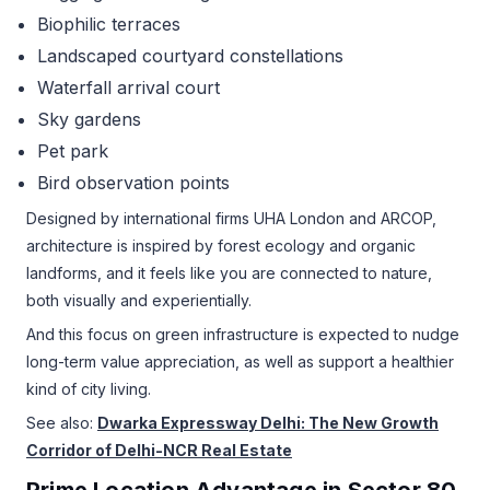
Biophilic terraces
Landscaped courtyard constellations
Waterfall arrival court
Sky gardens
Pet park
Bird observation points
Designed by international firms UHA London and ARCOP,
architecture is inspired by forest ecology and organic
landforms, and it feels like you are connected to nature,
both visually and experientially.
And this focus on green infrastructure is expected to nudge
long-term value appreciation, as well as support a healthier
kind of city living.
See also:
Dwarka Expressway Delhi: The New Growth
Corridor of Delhi-NCR Real Estate
Prime Location Advantage in Sector 80