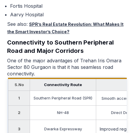
Fortis Hospital
Aarvy Hospital
See also:
SPR’s Real Estate Revolution: What Makes It
the Smart Investor’s Choice?
Connectivity to Southern Peripheral
Road and Major Corridors
One of the major advantages of Trehan Iris Omara
Sector 80 Gurgaon is that it has seamless road
connectivity.
S.No
Connectivity Route
Ap
1
Southern Peripheral Road (SPR)
Smooth access 
2
NH-48
Direct Delh
3
Dwarka Expressway
Improved regiona