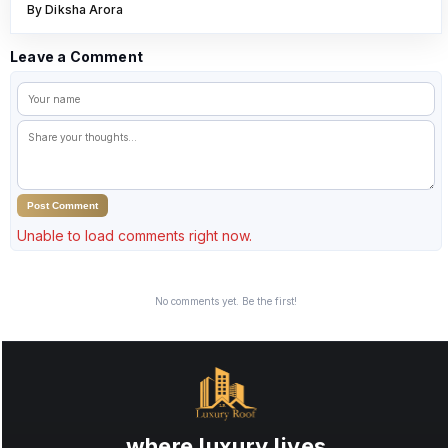
By Diksha Arora
Leave a Comment
Post Comment
Unable to load comments right now.
No comments yet. Be the first!
where luxury lives