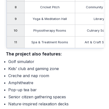
8
Cricket Pitch
Community Pla
9
Yoga & Meditation Hall
Library
10
Physiotherapy Rooms
Culinary Scho
11
Spa & Treatment Rooms
Art & Craft Stud
The project also features:
Golf simulator
Kids’ club and gaming zone
Creche and nap room
Amphitheatre
Pop-up tea bar
Senior citizen gathering spaces
Nature-inspired relaxation decks