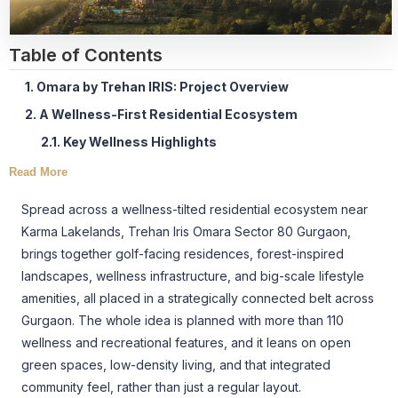
Table of Contents
1. Omara by Trehan IRIS: Project Overview
2. A Wellness-First Residential Ecosystem
2.1. Key Wellness Highlights
Read More
Spread across a wellness-tilted residential ecosystem near
Karma Lakelands, Trehan Iris Omara Sector 80 Gurgaon,
brings together golf-facing residences, forest-inspired
landscapes, wellness infrastructure, and big-scale lifestyle
amenities, all placed in a strategically connected belt across
Gurgaon. The whole idea is planned with more than 110
wellness and recreational features, and it leans on open
green spaces, low-density living, and that integrated
community feel, rather than just a regular layout.