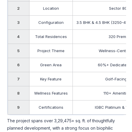
2
Location
Sector 80, 
3
Configuration
3.5 BHK & 4.5 BHK (3250-4150
4
Total Residences
320 Premiu
5
Project Theme
Wellness-Centric 
6
Green Area
60%+ Dedicated 
7
Key Feature
Golf-Facing R
8
Wellness Features
110+ Amenities
9
Certifications
IGBC Platinum & WEL
The project spans over 3,29,475+ sq. ft. of thoughtfully
planned development, with a strong focus on biophilic