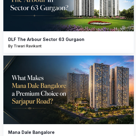
DLF The Arbour Sector 63 Gurgaon
By Tiwari Ravikant
Mana Dale Bangalore