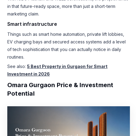
in that future-ready space, more than just a short-term
marketing claim.
Smart infrastructure
Things such as smart home automation, private lift lobbies,
EV charging bays and secured access systems add a level
of tech sophistication that you can actually notice in daily
routines.
See also:
5 Best Property in Gurgaon for Smart
Investment in 2026
Omara Gurgaon Price & Investment
Potential