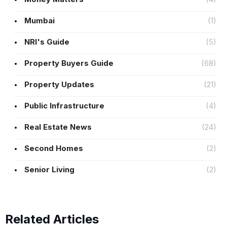
Mumbai
(1)
NRI's Guide
(5)
Property Buyers Guide
(68)
Property Updates
(21)
Public Infrastructure
(4)
Real Estate News
(24)
Second Homes
(2)
Senior Living
(2)
Related Articles