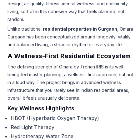
design, air quality, fitness, mental wellness, and community
living, sort of in this cohesive way that feels planned, not
random.
Unlike traditional
residential properties in Gurgaon
, Omara
Gurgaon has been conceptualized around longevity, vitality,
and balanced living, a steadier rhythm for everyday life.
A Wellness-First Residential Ecosystem
The defining strength of Omara by Trehan IRIS is its well-
being-led master planning, a wellness-first approach, but not
in a loud way. The project brings in advanced wellness
infrastructure that you rarely see in Indian residential areas,
overall it feels unusually deliberate.
Key Wellness Highlights
HBOT (Hyperbaric Oxygen Therapy)
Red Light Therapy
Hydrotherapy Water Zone