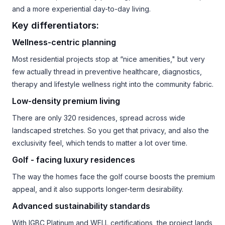
and a more experiential day-to-day living.
Key differentiators:
Wellness-centric planning
Most residential projects stop at “nice amenities," but very
few actually thread in preventive healthcare, diagnostics,
therapy and lifestyle wellness right into the community fabric.
Low-density premium living
There are only 320 residences, spread across wide
landscaped stretches. So you get that privacy, and also the
exclusivity feel, which tends to matter a lot over time.
Golf - facing luxury residences
The way the homes face the golf course boosts the premium
appeal, and it also supports longer-term desirability.
Advanced sustainability standards
With IGBC Platinum and WELL certifications, the project lands