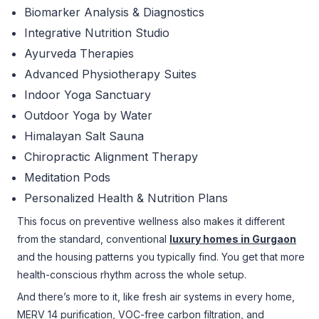
Biomarker Analysis & Diagnostics
Integrative Nutrition Studio
Ayurveda Therapies
Advanced Physiotherapy Suites
Indoor Yoga Sanctuary
Outdoor Yoga by Water
Himalayan Salt Sauna
Chiropractic Alignment Therapy
Meditation Pods
Personalized Health & Nutrition Plans
This focus on preventive wellness also makes it different
from the standard, conventional
luxury homes in Gurgaon
and the housing patterns you typically find. You get that more
health-conscious rhythm across the whole setup.
And there’s more to it, like fresh air systems in every home,
MERV 14 purification, VOC-free carbon filtration, and