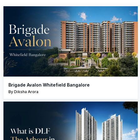
Brigade Avalon Whitefield Bangalore
By Diksha Arora