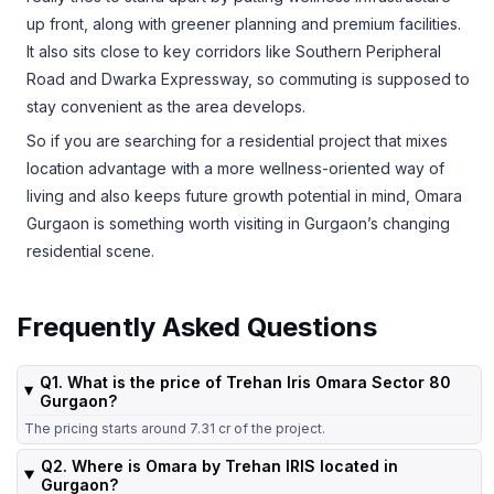
up front, along with greener planning and premium facilities.
It also sits close to key corridors like Southern Peripheral
Road and Dwarka Expressway, so commuting is supposed to
stay convenient as the area develops.
So if you are searching for a residential project that mixes
location advantage with a more wellness-oriented way of
living and also keeps future growth potential in mind, Omara
Gurgaon is something worth visiting in Gurgaon’s changing
residential scene.
Frequently Asked Questions
Q1. What is the price of Trehan Iris Omara Sector 80
Gurgaon?
The pricing starts around 7.31 cr of the project.
Q2. Where is Omara by Trehan IRIS located in
Gurgaon?