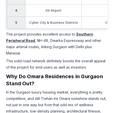
4
IGI Airport
Fa
5
Cyber City & Business Districts
Conv
The project provides excellent access to
Southern
Peripheral Road
, NH-48, Dwarka Expressway and other
major arterial routes, linking Gurgaon with Delhi plus
Manesar.
This solid road network definitely boosts the overall appeal
of the project for end-users as well as investors.
Why Do Omara Residences in Gurgaon
Stand Out?
In the Gurgaon luxury housing market, everything is pretty
competitive, and still Trehan Iris Omara somehow stands out,
not just in one way but from that odd mix of wellness
infrastructure, low-density planning, architectural finesse,