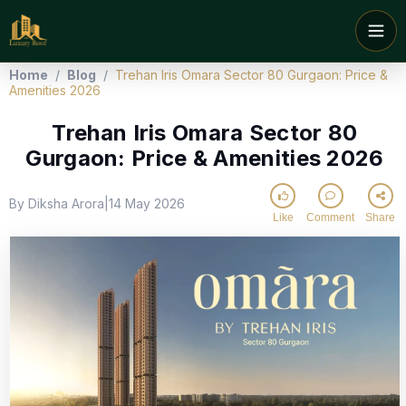
Home
/
Blog
/
Trehan Iris Omara Sector 80 Gurgaon: Price &
Amenities 2026
Trehan Iris Omara Sector 80
Gurgaon: Price & Amenities 2026
By Diksha Arora
14 May 2026
|
Like
Comment
Share