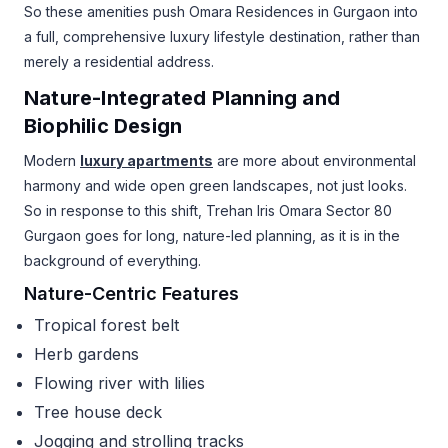
So these amenities push Omara Residences in Gurgaon into
a full, comprehensive luxury lifestyle destination, rather than
merely a residential address.
Nature-Integrated Planning and
Biophilic Design
Modern
luxury apartments
are more about environmental
harmony and wide open green landscapes, not just looks.
So in response to this shift, Trehan Iris Omara Sector 80
Gurgaon goes for long, nature-led planning, as it is in the
background of everything.
Nature-Centric Features
Tropical forest belt
Herb gardens
Flowing river with lilies
Tree house deck
Jogging and strolling tracks