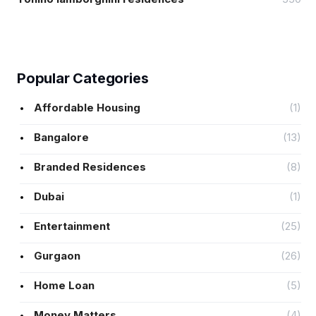
Popular Categories
Affordable Housing
(1)
Bangalore
(13)
Branded Residences
(8)
Dubai
(1)
Entertainment
(25)
Gurgaon
(26)
Home Loan
(5)
Money Matters
(4)