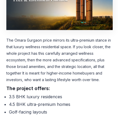
The Omara Gurgaon price mirrors its ultra-premium stance in
that luxury wellness residential space. If you look closer, the
whole project has this carefully arranged wellness
ecosystem, then the more advanced specifications, plus
those broad amenities, and the strategic location, all that
together It is meant for higher-income homebuyers and
investors, who want a lasting lifestyle worth over time.
The project offers:
3.5 BHK luxury residences
4.5 BHK ultra-premium homes
Golf-facing layouts