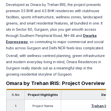
Developed as Omara by Trehan IRIS, the project presents
premium 3.5 BHK and 4.5 BHK residences with clubhouse
facilities, sports infrastructure, wellness zones, landscaped
greens, and smart residential features, all bundled in one. It
sits in Sector 80, Gurgaon, plus you get smooth access
through Southern Peripheral Road, NH-48 and
Dwarka
Expressway
, so commuting to major commercial and social
hubs across Gurgaon and Delhi NCR feels less complicated.
Overall, with wellness-centred planning, green infrastructure
and modern everyday living in mind, Omara Residences in
Gurgaon really stands out as a meaningful step in the
growing residential storyline of Gurgaon.
Omara by Trehan IRIS: Project Overview
S.No
Project Highlights
Detai
1
Project Name
Trehan Iri