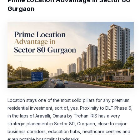
Gurgaon
Location stays one of the most solid pillars for any premium
residential investment, sort of, yes. Proximity to DLF Phase 6,
in the laps of Aravalli, Omara by Trehan IRIS has a very
strategic placement in Sector 80, Gurgaon, close to major
business corridors, education hubs, healthcare centres and
even notable hospitality landmarks.