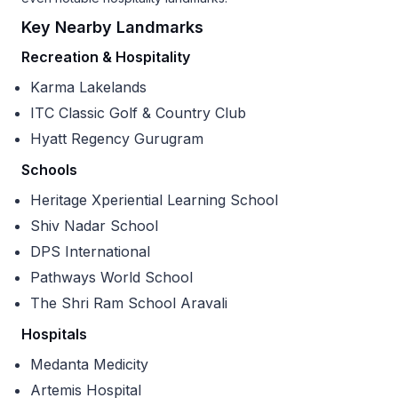
Key Nearby Landmarks
Recreation & Hospitality
Karma Lakelands
ITC Classic Golf & Country Club
Hyatt Regency Gurugram
Schools
Heritage Xperiential Learning School
Shiv Nadar School
DPS International
Pathways World School
The Shri Ram School Aravali
Hospitals
Medanta Medicity
Artemis Hospital