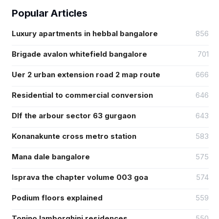
Popular Articles
Luxury apartments in hebbal bangalore
856
Brigade avalon whitefield bangalore
701
Uer 2 urban extension road 2 map route
666
Residential to commercial conversion
646
Dlf the arbour sector 63 gurgaon
643
Konanakunte cross metro station
583
Mana dale bangalore
575
Isprava the chapter volume 003 goa
574
Podium floors explained
559
Tonino lamborghini residences
550