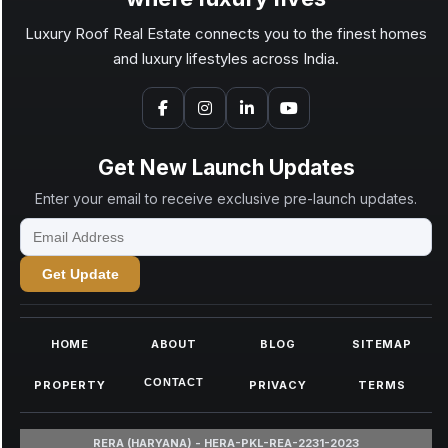
Luxury Roof Real Estate connects you to the finest homes
and luxury lifestyles across India.
Get New Launch Updates
Enter your email to receive exclusive pre-launch updates.
Get Update
HOME
ABOUT
BLOG
SITEMAP
CONTACT
PROPERTY
PRIVACY
TERMS
RERA (HARYANA) - HERA-PKL-REA-2231-2023