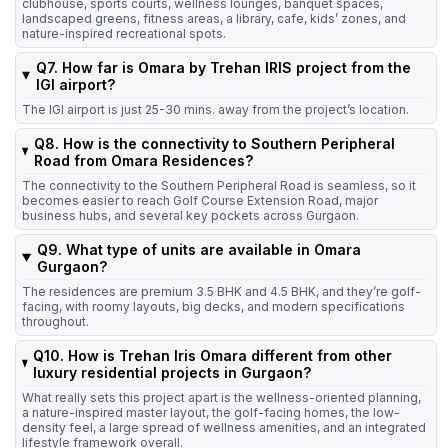
clubhouse, sports courts, wellness lounges, banquet spaces,
landscaped greens, fitness areas, a library, cafe, kids’ zones, and
nature-inspired recreational spots.
Q7. How far is Omara by Trehan IRIS project from the
IGI airport?
The IGI airport is just 25-30 mins. away from the project’s location.
Q8. How is the connectivity to Southern Peripheral
Road from Omara Residences?
The connectivity to the Southern Peripheral Road is seamless, so it
becomes easier to reach Golf Course Extension Road, major
business hubs, and several key pockets across Gurgaon.
Q9. What type of units are available in Omara
Gurgaon?
The residences are premium 3.5 BHK and 4.5 BHK, and they’re golf-
facing, with roomy layouts, big decks, and modern specifications
throughout.
Q10. How is Trehan Iris Omara different from other
luxury residential projects in Gurgaon?
What really sets this project apart is the wellness-oriented planning,
a nature-inspired master layout, the golf-facing homes, the low-
density feel, a large spread of wellness amenities, and an integrated
lifestyle framework overall.