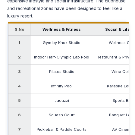
expansive lifestyle and social infrastructure. The clubhouse
and recreational zones have been designed to feel like a
luxury resort.
S.No
Wellness & Fitness
Social & Lifest
1
Gym by Knox Studio
Wellness Caf
2
Indoor Half-Olympic Lap Pool
Restaurant & Private
3
Pilates Studio
Wine Cellar
4
Infinity Pool
Karaoke Loun
5
Jacuzzi
Sports Bar
6
Squash Court
Banquet Law
7
Pickleball & Paddle Courts
AV Cinema