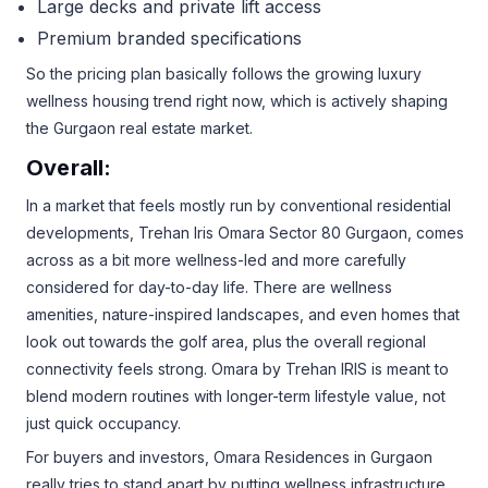
Large decks and private lift access
Premium branded specifications
So the pricing plan basically follows the growing luxury
wellness housing trend right now, which is actively shaping
the Gurgaon real estate market.
Overall:
In a market that feels mostly run by conventional residential
developments, Trehan Iris Omara Sector 80 Gurgaon, comes
across as a bit more wellness-led and more carefully
considered for day-to-day life. There are wellness
amenities, nature-inspired landscapes, and even homes that
look out towards the golf area, plus the overall regional
connectivity feels strong. Omara by Trehan IRIS is meant to
blend modern routines with longer-term lifestyle value, not
just quick occupancy.
For buyers and investors, Omara Residences in Gurgaon
really tries to stand apart by putting wellness infrastructure