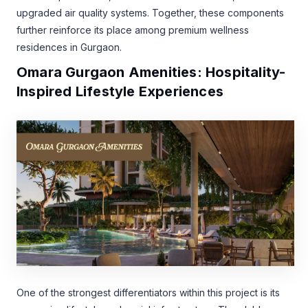
upgraded air quality systems. Together, these components
further reinforce its place among premium wellness
residences in Gurgaon.
Omara Gurgaon Amenities: Hospitality-
Inspired Lifestyle Experiences
One of the strongest differentiators within this project is its