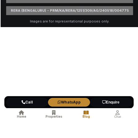
RERA (BENGALURU) - PRM/KA/RERA/1251/309/AG/240518/004775
Images are for representational purposes only.
Call
WhatsApp
Enquire
Home
Properties
Blog
Chat